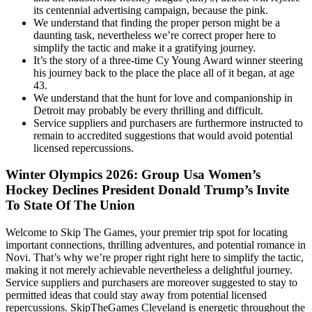
its centennial advertising campaign, because the pink.
We understand that finding the proper person might be a
daunting task, nevertheless we’re correct proper here to
simplify the tactic and make it a gratifying journey.
It’s the story of a three-time Cy Young Award winner steering
his journey back to the place the place all of it began, at age
43.
We understand that the hunt for love and companionship in
Detroit may probably be every thrilling and difficult.
Service suppliers and purchasers are furthermore instructed to
remain to accredited suggestions that would avoid potential
licensed repercussions.
Winter Olympics 2026: Group Usa Women’s
Hockey Declines President Donald Trump’s Invite
To State Of The Union
Welcome to Skip The Games, your premier trip spot for locating
important connections, thrilling adventures, and potential romance in
Novi. That’s why we’re proper right right here to simplify the tactic,
making it not merely achievable nevertheless a delightful journey.
Service suppliers and purchasers are moreover suggested to stay to
permitted ideas that could stay away from potential licensed
repercussions. SkipTheGames Cleveland is energetic throughout the