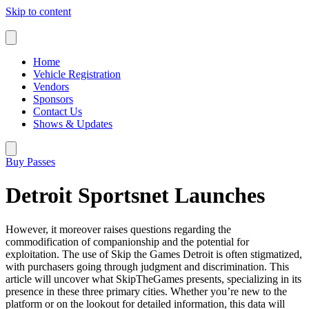
Skip to content
Home
Vehicle Registration
Vendors
Sponsors
Contact Us
Shows & Updates
Buy Passes
Detroit Sportsnet Launches
However, it moreover raises questions regarding the
commodification of companionship and the potential for
exploitation. The use of Skip the Games Detroit is often stigmatized,
with purchasers going through judgment and discrimination. This
article will uncover what SkipTheGames presents, specializing in its
presence in these three primary cities. Whether you’re new to the
platform or on the lookout for detailed information, this data will