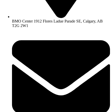
BMO Center 1912 Flores Ladue Parade SE, Calgary, AB
T2G 2W1