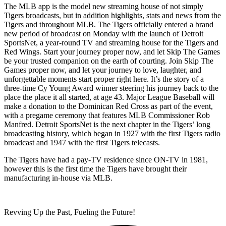
The MLB app is the model new streaming house of not simply
Tigers broadcasts, but in addition highlights, stats and news from the
Tigers and throughout MLB. The Tigers officially entered a brand
new period of broadcast on Monday with the launch of Detroit
SportsNet, a year-round TV and streaming house for the Tigers and
Red Wings. Start your journey proper now, and let Skip The Games
be your trusted companion on the earth of courting. Join Skip The
Games proper now, and let your journey to love, laughter, and
unforgettable moments start proper right here. It’s the story of a
three-time Cy Young Award winner steering his journey back to the
place the place it all started, at age 43. Major League Baseball will
make a donation to the Dominican Red Cross as part of the event,
with a pregame ceremony that features MLB Commissioner Rob
Manfred. Detroit SportsNet is the next chapter in the Tigers’ long
broadcasting history, which began in 1927 with the first Tigers radio
broadcast and 1947 with the first Tigers telecasts.
The Tigers have had a pay-TV residence since ON-TV in 1981,
however this is the first time the Tigers have brought their
manufacturing in-house via MLB.
Revving Up the Past, Fueling the Future!