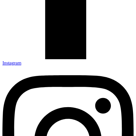
Instagram