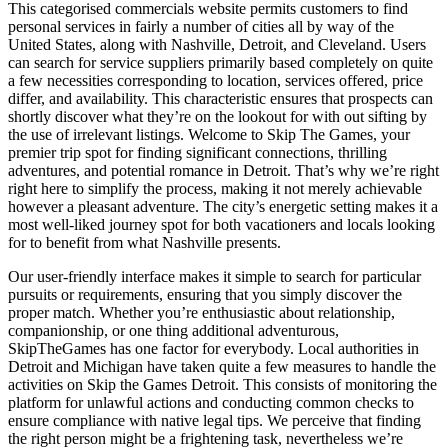
This categorised commercials website permits customers to find
personal services in fairly a number of cities all by way of the
United States, along with Nashville, Detroit, and Cleveland. Users
can search for service suppliers primarily based completely on quite
a few necessities corresponding to location, services offered, price
differ, and availability. This characteristic ensures that prospects can
shortly discover what they’re on the lookout for with out sifting by
the use of irrelevant listings. Welcome to Skip The Games, your
premier trip spot for finding significant connections, thrilling
adventures, and potential romance in Detroit. That’s why we’re right
right here to simplify the process, making it not merely achievable
however a pleasant adventure. The city’s energetic setting makes it a
most well-liked journey spot for both vacationers and locals looking
for to benefit from what Nashville presents.
Our user-friendly interface makes it simple to search for particular
pursuits or requirements, ensuring that you simply discover the
proper match. Whether you’re enthusiastic about relationship,
companionship, or one thing additional adventurous,
SkipTheGames has one factor for everybody. Local authorities in
Detroit and Michigan have taken quite a few measures to handle the
activities on Skip the Games Detroit. This consists of monitoring the
platform for unlawful actions and conducting common checks to
ensure compliance with native legal tips. We perceive that finding
the right person might be a frightening task, nevertheless we’re