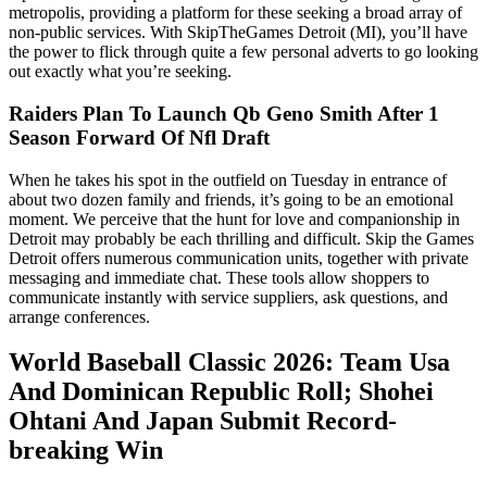
metropolis, providing a platform for these seeking a broad array of
non-public services. With SkipTheGames Detroit (MI), you’ll have
the power to flick through quite a few personal adverts to go looking
out exactly what you’re seeking.
Raiders Plan To Launch Qb Geno Smith After 1
Season Forward Of Nfl Draft
When he takes his spot in the outfield on Tuesday in entrance of
about two dozen family and friends, it’s going to be an emotional
moment. We perceive that the hunt for love and companionship in
Detroit may probably be each thrilling and difficult. Skip the Games
Detroit offers numerous communication units, together with private
messaging and immediate chat. These tools allow shoppers to
communicate instantly with service suppliers, ask questions, and
arrange conferences.
World Baseball Classic 2026: Team Usa
And Dominican Republic Roll; Shohei
Ohtani And Japan Submit Record-
breaking Win