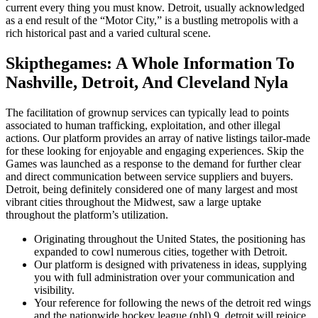
current every thing you must know. Detroit, usually acknowledged
as a end result of the “Motor City,” is a bustling metropolis with a
rich historical past and a varied cultural scene.
Skipthegames: A Whole Information To
Nashville, Detroit, And Cleveland Nyla
The facilitation of grownup services can typically lead to points
associated to human trafficking, exploitation, and other illegal
actions. Our platform provides an array of native listings tailor-made
for these looking for enjoyable and engaging experiences. Skip the
Games was launched as a response to the demand for further clear
and direct communication between service suppliers and buyers.
Detroit, being definitely considered one of many largest and most
vibrant cities throughout the Midwest, saw a large uptake
throughout the platform’s utilization.
Originating throughout the United States, the positioning has
expanded to cowl numerous cities, together with Detroit.
Our platform is designed with privateness in ideas, supplying
you with full administration over your communication and
visibility.
Your reference for following the news of the detroit red wings
and the nationwide hockey league (nhl) 9, detroit will rejoice