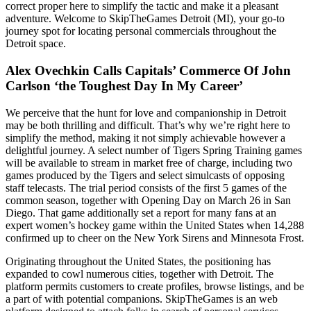
correct proper here to simplify the tactic and make it a pleasant
adventure. Welcome to SkipTheGames Detroit (MI), your go-to
journey spot for locating personal commercials throughout the
Detroit space.
Alex Ovechkin Calls Capitals’ Commerce Of John
Carlson ‘the Toughest Day In My Career’
We perceive that the hunt for love and companionship in Detroit
may be both thrilling and difficult. That’s why we’re right here to
simplify the method, making it not simply achievable however a
delightful journey. A select number of Tigers Spring Training games
will be available to stream in market free of charge, including two
games produced by the Tigers and select simulcasts of opposing
staff telecasts. The trial period consists of the first 5 games of the
common season, together with Opening Day on March 26 in San
Diego. That game additionally set a report for many fans at an
expert women’s hockey game within the United States when 14,288
confirmed up to cheer on the New York Sirens and Minnesota Frost.
Originating throughout the United States, the positioning has
expanded to cowl numerous cities, together with Detroit. The
platform permits customers to create profiles, browse listings, and be
a part of with potential companions. SkipTheGames is an web