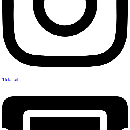
Ticket-alt