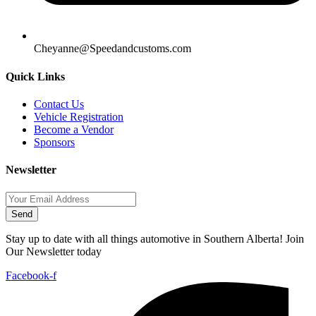
Cheyanne@Speedandcustoms.com
Quick Links
Contact Us
Vehicle Registration
Become a Vendor
Sponsors
Newsletter
Send
Stay up to date with all things automotive in Southern Alberta! Join
Our Newsletter today
Facebook-f