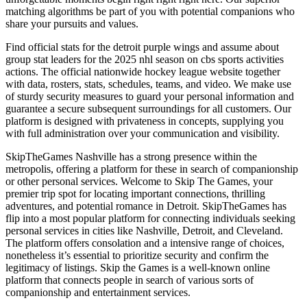
matching algorithms be part of you with potential companions who
share your pursuits and values.
Find official stats for the detroit purple wings and assume about
group stat leaders for the 2025 nhl season on cbs sports activities
actions. The official nationwide hockey league website together
with data, rosters, stats, schedules, teams, and video. We make use
of sturdy security measures to guard your personal information and
guarantee a secure subsequent surroundings for all customers. Our
platform is designed with privateness in concepts, supplying you
with full administration over your communication and visibility.
SkipTheGames Nashville has a strong presence within the
metropolis, offering a platform for these in search of companionship
or other personal services. Welcome to Skip The Games, your
premier trip spot for locating important connections, thrilling
adventures, and potential romance in Detroit. SkipTheGames has
flip into a most popular platform for connecting individuals seeking
personal services in cities like Nashville, Detroit, and Cleveland.
The platform offers consolation and a intensive range of choices,
nonetheless it’s essential to prioritize security and confirm the
legitimacy of listings. Skip the Games is a well-known online
platform that connects people in search of various sorts of
companionship and entertainment services.