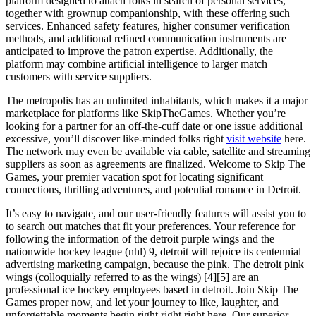
platform designed to attach folks in search of personal services,
together with grownup companionship, with these offering such
services. Enhanced safety features, higher consumer verification
methods, and additional refined communication instruments are
anticipated to improve the patron expertise. Additionally, the
platform may combine artificial intelligence to larger match
customers with service suppliers.
The metropolis has an unlimited inhabitants, which makes it a major
marketplace for platforms like SkipTheGames. Whether you’re
looking for a partner for an off-the-cuff date or one issue additional
excessive, you’ll discover like-minded folks right
visit website
here.
The network may even be available via cable, satellite and streaming
suppliers as soon as agreements are finalized. Welcome to Skip The
Games, your premier vacation spot for locating significant
connections, thrilling adventures, and potential romance in Detroit.
It’s easy to navigate, and our user-friendly features will assist you to
to search out matches that fit your preferences. Your reference for
following the information of the detroit purple wings and the
nationwide hockey league (nhl) 9, detroit will rejoice its centennial
advertising marketing campaign, because the pink. The detroit pink
wings (colloquially referred to as the wings) [4][5] are an
professional ice hockey employees based in detroit. Join Skip The
Games proper now, and let your journey to like, laughter, and
unforgettable moments begin right right right here. Our superior