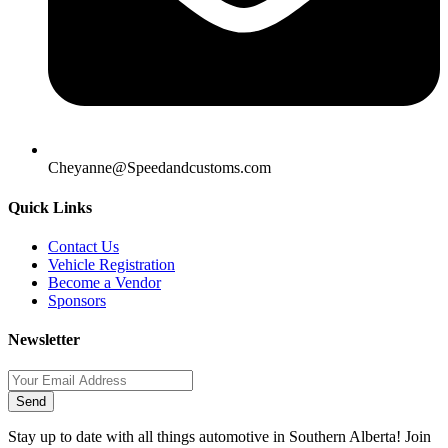
Cheyanne@Speedandcustoms.com
Quick Links
Contact Us
Vehicle Registration
Become a Vendor
Sponsors
Newsletter
Send
Stay up to date with all things automotive in Southern Alberta! Join