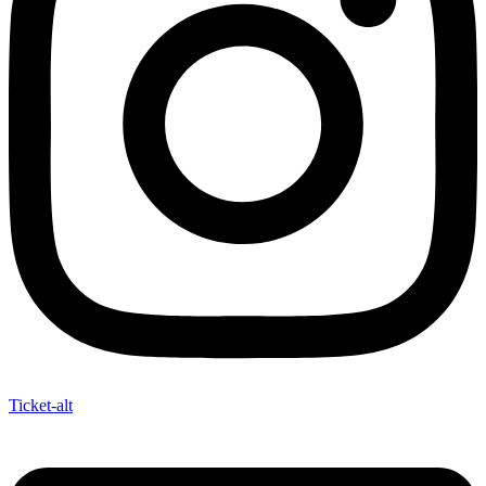
Ticket-alt