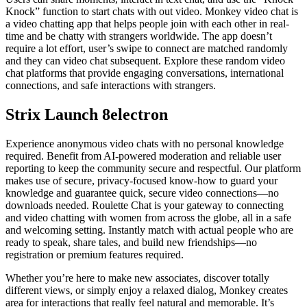
Knock” function to start chats with out video. Monkey video chat is
a video chatting app that helps people join with each other in real-
time and be chatty with strangers worldwide. The app doesn’t
require a lot effort, user’s swipe to connect are matched randomly
and they can video chat subsequent. Explore these random video
chat platforms that provide engaging conversations, international
connections, and safe interactions with strangers.
Strix Launch 8electron
Experience anonymous video chats with no personal knowledge
required. Benefit from AI-powered moderation and reliable user
reporting to keep the community secure and respectful. Our platform
makes use of secure, privacy-focused know-how to guard your
knowledge and guarantee quick, secure video connections—no
downloads needed. Roulette Chat is your gateway to connecting
and video chatting with women from across the globe, all in a safe
and welcoming setting. Instantly match with actual people who are
ready to speak, share tales, and build new friendships—no
registration or premium features required.
Whether you’re here to make new associates, discover totally
different views, or simply enjoy a relaxed dialog, Monkey creates
area for interactions that really feel natural and memorable. It’s