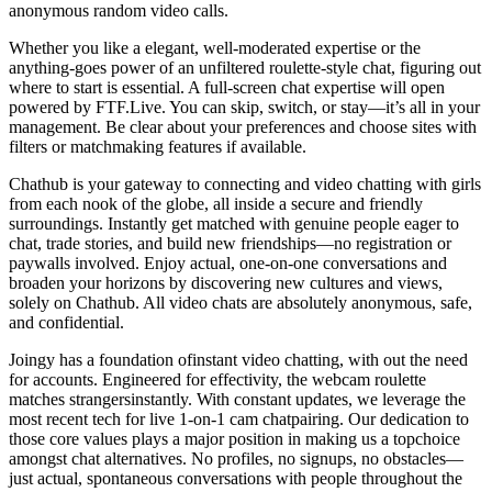
anonymous random video calls.
Whether you like a elegant, well-moderated expertise or the
anything-goes power of an unfiltered roulette-style chat, figuring out
where to start is essential. A full-screen chat expertise will open
powered by FTF.Live. You can skip, switch, or stay—it’s all in your
management. Be clear about your preferences and choose sites with
filters or matchmaking features if available.
Chathub is your gateway to connecting and video chatting with girls
from each nook of the globe, all inside a secure and friendly
surroundings. Instantly get matched with genuine people eager to
chat, trade stories, and build new friendships—no registration or
paywalls involved. Enjoy actual, one-on-one conversations and
broaden your horizons by discovering new cultures and views,
solely on Chathub. All video chats are absolutely anonymous, safe,
and confidential.
Joingy has a foundation ofinstant video chatting, with out the need
for accounts. Engineered for effectivity, the webcam roulette
matches strangersinstantly. With constant updates, we leverage the
most recent tech for live 1-on-1 cam chatpairing. Our dedication to
those core values plays a major position in making us a topchoice
amongst chat alternatives. No profiles, no signups, no obstacles—
just actual, spontaneous conversations with people throughout the