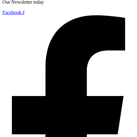
Our Newsletter today
Facebook-f