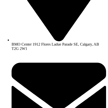
BMO Center 1912 Flores Ladue Parade SE, Calgary, AB
T2G 2W1