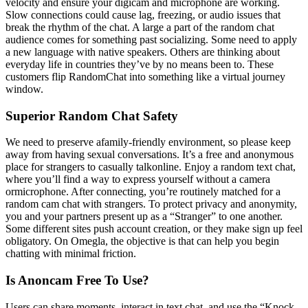
velocity and ensure your digicam and microphone are working.
Slow connections could cause lag, freezing, or audio issues that
break the rhythm of the chat. A large a part of the random chat
audience comes for something past socializing. Some need to apply
a new language with native speakers. Others are thinking about
everyday life in countries they’ve by no means been to. These
customers flip RandomChat into something like a virtual journey
window.
Superior Random Chat Safety
We need to preserve afamily-friendly environment, so please keep
away from having sexual conversations. It’s a free and anonymous
place for strangers to casually talkonline. Enjoy a random text chat,
where you’ll find a way to express yourself without a camera
ormicrophone. After connecting, you’re routinely matched for a
random cam chat with strangers. To protect privacy and anonymity,
you and your partners present up as a “Stranger” to one another.
Some different sites push account creation, or they make sign up feel
obligatory. On Omegla, the objective is that can help you begin
chatting with minimal friction.
Is Anoncam Free To Use?
Users can share moments, interact in text chat, and use the “Knock