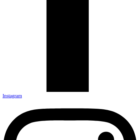
Instagram