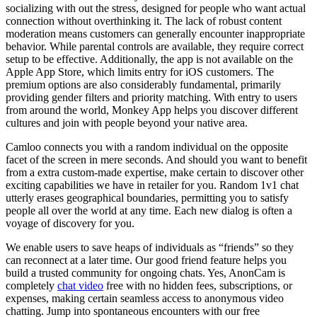
socializing with out the stress, designed for people who want actual
connection without overthinking it. The lack of robust content
moderation means customers can generally encounter inappropriate
behavior. While parental controls are available, they require correct
setup to be effective. Additionally, the app is not available on the
Apple App Store, which limits entry for iOS customers. The
premium options are also considerably fundamental, primarily
providing gender filters and priority matching. With entry to users
from around the world, Monkey App helps you discover different
cultures and join with people beyond your native area.
Camloo connects you with a random individual on the opposite
facet of the screen in mere seconds. And should you want to benefit
from a extra custom-made expertise, make certain to discover other
exciting capabilities we have in retailer for you. Random 1v1 chat
utterly erases geographical boundaries, permitting you to satisfy
people all over the world at any time. Each new dialog is often a
voyage of discovery for you.
We enable users to save heaps of individuals as “friends” so they
can reconnect at a later time. Our good friend feature helps you
build a trusted community for ongoing chats. Yes, AnonCam is
completely
chat video
free with no hidden fees, subscriptions, or
expenses, making certain seamless access to anonymous video
chatting. Jump into spontaneous encounters with our free