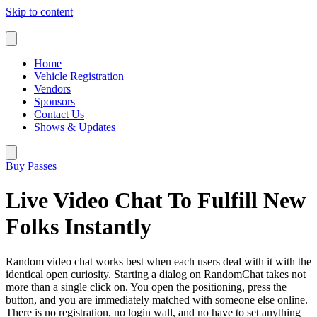
Skip to content
Home
Vehicle Registration
Vendors
Sponsors
Contact Us
Shows & Updates
Buy Passes
Live Video Chat To Fulfill New
Folks Instantly
Random video chat works best when each users deal with it with the
identical open curiosity. Starting a dialog on RandomChat takes not
more than a single click on. You open the positioning, press the
button, and you are immediately matched with someone else online.
There is no registration, no login wall, and no have to set anything