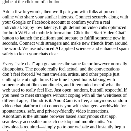
globe at the click on of a button.
Add a few keywords, then we’ll pair you with folks at present
online who share your similar interests. Connect securely along with
your Google or Facebook account to confirm you’re a real
individual. Enjoy low-latency, high-definition video calls optimized
for both WiFi and mobile information. Click the “Start Video Chat”
button to launch the platform and prepare to fulfill someone new in
seconds. Connect with strangers and make new friends from around
the world. We use advanced AI applied sciences and enhanced spam
safety to keep your chats clear.
Every “safe chat” app guarantees the same factor however normally
disappoints. The people really feel actual, and the conversations
don’t feel forced.I’ve met travelers, artists, and other people just
chilling late at night time. One time I spent hours talking with
someone about film soundtracks, and it reminded me of what the
web used to really feel like. Just open, random, but still respectful.If
you need to meet strangers without coping with all the weirdness of
different apps, Thundr is it. AnonCam is a free, anonymous random
video chat platform that connects you with strangers worldwide for
spontaneous, safe, and privacy-friendly video interactions.
AnonCam is the ultimate browser-based anonymous chat app,
seamlessly accessible on each desktop and mobile units. No
downloads required—simply go to our website and instantly begin