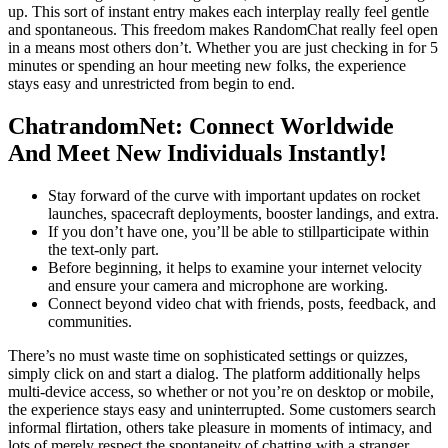
up. This sort of instant entry makes each interplay really feel gentle
and spontaneous. This freedom makes RandomChat really feel open
in a means most others don’t. Whether you are just checking in for 5
minutes or spending an hour meeting new folks, the experience
stays easy and unrestricted from begin to end.
ChatrandomNet: Connect Worldwide
And Meet New Individuals Instantly!
Stay forward of the curve with important updates on rocket
launches, spacecraft deployments, booster landings, and extra.
If you don’t have one, you’ll be able to stillparticipate within
the text-only part.
Before beginning, it helps to examine your internet velocity
and ensure your camera and microphone are working.
Connect beyond video chat with friends, posts, feedback, and
communities.
There’s no must waste time on sophisticated settings or quizzes,
simply click on and start a dialog. The platform additionally helps
multi-device access, so whether or not you’re on desktop or mobile,
the experience stays easy and uninterrupted. Some customers search
informal flirtation, others take pleasure in moments of intimacy, and
lots of merely respect the spontaneity of chatting with a stranger.