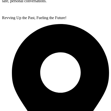
safe, personal conversations.
Revving Up the Past, Fueling the Future!