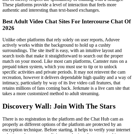
These platforms provide a level of interaction that feels more
authentic and interesting than text-based exchanges.
Best Adult Video Chat Sites For Intercourse Chat Of
2026
Unlike other platforms that rely solely on user reports, Aduvee
actively works within the background to hold up a cushty
surroundings. The site itself is easy, with an intuitive layout and
search tools that make it straightforward to search out the proper
match on your mood. Like most cam platforms, Camster runs on a
prepaid token system, which you must use to tip or to unlock
specific activities and private periods. It may not reinvent the cam
recreation, however it delivers dependable high quality and a way of
intimacy, particularly by way of its live video call features, that
retains millions of fans coming back. Jerkmate is a live cam site that
takes a more customized method to adult streaming.
Discovery Wall: Join With The Stars
There is no registration in the platform and the Chat Hub cam as
properly as different options of the platform are protected by an
encryption technique. Before starting, it helps to verify your internet