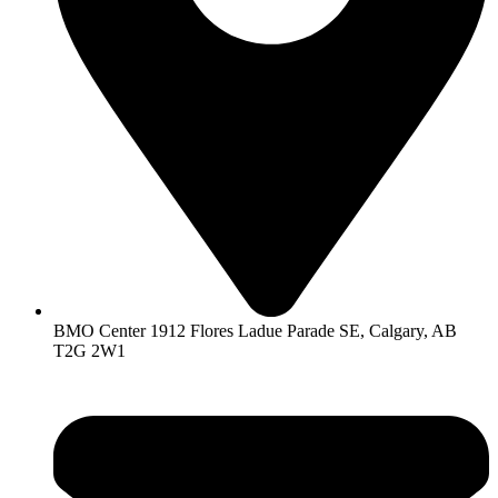
BMO Center 1912 Flores Ladue Parade SE, Calgary, AB
T2G 2W1