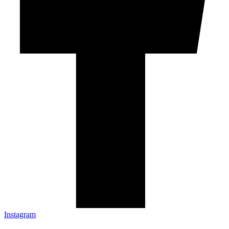
Instagram