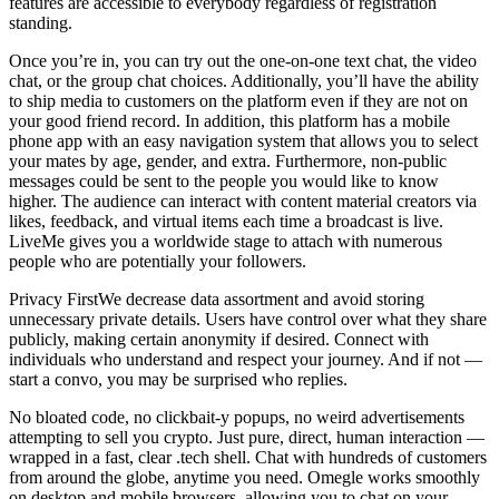
features are accessible to everybody regardless of registration
standing.
Once you’re in, you can try out the one-on-one text chat, the video
chat, or the group chat choices. Additionally, you’ll have the ability
to ship media to customers on the platform even if they are not on
your good friend record. In addition, this platform has a mobile
phone app with an easy navigation system that allows you to select
your mates by age, gender, and extra. Furthermore, non-public
messages could be sent to the people you would like to know
higher. The audience can interact with content material creators via
likes, feedback, and virtual items each time a broadcast is live.
LiveMe gives you a worldwide stage to attach with numerous
people who are potentially your followers.
Privacy FirstWe decrease data assortment and avoid storing
unnecessary private details. Users have control over what they share
publicly, making certain anonymity if desired. Connect with
individuals who understand and respect your journey. And if not —
start a convo, you may be surprised who replies.
No bloated code, no clickbait-y popups, no weird advertisements
attempting to sell you crypto. Just pure, direct, human interaction —
wrapped in a fast, clear .tech shell. Chat with hundreds of customers
from around the globe, anytime you need. Omegle works smoothly
on desktop and mobile browsers, allowing you to chat on your