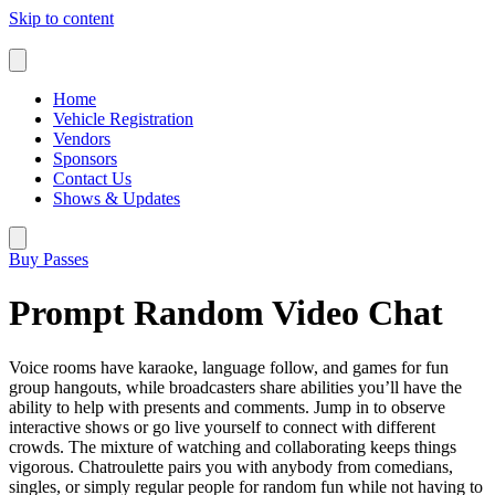
Skip to content
Home
Vehicle Registration
Vendors
Sponsors
Contact Us
Shows & Updates
Buy Passes
Prompt Random Video Chat
Voice rooms have karaoke, language follow, and games for fun
group hangouts, while broadcasters share abilities you’ll have the
ability to help with presents and comments. Jump in to observe
interactive shows or go live yourself to connect with different
crowds. The mixture of watching and collaborating keeps things
vigorous. Chatroulette pairs you with anybody from comedians,
singles, or simply regular people for random fun while not having to