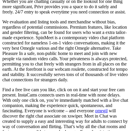
Whether you are chatting casually or on the lookout for one thing
more significant, Privr provides you a space to do it safely and
freely. 24/7 entry to speak everytime you need connection or assist.
We evaluation and listing tools and merchandise without bias,
regardless of potential commissions. Premium features, like location
and gender filtering, can be found for users who want a extra tailor-
made experience. SpinMeet is a contemporary video chat platform
constructed for nameless 1-on-1 video conversations, making it the
very best Omegle various and the right Omegle alternative. Take
Pleasure In a safe, non-public home to meet and join with new
people via random video calls. Your privateness is always protected,
permitting you to chat freely with strangers from in all places on the
earth. At the forefront is our webcam roulette, constructed for tempo
and stability. It successfully serves tons of of thousands of live video
chat connections for strangers daily.
Find a free live cam you like, click on on it and start your free cam
present. InstaCams connects users in real-time with none delays.
With only one click on, you’re immediately matched with a live chat
companion, making the experience quick, spontaneous, and
fascinating. Everyone is welcome – and everyone
omegil
will
discover the right chat associate on xswiper. Meet in Chat was
created to supply a easy and interesting way for adults to connect by
way of conversation and flirting. That’s why all the chat rooms and