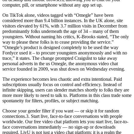
computer, pill, or smartphone without any app set up.
On TikTok alone, videos tagged with “Omegle” have been
considered more than 9.4 billion instances. In the UK alone, site
visitors elevated by 61%, with 3.7 million visits in December from
predominantly folks underneath the age of 34 – many of them
youngsters. Without naming his critics, K-Brooks stated, “The only
way to please these folks is to cease providing the service.”
“Omegle’s product is designed completely to be used the way
Fordyce used it – to procure youngsters anonymously and with no
trace,” it states. The change prompted Craigslist to take away
personal adverts in the us Omegle, the anonymous video chat
service founded in 2009, was shut down on Wednesday evening.
The experience becomes less chaotic and extra intentional. Paid
subscriptions usually focus on control and efficiency. Instead of
infinite skipping, users can slender matches shortly to folks they are
more more likely to need to talk to. Platforms in this class trade some
spontaneity for filters, profiles, or subject matching.
Choose your gender filter if you want — or skip it for random
connections.3. Start live, face-to-face conversations with people
worldwide. Our free video chat platform lets you start live, face-to-
face conversations immediately — no sign-up or downloads
required. LivU is not just a video chat platform; it is a realm the