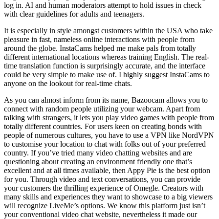
log in. AI and human moderators attempt to hold issues in check
with clear guidelines for adults and teenagers.
It is especially in style amongst customers within the USA who take
pleasure in fast, nameless online interactions with people from
around the globe. InstaCams helped me make pals from totally
different international locations whereas training English. The real-
time translation function is surprisingly accurate, and the interface
could be very simple to make use of. I highly suggest InstaCams to
anyone on the lookout for real-time chats.
As you can almost inform from its name, Bazoocam allows you to
connect with random people utilizing your webcam. Apart from
talking with strangers, it lets you play video games with people from
totally different countries. For users keen on creating bonds with
people of numerous cultures, you have to use a VPN like NordVPN
to customise your location to chat with folks out of your preferred
country. If you’ve tried many video chatting websites and are
questioning about creating an environment friendly one that’s
excellent and at all times available, then Appy Pie is the best option
for you. Through video and text conversations, you can provide
your customers the thrilling experience of Omegle. Creators with
many skills and experiences they want to showcase to a big viewers
will recognize LiveMe’s options. We know this platform just isn’t
your conventional video chat website, nevertheless it made our