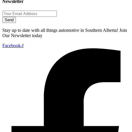
Newsletter
Send
Stay up to date with all things automotive in Southern Alberta! Join
Our Newsletter today
Facebook-f