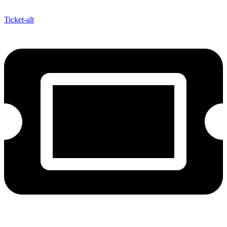
Ticket-alt