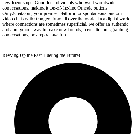
new friendships. Good for individuals who want worldwide
conversations, making it top-of-the-line Omegle options.
Only2chat.com, your premier platform for spontaneous random
video chats with strangers from all over the world. In a digital world
where connections are sometimes superficial, we offer an authentic
and anonymous way to make new friends, have attention-grabbing
conversations, or simply have fun.
Revving Up the Past, Fueling the Future!