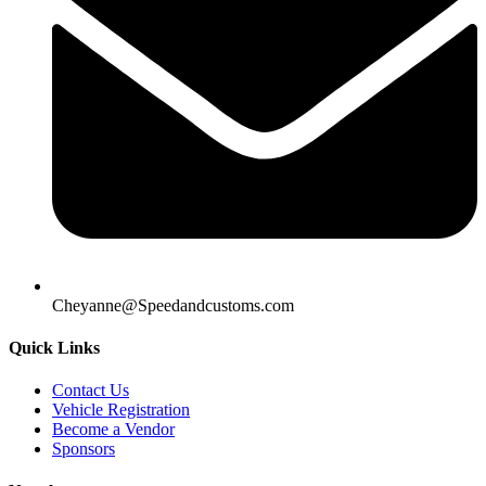
Cheyanne@Speedandcustoms.com
Quick Links
Contact Us
Vehicle Registration
Become a Vendor
Sponsors