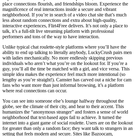
place connections flourish, and friendships bloom. Experience the
magnificence of real interactions inside a secure and vibrant
neighborhood. If you’re in search of a video chat site that’s much
less about random connections and extra about high-quality,
interactive experiences, Flirt4Free delivers. It’s not only a place to
talk, it’s a full-tilt live streaming platform with professional
performers and tons of the way to have interaction.
Unlike typical chat roulette-style platforms where you’ll have the
ability to end up talking to literally anybody, LuckyCrush pairs men
with ladies mechanically. No more endlessly skipping previous
individuals who aren’t what you’re on the lookout for. If you’re a
guy, you’ll all the time be matched with a girl, and vice versa. This
simple idea makes the experience feel much more intentional (so
lengthy as you’re straight!). Camster has carved out a niche for cam
fans who want more than just informal browsing, it’s a platform
where real connections can occur.
You can see into someone else’s lounge halfway throughout the
globe, see the climate of their city, and hear to their accent. This
humanizes the “anonymous stranger” and fosters a sense of world
neighborhood that text-based apps fail to achieve. It turned the
internet into a giant game of social roulette. Users are on the lookout
for greater than only a random face; they want talk to strangers in an
setting that feels modern and secure. Sites like Bazoocam,