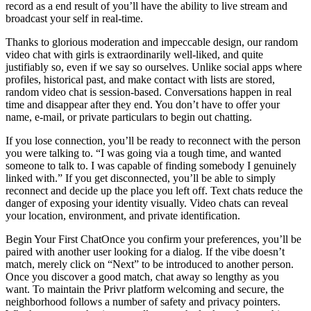
record as a end result of you’ll have the ability to live stream and
broadcast your self in real-time.
Thanks to glorious moderation and impeccable design, our random
video chat with girls is extraordinarily well-liked, and quite
justifiably so, even if we say so ourselves. Unlike social apps where
profiles, historical past, and make contact with lists are stored,
random video chat is session-based. Conversations happen in real
time and disappear after they end. You don’t have to offer your
name, e-mail, or private particulars to begin out chatting.
If you lose connection, you’ll be ready to reconnect with the person
you were talking to. “I was going via a tough time, and wanted
someone to talk to. I was capable of finding somebody I genuinely
linked with.” If you get disconnected, you’ll be able to simply
reconnect and decide up the place you left off. Text chats reduce the
danger of exposing your identity visually. Video chats can reveal
your location, environment, and private identification.
Begin Your First ChatOnce you confirm your preferences, you’ll be
paired with another user looking for a dialog. If the vibe doesn’t
match, merely click on “Next” to be introduced to another person.
Once you discover a good match, chat away so lengthy as you
want. To maintain the Privr platform welcoming and secure, the
neighborhood follows a number of safety and privacy pointers.