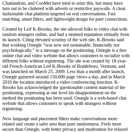
Chatrandom, and CooMet have tried to seize this, but many have
turn out to be cluttered with adverts or restrictive paywalls. A clear,
fashionable chat platform targeted on real conversations. Fast
matching, smart filters, and lightweight design for pure connections.
Created by Leif K-Brooks, the site allowed folks to video chat with
random strangers online, and had a strained reputation virtually from
its launch. Citing elevated scrutiny of the web site, K-Brooks said
that working Omegle “was now not sustainable, financially nor
psychologically,” in a message on the positioning. Omegle is a free
online chat and video website that allows customers to socialize with
different folks without registering. The site was created by 18-year-
old French-American Leif K-Brooks of Brattleboro, Vermont, and
was launched on March 25, 2009. Less than a month after launch,
Omegle garnered around 150,000 page views a day, and in March
2010 the location introduced a video conferencing function. K-
Brooks has acknowledged the questionable content material of the
positioning, expressing at one level his disappointment on the
method the positioning has been used. Omegle is a web-based chat
website that allows customers to speak with strangers without
registering.
New language and placement filters make conversations more
related and create a safer area than pure randomness. Feels more
secure than Omegle, with better privacy and moderation for relaxed