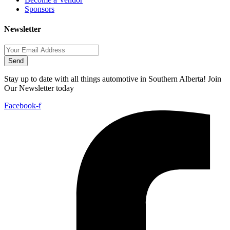
Sponsors
Newsletter
Send
Stay up to date with all things automotive in Southern Alberta! Join
Our Newsletter today
Facebook-f