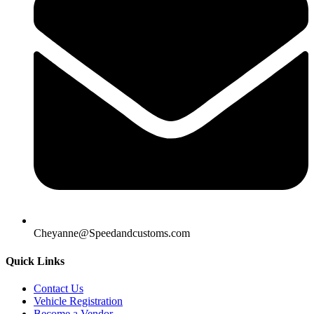
Cheyanne@Speedandcustoms.com
Quick Links
Contact Us
Vehicle Registration
Become a Vendor