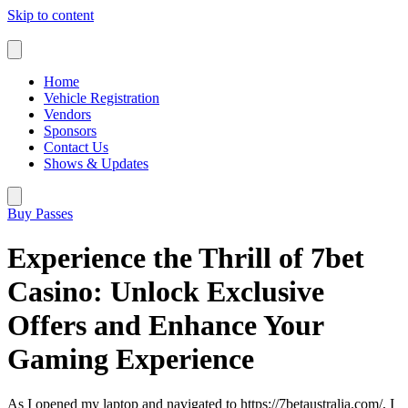
Skip to content
Home
Vehicle Registration
Vendors
Sponsors
Contact Us
Shows & Updates
Buy Passes
Experience the Thrill of 7bet
Casino: Unlock Exclusive
Offers and Enhance Your
Gaming Experience
As I opened my laptop and navigated to https://7betaustralia.com/, I