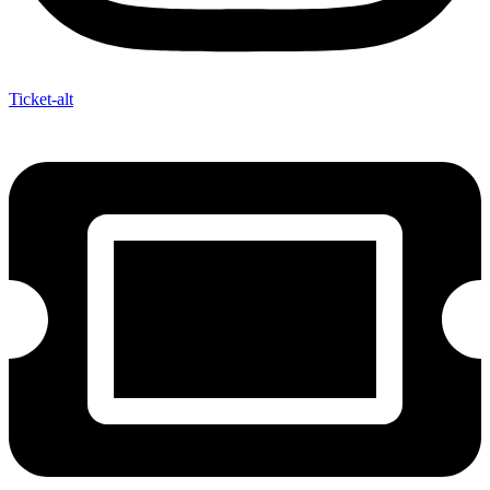
Ticket-alt