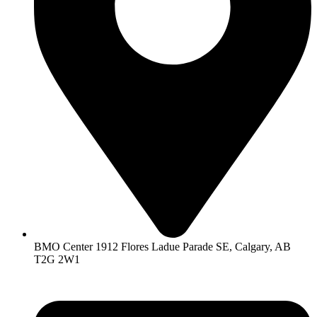
BMO Center 1912 Flores Ladue Parade SE, Calgary, AB
T2G 2W1