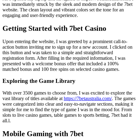
was immediately struck by the sleek and modern design of the 7bet
website. The clean layout and vibrant colors set the tone for an
engaging and user-friendly experience.
Getting Started with 7bet Casino
Upon entering the website, I was greeted by a prominent call-to-
action button inviting me to sign up for a new account. I clicked on
this button and was taken to a simple and straightforward
registration form. After filling in the required information, I was
presented with a welcome bonus offer that included a 100%
matched bonus and 100 free spins on selected casino games.
Exploring the Game Library
With over 3500 games to choose from, I was excited to explore the
vast library of titles available at
https://7betaustralia.com/
. The games
were categorized into clear and easy-to-navigate sections, making it
simple for me to find the type of game I was in the mood for. From
slots to live casino games, table games to sports betting, 7bet had it
all.l.
Mobile Gaming with 7bet