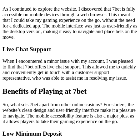
As I continued to explore the website, I discovered that 7bet is fully
accessible on mobile devices through a web browser. This meant
that I could take my gaming experience on the go, without the need
for a dedicated app. The mobile interface was just as user-friendly as
the desktop version, making it easy to navigate and place bets on the
move.
Live Chat Support
When I encountered a minor issue with my account, I was pleased
to find that 7bet offers live chat support. This allowed me to quickly
and conveniently get in touch with a customer support
representative, who was able to assist me in resolving my issue.
Benefits of Playing at 7bet
So, what sets 7bet apart from other online casinos? For starters, the
website’s clean design and user-friendly interface make it a pleasure
to navigate. The mobile accessibility feature is also a major plus, as
it allows players to take their gaming experience on the go.
Low Minimum Deposit