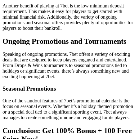
Another benefit of playing at 7bet is the low minimum deposit
requirement. This makes it easy for players to get started with
minimal financial risk. Additionally, the variety of ongoing
promotions and seasonal offers provides plenty of opportunities for
players to boost their bankroll.
Ongoing Promotions and Tournaments
Speaking of ongoing promotions, 7bet offers a variety of exciting
deals that are designed to keep players engaged and entertained.
From Drops & Wins tournaments to seasonal promotions tied to
holidays or significant events, there’s always something new and
exciting happening at 7bet.
Seasonal Promotions
One of the standout features of 7bet’s promotional calendar is the
focus on seasonal events. Whether it’s a holiday-themed promotion
or a special deal tied to a significant sporting event, 7bet always
manages to create something unique and engaging for its players.
Conclusion: Get 100% Bonus + 100 Free
Spins Now!