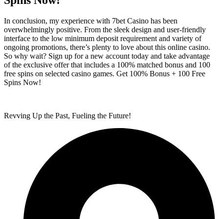
In conclusion, my experience with 7bet Casino has been
overwhelmingly positive. From the sleek design and user-friendly
interface to the low minimum deposit requirement and variety of
ongoing promotions, there’s plenty to love about this online casino.
So why wait? Sign up for a new account today and take advantage
of the exclusive offer that includes a 100% matched bonus and 100
free spins on selected casino games. Get 100% Bonus + 100 Free
Spins Now!
Revving Up the Past, Fueling the Future!