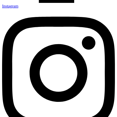
Instagram