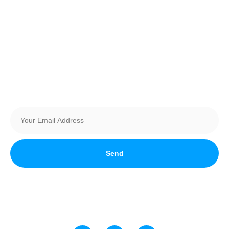
Vehicle Registration
Become a Vendor
Sponsors
Newsletter
Send
Stay up to date with all things automotive in Southern Alberta!
Join Our Newsletter today