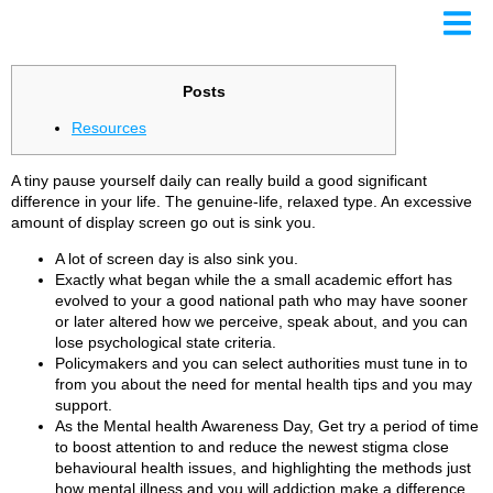
NIMH
Posts
ows
Resources​
ates
A tiny pause yourself daily can really build a good significant
difference in your life. The genuine-life, relaxed type. An excessive
amount of display screen go out is sink you.
A lot of screen day is also sink you.
Exactly what began while the a small academic effort has
evolved to your a good national path who may have sooner
or later altered how we perceive, speak about, and you can
lose psychological state criteria.
Policymakers and you can select authorities must tune in to
from you about the need for mental health tips and you may
support.
As the Mental health Awareness Day, Get try a period of time
to boost attention to and reduce the newest stigma close
behavioural health issues, and highlighting the methods just
how mental illness and you will addiction make a difference