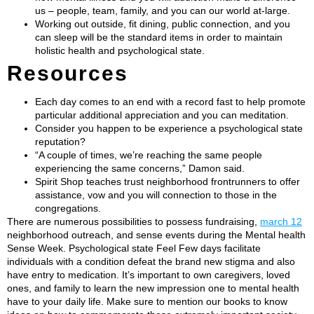
us – people, team, family, and you can our world at-large.
Working out outside, fit dining, public connection, and you
can sleep will be the standard items in order to maintain
holistic health and psychological state.
Resources​
Each day comes to an end with a record fast to help promote
particular additional appreciation and you can meditation.
Consider you happen to be experience a psychological state
reputation?
“A couple of times, we’re reaching the same people
experiencing the same concerns,” Damon said.
Spirit Shop teaches trust neighborhood frontrunners to offer
assistance, vow and you will connection to those in the
congregations.
There are numerous possibilities to possess fundraising,
march 12
neighborhood outreach, and sense events during the Mental health
Sense Week. Psychological state Feel Few days facilitate
individuals with a condition defeat the brand new stigma and also
have entry to medication. It’s important to own caregivers, loved
ones, and family to learn the new impression one to mental health
have to your daily life. Make sure to mention our books to know