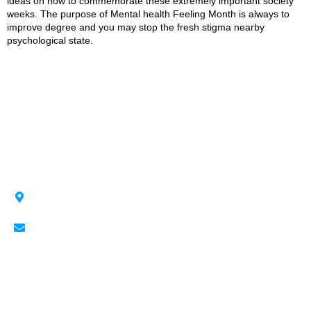
ideas on how to commemorate these extremely important society
weeks. The purpose of Mental health Feeling Month is always to
improve degree and you may stop the fresh stigma nearby
psychological state.
Revving Up the Past, Fueling the Future!
BMO Center 1912 Flores Ladue Parade SE,
Calgary, AB T2G 2W1
Cheyanne@Speedandcustoms.com
Quick Links
Contact Us