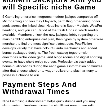
will Specific niche Game
9 Gambling enterprise integrates modern jackpot companies off
Microgaming and you may Playtech, permitting broadening honor
pools across the linked slots. Headliners is Super Moolah, WowPot
headings, and you can Period of the fresh Gods in which readily
available. Members unlock the new jackpots lobby regarding the
main gambling enterprise diet plan, then types by system otherwise
merchant to find the most significant latest pots. PearFiction
develops variety that have colourful auto mechanics and added
bonus-packaged designs. The fresh catalog together with
directories niche video game, and bingo rooms and digital sporting
events, to have short-enjoy courses. Professionals track added
bonus qualifications during the each game’s information committee,
after that choose whether to wager dollars or a plus harmony to
possess a chance to win.
Payment Steps And
Withdrawal Times
Nine Gambling establishment helps quick dumps and you may
clear cashout timelines across the significant percentage rails.