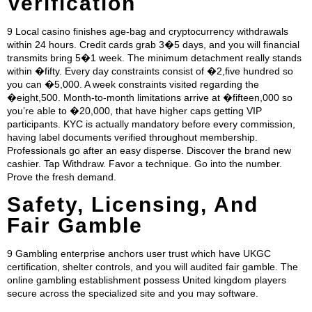
Verification
9 Local casino finishes age-bag and cryptocurrency withdrawals
within 24 hours. Credit cards grab 3�5 days, and you will financial
transmits bring 5�1 week. The minimum detachment really stands
within �fifty. Every day constraints consist of �2,five hundred so
you can �5,000. A week constraints visited regarding the
�eight,500. Month-to-month limitations arrive at �fifteen,000 so
you’re able to �20,000, that have higher caps getting VIP
participants. KYC is actually mandatory before every commission,
having label documents verified throughout membership.
Professionals go after an easy disperse. Discover the brand new
cashier. Tap Withdraw. Favor a technique. Go into the number.
Prove the fresh demand.
Safety, Licensing, And
Fair Gamble
9 Gambling enterprise anchors user trust which have UKGC
certification, shelter controls, and you will audited fair gamble. The
online gambling establishment possess United kingdom players
secure across the specialized site and you may software.