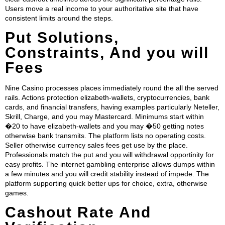
Users move a real income to your authoritative site that have
consistent limits around the steps.
Put Solutions,
Constraints, And you will
Fees
Nine Casino processes places immediately round the all the served
rails. Actions protection elizabeth-wallets, cryptocurrencies, bank
cards, and financial transfers, having examples particularly Neteller,
Skrill, Charge, and you may Mastercard. Minimums start within
�20 to have elizabeth-wallets and you may �50 getting notes
otherwise bank transmits. The platform lists no operating costs.
Seller otherwise currency sales fees get use by the place.
Professionals match the put and you will withdrawal opportinity for
easy profits. The internet gambling enterprise allows dumps within
a few minutes and you will credit stability instead of impede. The
platform supporting quick better ups for choice, extra, otherwise
games.
Cashout Rate And