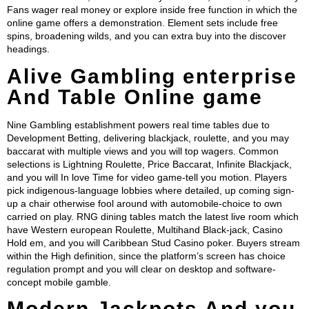
Fans wager real money or explore inside free function in which the
online game offers a demonstration. Element sets include free
spins, broadening wilds, and you can extra buy into the discover
headings.
Alive Gambling enterprise
And Table Online game
Nine Gambling establishment powers real time tables due to
Development Betting, delivering blackjack, roulette, and you may
baccarat with multiple views and you will top wagers. Common
selections is Lightning Roulette, Price Baccarat, Infinite Blackjack,
and you will In love Time for video game-tell you motion. Players
pick indigenous-language lobbies where detailed, up coming sign-
up a chair otherwise fool around with automobile-choice to own
carried on play. RNG dining tables match the latest live room which
have Western european Roulette, Multihand Black-jack, Casino
Hold em, and you will Caribbean Stud Casino poker. Buyers stream
within the High definition, since the platform’s screen has choice
regulation prompt and you will clear on desktop and software-
concept mobile gamble.
Modern Jackpots And you