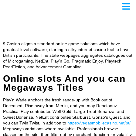
Megaways, groups,
and you may hold-
and-twist
ows
9 Casino aligns a standard online game solutions which have
ates
greatest-level software, starting a silky internet casino feel to have
British participants. The state webpages aggregates catalogues out
of Microgaming, NetEnt, Play’n Go, Pragmatic Enjoy, Playtech,
PearFiction, and Advancement Gambling.
Online slots And you can
Megaways Titles
Play’n Wade anchors the fresh range-up with Book out of
Deceased, Rise away from Merlin, and you may Reactoonz.
Practical Play contributes Wolf Gold, Large Trout Bonanza, and
Sweet Bonanza. NetEnt contributes Starburst, Gonzo’s Quest, and
you can Twin Twist, in addition to
https://vegasmobilecasino.net/pt/
Megaways variations where available. Professionals browse
classes on the site, then filter out by merchant, function, or volatility.