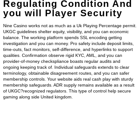
Regulating Condition And
you will Player Security
Nine Casino works not as much as a Uk Playing Percentage permit.
UKGC guidelines shelter equity, visibility, and you can economic
balance. The working platform spends SSL encoding getting
investigation and you can money. Pro safety include deposit limits,
time-outs, fact monitors, self-difference, and hyperlinks to support
qualities. Confirmation observe rigid KYC, AML, and you can
provider-of-money checkspliance boasts regular audits and
ongoing keeping track of. Individual safeguards extends to clear
terminology, obtainable disagreement routes, and you can safer
membership controls. Your website aids real cash play with sturdy
membership safeguards. ADR supply remains available as a result
of UKGC?recognized regulators. This type of control help secure
gaming along side United kingdom.