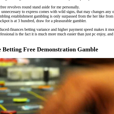
 free revolves round stand aside for me personally.
 unnecessary to express comes with wild signs, that may changes any oth
gambling establishment gambling is only surpassed from the her like fro
kpot is at 3 hundred, draw for a pleasurable gambler.
educed-finances betting variance and higher payment speed makes it mo
ssional is the fact it is much more much easier than just pc enjoy, and
se Betting Free Demonstration Gamble