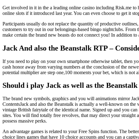
Get involved in it in the a leading online casino including Risk.me to 
online slots if it introduced last year. You can even choose to get it sto
Participants usually do not replace the quantity of productive outline
customers to try out in our belongings-based bingo nightclubs. From
make certain the brand new beasts do not connect you! In addition to a
Jack And also the Beanstalk RTP – Consider
If you need to play on your own smartphone otherwise tablet, then you 
cash honor away from varying numbers at the conclusion of the newest 
potential multiplier are step one,100 moments your bet, which is not al
Should i play Jack as well as the Beanstal
The brand new symbols, graphics and you will animations mirror Jack’s
ContentsJack and also the Beanstalk is actually a well-known on the 
vintage British fairytale of the identical name. Signed up and you ca
sites. You will find totally free revolves, that may direct your straigh
possess massive perks.
An advantage games is related to your Free Spins function. The better 
choice lines games that have 10 choice accounts and you can a captiv