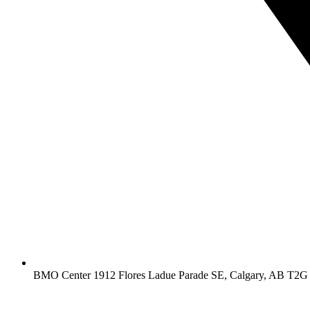
BMO Center 1912 Flores Ladue Parade SE, Calgary, AB T2