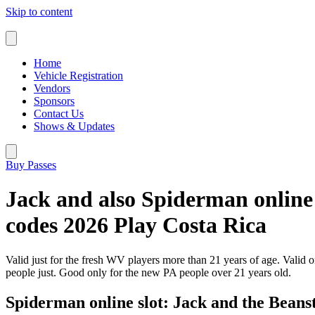
Skip to content
Home
Vehicle Registration
Vendors
Sponsors
Contact Us
Shows & Updates
Buy Passes
Jack and also Spiderman online 
codes 2026 Play Costa Rica
Valid just for the fresh WV players more than 21 years of age. Valid 
people just. Good only for the new PA people over 21 years old.
Spiderman online slot: Jack and the Beans