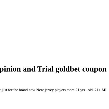
Opinion and Trial goldbet coupon
e just for the brand new New jersey players more 21 yrs . old. 21+ MI