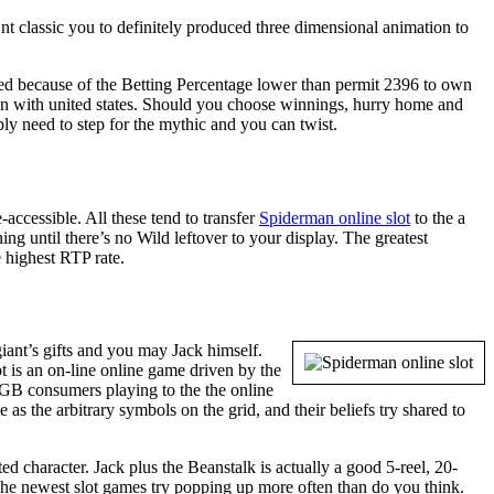
nt classic you to definitely produced three dimensional animation to
olled because of the Betting Percentage lower than permit 2396 to own
un with united states. Should you choose winnings, hurry home and
ply need to step for the mythic and you can twist.
accessible. All these tend to transfer
Spiderman online slot
to the a
g until there’s no Wild leftover to your display. The greatest
e highest RTP rate.
iant’s gifts and you may Jack himself.
 is an on-line online game driven by the
r GB consumers playing to the the online
 as the arbitrary symbols on the grid, and their beliefs try shared to
d character. Jack plus the Beanstalk is actually a good 5-reel, 20-
The newest slot games try popping up more often than do you think.