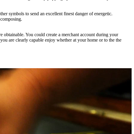
er symbols to send an excellent finest danger of energetic.
m composing.
re obtainable. You could create a merchant account during your
 you are clearly capable enjoy whether at your home or to the the