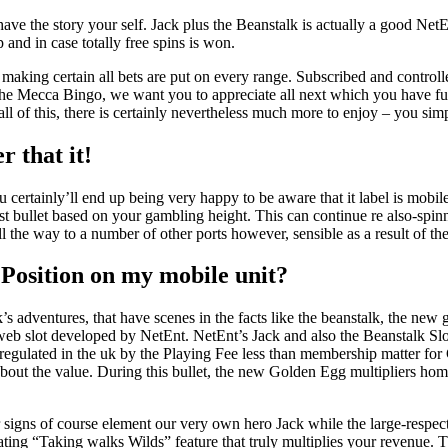
have the story your self.
Jack plus the Beanstalk is actually a good NetE
p and in case totally free spins is won.
s, making certain all bets are put on every range. Subscribed and contr
 the Mecca Bingo, we want you to appreciate all next which you have f
ll of this, there is certainly nevertheless much more to enjoy – you sim
 that it!
certainly’ll end up being very happy to be aware that it label is mobile-
bullet based on your gambling height. This can continue re also-spinnin
l the way to a number of other ports however, sensible as a result of th
k Position on my mobile unit?
 adventures, that have scenes in the facts like the beanstalk, the new g
web slot developed by NetEnt. NetEnt’s Jack and also the Beanstalk Slot
n regulated in the uk by the Playing Fee less than membership matter fo
t about the value. During this bullet, the new Golden Egg multipliers home
signs of course element our very own hero Jack while the large-respecte
ating “Taking walks Wilds” feature that truly multiplies your revenue. 