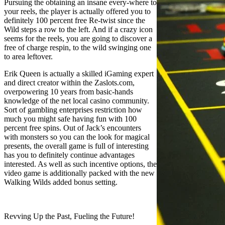
Pursuing the obtaining an insane every-where to
your reels, the player is actually offered you to
definitely 100 percent free Re-twist since the
Wild steps a row to the left. And if a crazy icon
seems for the reels, you are going to discover a
free of charge respin, to the wild swinging one
to area leftover.
Erik Queen is actually a skilled iGaming expert
and direct creator within the Zaslots.com,
overpowering 10 years from basic-hands
knowledge of the net local casino community.
Sort of gambling enterprises restriction how
much you might safe having fun with 100
percent free spins. Out of Jack’s encounters
with monsters so you can the look for magical
presents, the overall game is full of interesting
has you to definitely continue advantages
interested. As well as such incentive options, the
video game is additionally packed with the new
Walking Wilds added bonus setting.
Revving Up the Past, Fueling the Future!