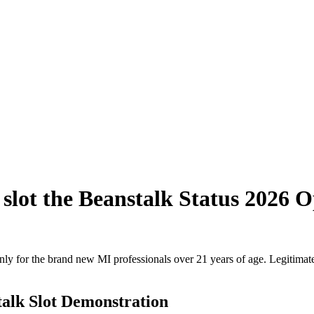
slot the Beanstalk Status 2026 
only for the brand new MI professionals over 21 years of age. Legitimat
talk Slot Demonstration