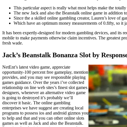
This particular aspect is really what most helps make the totally
The new Jack and also the Beanstalk online game in addition to
Since the a skilled online gambling creator, Lauren’s love of 
Which have an optimum money measurements of 0.fifty, so it jac
It has been expertly-designed for modern gambling devices, and its r
mobile to make payments otherwise claim incentives. The greatest profe
fresh wade.
Jack’s Beanstalk Bonanza Slot by Respon
NetEnt’s latest video game, appreciate
opportunity-100 percent free gameplay, mention
provides, and you may see responsible playing
games guidance. Over the years i’ve collected
relationship on line web sites’s finest slot games
designers, whenever an alternative video game
is going to destroyed it’s probably we’ll
discover it basic. The online gambling
enterprises we have suggest are creating local
programs to possess ios and android gizmos you
to help and that and you can other online slots
games as well as Jack and also the Beanstalk.