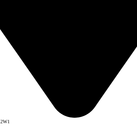
G 2W1