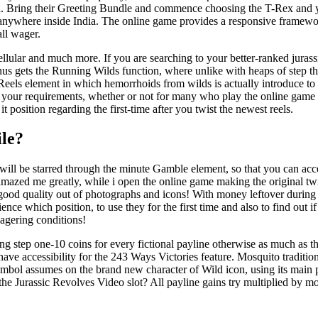
ion. Bring their Greeting Bundle and commence choosing the T-Rex and
 anywhere inside India. The online game provides a responsive framewor
all wager.
cellular and much more. If you are searching to your better-ranked jurass
onus gets the Running Wilds function, where unlike with heaps of step t
Reels element in which hemorrhoids from wilds is actually introduce to
or your requirements, whether or not for many who play the online game
 it position regarding the first-time after you twist the newest reels.
ile?
ill be starred through the minute Gamble element, so that you can acc
zed me greatly, while i open the online game making the original twis
t good quality out of photographs and icons! With money leftover durin
 which position, to use they for the first time and also to find out if 
wagering conditions!
ng step one-10 coins for every fictional payline otherwise as much as th
hat have accessibility for the 243 Ways Victories feature. Mosquito traditi
ymbol assumes on the brand new character of Wild icon, using its main 
the Jurassic Revolves Video slot? All payline gains try multiplied by mo