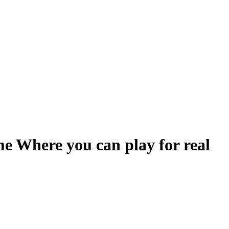
me Where you can play for real