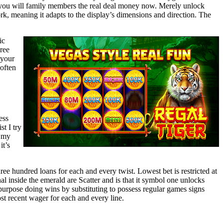
 you will family members the real deal money now. Merely unlock
k, meaning it adapts to the display’s dimensions and direction. The
ic
hree
 your
 often
ess
t I try
g my
it’s
ree hundred loans for each and every twist. Lowest bet is restricted at
onal inside the emerald are Scatter and is that it symbol one unlocks
purpose doing wins by substituting to possess regular games signs
st recent wager for each and every line.