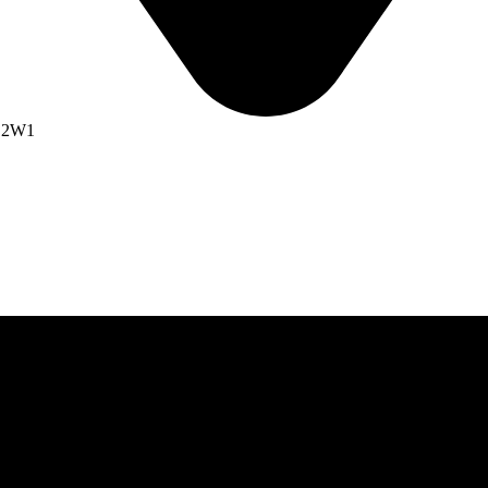
G 2W1