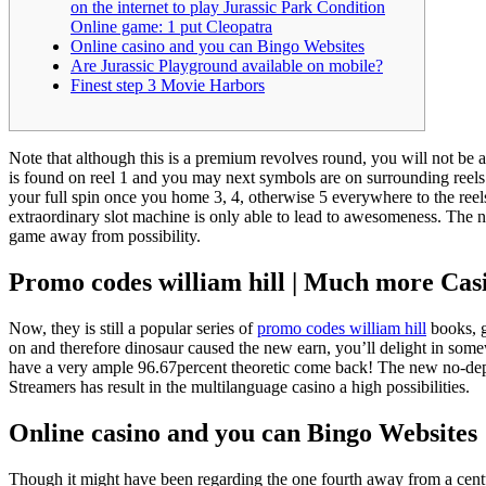
on the internet to play Jurassic Park Condition
Online game: 1 put Cleopatra
Online casino and you can Bingo Websites
Are Jurassic Playground available on mobile?
Finest step 3 Movie Harbors
Note that although this is a premium revolves round, you will not be a
is found on reel 1 and you may next symbols are on surrounding reels 
your full spin once you home 3, 4, otherwise 5 everywhere to the reel
extraordinary slot machine is only able to lead to awesomeness. The ne
game away from possibility.
Promo codes william hill | Much more Casi
Now, they is still a popular series of
promo codes william hill
books, g
on and therefore dinosaur caused the new earn, you’ll delight in some
have a very ample 96.67percent theoretic come back! The new no-de
Streamers has result in the multilanguage casino a high possibilities.
Online casino and you can Bingo Websites
Though it might have been regarding the one fourth away from a century