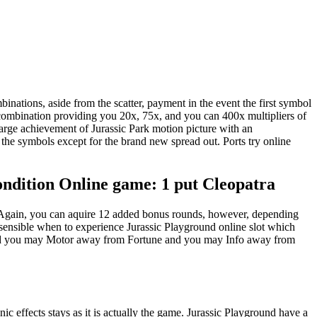
inations, aside from the scatter, payment in the event the first symbol
g combination providing you 20x, 75x, and you can 400x multipliers of
large achievement of Jurassic Park motion picture with an
f the symbols except for the brand new spread out. Ports try online
ondition Online game: 1 put Cleopatra
. Again, you can aquire 12 added bonus rounds, however, depending
 sensible when to experience Jurassic Playground online slot which
 and you may Motor away from Fortune and you may Info away from
ic effects stays as it is actually the game. Jurassic Playground have a