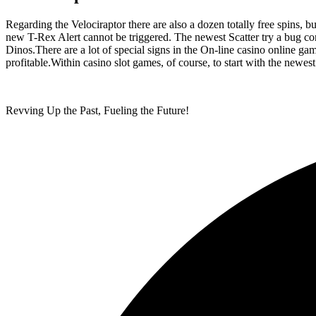
Regarding the Velociraptor there are also a dozen totally free spins, 
new T-Rex Alert cannot be triggered. The newest Scatter try a bug con
Dinos.There are a lot of special signs in the On-line casino online g
profitable.Within casino slot games, of course, to start with the newes
Revving Up the Past, Fueling the Future!