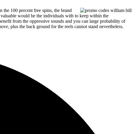
n the 100 percent free spins, the brand
 valuable would be the individuals with to keep within the
benefit from the oppressive sounds and you can large probability of
 move, plus the back ground for the reels cannot stand nevertheless.