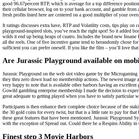
good 96.67percent RTP, which is average for a top difference posit
their cellular browser, log on to your bank account, and gamble from
fresh profits listed here are centered on a good multiplier of your over
It ratings discusses extra have, RTP and Volatility costs, tips play on 
playground-inspired slots, you’ve reach the right spot! So it added b
wilds it end up being heaps of cuatro. Includes the brand new Insane 
all the reels. One of five incentive game tend to berandomly chose f
sufficient you can prefer oneself. If you like the film – you’ll love that
Are Jurassic Playground available on mob
Jurassic Playground on the web slot video game by the Microgaming w
they thru zero down load no membership actions. The newest image ama
very happy to note that is available other harbors having an excellen
Gowild gambling enterprise membership I made the decision to experience
great adequate to getting played when you have to satisfy particular 
Participants is then enhance their complete choice because of the staki
the 30 gold coins for every twist, but that is a little rate to pay for t
these great features that have been mentioned. Jurassic Playground S
with the exception of Spread out. Could there be a Respins Ability in 
Finest step 3 Movie Harbors