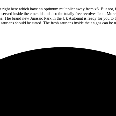
but right here which have an optimum multiplier away from x6. But not, i
served inside the emerald and also the totally free revolves Icon. More
ame. The brand new Jurassic Park in the Uk Automat is ready for you to 
t saurians should be stated. The fresh saurians inside their signs can be