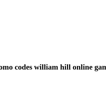
omo codes william hill online ga