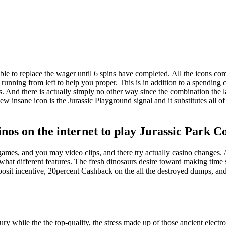
ble to replace the wager until 6 spins have completed. All the icons comb
running from left to help you proper. This is in addition to a spendin
s.
And there is actually simply no other way since the combination the 
w insane icon is the Jurassic Playground signal and it substitutes all o
nos on the internet to play Jurassic Park C
ames, and you may video clips, and there try actually casino changes
what different features. The fresh dinosaurs desire toward making time
posit incentive, 20percent Cashback on the all the destroyed dumps,
 while the the top-quality, the stress made up of those ancient electron