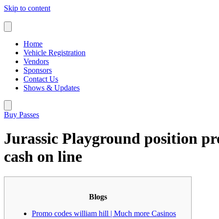
Skip to content
Home
Vehicle Registration
Vendors
Sponsors
Contact Us
Shows & Updates
Buy Passes
Jurassic Playground position pr
cash on line
Blogs
Promo codes william hill | Much more Casinos