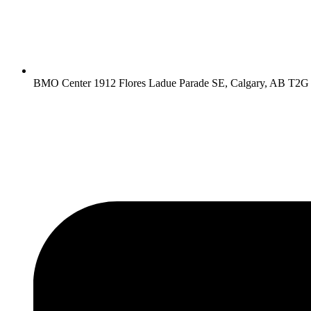
BMO Center 1912 Flores Ladue Parade SE, Calgary, AB T2