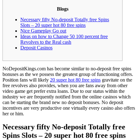
Blogs
Necessary fifty No-deposit Totally free Spins
Slots – 20 super hot 80 free spins
Nice Gameplay Go out
Ideas on how to Change 50 100 percent free
Revolves to the Real cash
Deposit Casinos
NoDepositKings.com has become similar to no-deposit free spins
bonuses as the we possess the greatest group of functioning offers.
Position fans will likely
20 super hot 80 free spins
gravitate on the
free revolves also provides, when you are fans away from other
video game get prefer extra loans. Due to our status within the
industry we are frequently notified from the online casinos which
can be starting the brand new no deposit bonuses.
No deposit
incentives are very productive one virtually every casino also offers
her or him.
Necessary fifty No-deposit Totally free
Spins Slots – 20 super hot 80 free spins