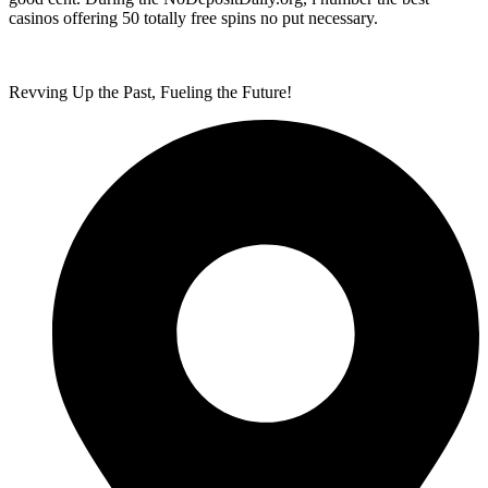
casinos offering 50 totally free spins no put necessary.
Revving Up the Past, Fueling the Future!