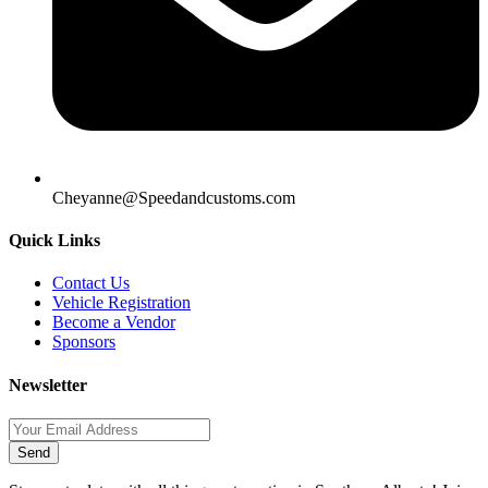
Cheyanne@Speedandcustoms.com
Quick Links
Contact Us
Vehicle Registration
Become a Vendor
Sponsors
Newsletter
Send