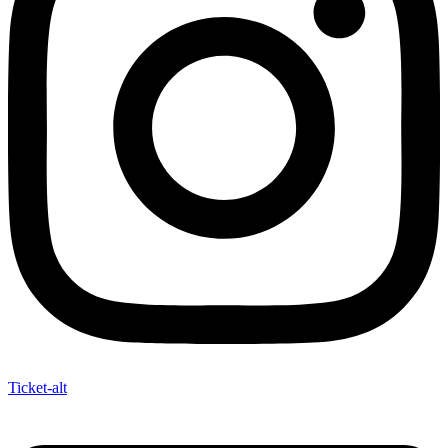
Ticket-alt