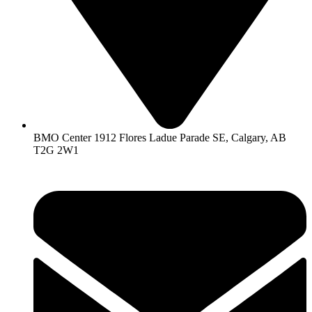
BMO Center 1912 Flores Ladue Parade SE, Calgary, AB
T2G 2W1