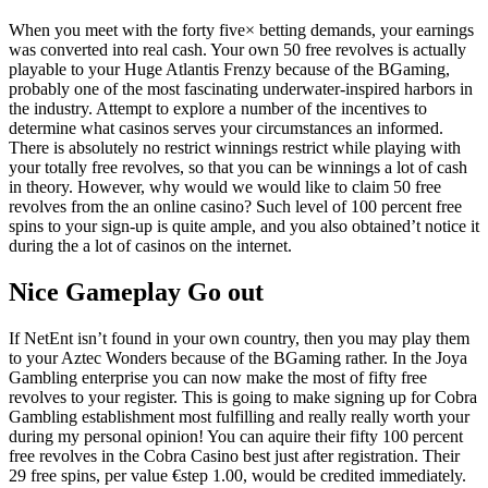
When you meet with the forty five× betting demands, your earnings
was converted into real cash. Your own 50 free revolves is actually
playable to your Huge Atlantis Frenzy because of the BGaming,
probably one of the most fascinating underwater-inspired harbors in
the industry. Attempt to explore a number of the incentives to
determine what casinos serves your circumstances an informed.
There is absolutely no restrict winnings restrict while playing with
your totally free revolves, so that you can be winnings a lot of cash
in theory. However, why would we would like to claim 50 free
revolves from the an online casino? Such level of 100 percent free
spins to your sign-up is quite ample, and you also obtained’t notice it
during the a lot of casinos on the internet.
Nice Gameplay Go out
If NetEnt isn’t found in your own country, then you may play them
to your Aztec Wonders because of the BGaming rather. In the Joya
Gambling enterprise you can now make the most of fifty free
revolves to your register. This is going to make signing up for Cobra
Gambling establishment most fulfilling and really really worth your
during my personal opinion! You can aquire their fifty 100 percent
free revolves in the Cobra Casino best just after registration. Their
29 free spins, per value €step 1.00, would be credited immediately.