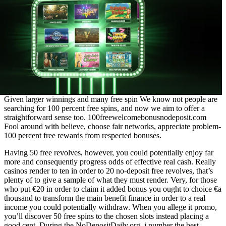
Given larger winnings and many free spin We know not people are
searching for 100 percent free spins, and now we aim to offer a
straightforward sense too. 100freewelcomebonusnodeposit.com
Fool around with believe, choose fair networks, appreciate problem-
100 percent free rewards from respected bonuses.
Having 50 free revolves, however, you could potentially enjoy far
more and consequently progress odds of effective real cash. Really
casinos render to ten in order to 20 no-deposit free revolves, that’s
plenty of to give a sample of what they must render. Very, for those
who put €20 in order to claim it added bonus you ought to choice €a
thousand to transform the main benefit finance in order to a real
income you could potentially withdraw. When you allege it promo,
you’ll discover 50 free spins to the chosen slots instead placing a
good cent. During the NoDepositDaily.org, i number the best