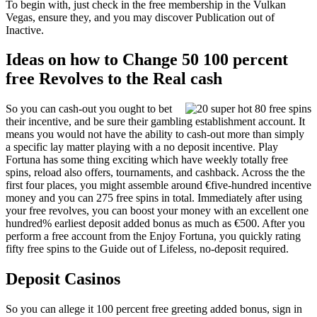
To begin with, just check in the free membership in the Vulkan
Vegas, ensure they, and you may discover Publication out of
Inactive.
Ideas on how to Change 50 100 percent
free Revolves to the Real cash
So you can cash-out you ought to bet
their incentive, and be sure their gambling establishment account. It
means you would not have the ability to cash-out more than simply
a specific lay matter playing with a no deposit incentive. Play
Fortuna has some thing exciting which have weekly totally free
spins, reload also offers, tournaments, and cashback. Across the the
first four places, you might assemble around €five-hundred incentive
money and you can 275 free spins in total. Immediately after using
your free revolves, you can boost your money with an excellent one
hundred% earliest deposit added bonus as much as €500. After you
perform a free account from the Enjoy Fortuna, you quickly rating
fifty free spins to the Guide out of Lifeless, no-deposit required.
Deposit Casinos
So you can allege it 100 percent free greeting added bonus, sign in