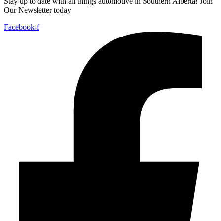
Stay up to date with all things automotive in Southern Alberta! Join
Our Newsletter today
Facebook-f