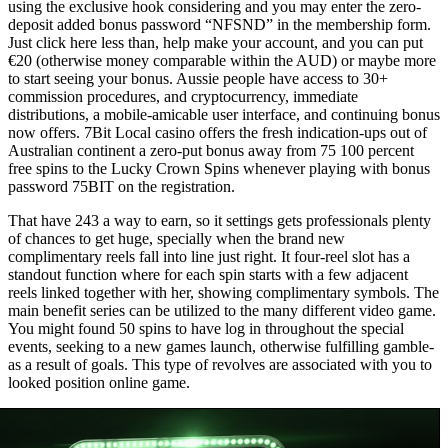
using the exclusive hook considering and you may enter the zero-
deposit added bonus password “NFSND” in the membership form.
Just click here less than, help make your account, and you can put
€20 (otherwise money comparable within the AUD) or maybe more
to start seeing your bonus. Aussie people have access to 30+
commission procedures, and cryptocurrency, immediate
distributions, a mobile-amicable user interface, and continuing bonus
now offers. 7Bit Local casino offers the fresh indication-ups out of
Australian continent a zero-put bonus away from 75 100 percent
free spins to the Lucky Crown Spins whenever playing with bonus
password 75BIT on the registration.
That have 243 a way to earn, so it settings gets professionals plenty
of chances to get huge, specially when the brand new
complimentary reels fall into line just right. It four-reel slot has a
standout function where for each spin starts with a few adjacent
reels linked together with her, showing complimentary symbols. The
main benefit series can be utilized to the many different video game.
You might found 50 spins to have log in throughout the special
events, seeking to a new games launch, otherwise fulfilling gamble-
as a result of goals. This type of revolves are associated with you to
looked position online game.