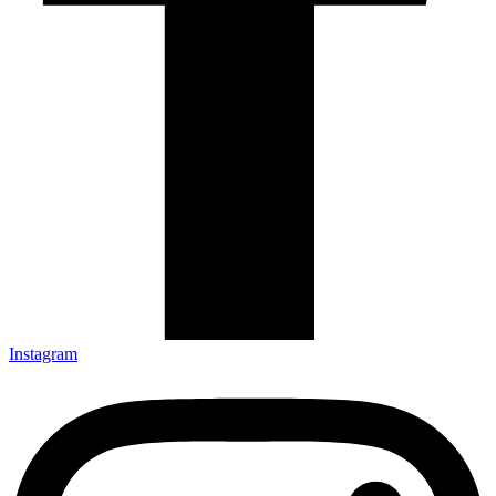
Instagram