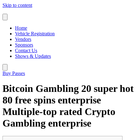
Skip to content
Home
Vehicle Registration
Vendors
Sponsors
Contact Us
Shows & Updates
Buy Passes
Bitcoin Gambling 20 super hot
80 free spins enterprise
Multiple-top rated Crypto
Gambling enterprise