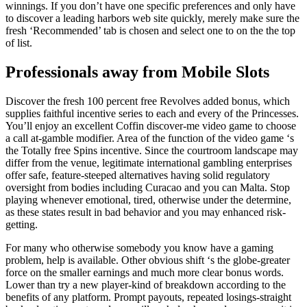
winnings. If you don’t have one specific preferences and only have
to discover a leading harbors web site quickly, merely make sure the
fresh ‘Recommended’ tab is chosen and select one to on the the top
of list.
Professionals away from Mobile Slots
Discover the fresh 100 percent free Revolves added bonus, which
supplies faithful incentive series to each and every of the Princesses.
You’ll enjoy an excellent Coffin discover-me video game to choose
a call at-gamble modifier. Area of the function of the video game ‘s
the Totally free Spins incentive. Since the courtroom landscape may
differ from the venue, legitimate international gambling enterprises
offer safe, feature-steeped alternatives having solid regulatory
oversight from bodies including Curacao and you can Malta. Stop
playing whenever emotional, tired, otherwise under the determine,
as these states result in bad behavior and you may enhanced risk-
getting.
For many who otherwise somebody you know have a gaming
problem, help is available. Other obvious shift ‘s the globe-greater
force on the smaller earnings and much more clear bonus words.
Lower than try a new player-kind of breakdown according to the
benefits of any platform. Prompt payouts, repeated losings-straight