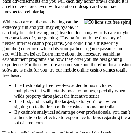
back advertisements and you will each day honor draws ensure it is
an effective choice even with a cluttered design and you may
unexpected cellular lag.
While you are on the web betting can be
extremely fun and you may enjoyable, it
can truly be a distressing, negative feel for many who’lso are maybe
not conscious of your gaming. Having fun with the directory of
needed internet casino programs, you could find a trustworthy
gambling enterprise which fits your particular game passions and
you will knowledge. Learn more about the necessary gambling
establishment programs and how they offer you the best gaming
experience. For those who’re also not sure and therefore local casino
software is right for you, try our mobile online casino games totally
free basic.
The fresh totally free revolves added bonus includes
multipliers that will notably boost winnings, specially when
wilds property throughout the incentive series.
The first, and usually the largest, extra you’ll get when
signing up to the fresh online casinos around australia.
By casino’s analytical advantage over professionals, you can’t
anticipate to be effective to experience harbors regarding the a
lot of time term.
The best cellular local casino application the real deal cash is