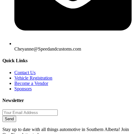
Cheyanne@Speedandcustoms.com
Quick Links
Contact Us
Vehicle Registration
Become a Vendor
Sponsors
Newsletter
Send
Stay up to date with all things automotive in Southern Alberta! Join