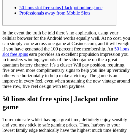
50 lions slot free spins | Jackpot online game
Professionals away from Mobile Slots
In the event the truth be told there’s no application, using your
cellular browser for the Android works equally well. At no cost, you
can simply come across one game at Casinos.com, and it will weight
if you have generated the 100 percent free membership. An
50 lions
slot free spins
earn provides an excellent propulsion impression you
to transfers winning symbols of the video game on the a great
quantum battery charger.
It’s a cluster Will pay position, requiring
five or even more complimentary signs to help you line up vertically
otherwise horizontally to help make a victory. The game is an
improve in every feel, even when sustaining the new vintage around
three-row, five-reel design with ten paylines.
50 lions slot free spins | Jackpot online
game
To remain safe whilst having a great time, definitely enjoy sensibly
and you may stick to safe gaming prices. Thus, harbors to your
lowest family edge technically have the highest much time-identity