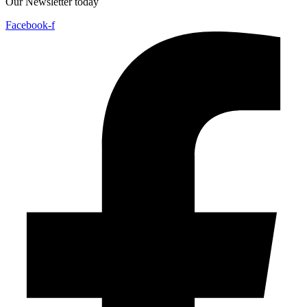
Our Newsletter today
Facebook-f