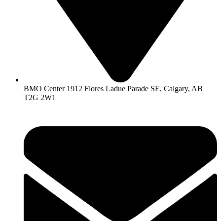
BMO Center 1912 Flores Ladue Parade SE, Calgary, AB
T2G 2W1