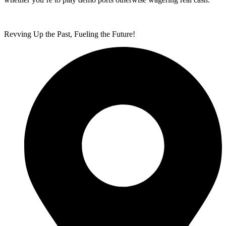
Revving Up the Past, Fueling the Future!