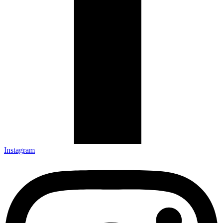
Instagram