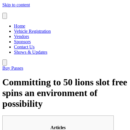
Skip to content
Home
Vehicle Registration
Vendors
Sponsors
Contact Us
Shows & Updates
Buy Passes
Committing to 50 lions slot free
spins an environment of
possibility
Articles