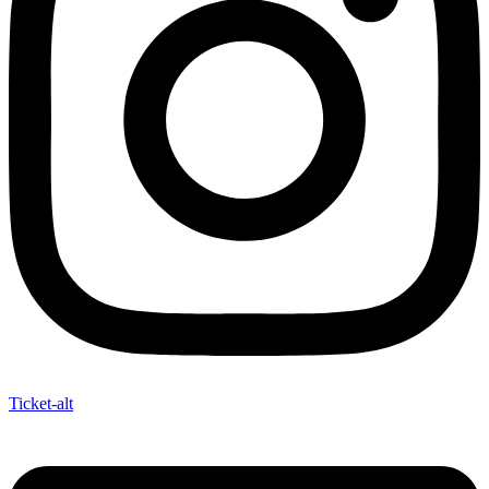
Ticket-alt