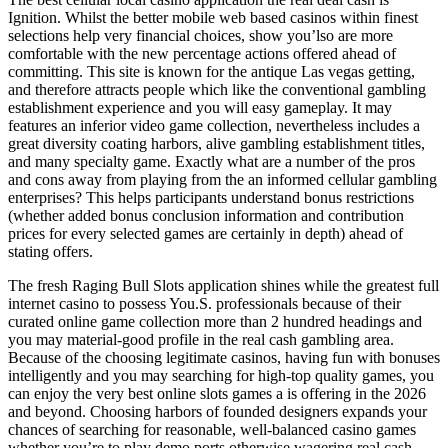
Ignition. Whilst the better mobile web based casinos within finest
selections help very financial choices, show you’lso are more
comfortable with the new percentage actions offered ahead of
committing. This site is known for the antique Las vegas getting,
and therefore attracts people which like the conventional gambling
establishment experience and you will easy gameplay. It may
features an inferior video game collection, nevertheless includes a
great diversity coating harbors, alive gambling establishment titles,
and many specialty game. Exactly what are a number of the pros
and cons away from playing from the an informed cellular gambling
enterprises? This helps participants understand bonus restrictions
(whether added bonus conclusion information and contribution
prices for every selected games are certainly in depth) ahead of
stating offers.
The fresh Raging Bull Slots application shines while the greatest full
internet casino to possess You.S. professionals because of their
curated online game collection more than 2 hundred headings and
you may material-good profile in the real cash gambling area.
Because of the choosing legitimate casinos, having fun with bonuses
intelligently and you may searching for high-top quality games, you
can enjoy the very best online slots games a is offering in the 2026
and beyond. Choosing harbors of founded designers expands your
chances of searching for reasonable, well-balanced casino games
whether you’re to play demo ports otherwise wagering real cash.