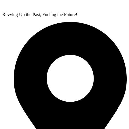
Revving Up the Past, Fueling the Future!