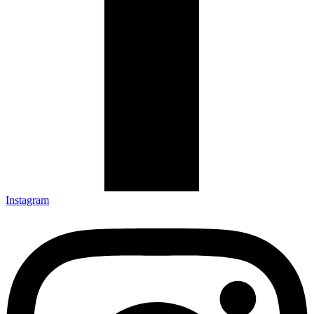
Instagram