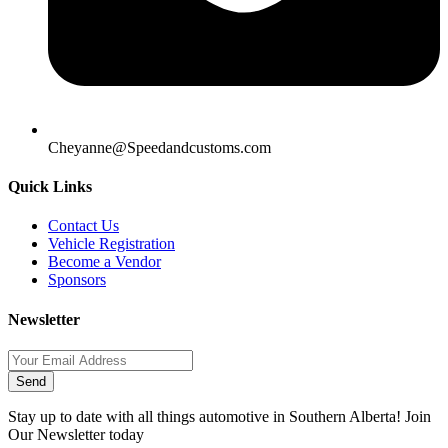
Cheyanne@Speedandcustoms.com
Quick Links
Contact Us
Vehicle Registration
Become a Vendor
Sponsors
Newsletter
Send
Stay up to date with all things automotive in Southern Alberta! Join
Our Newsletter today