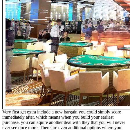
Very first get extra include a new bargain you could simply score
immediately after, which means when you build your earliest
purchase, you can aquire another deal with they that you will never
ever see once more. There are even additional options where you