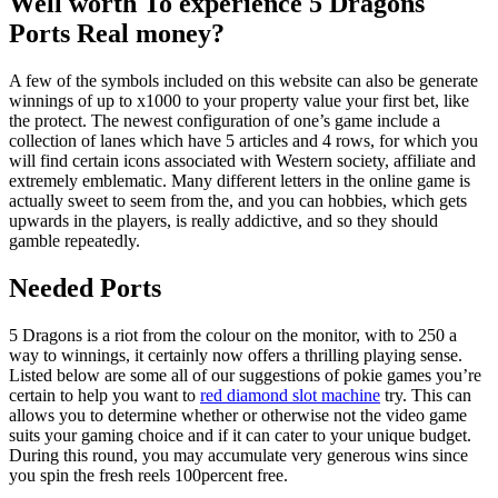
Well worth To experience 5 Dragons
Ports Real money?
A few of the symbols included on this website can also be generate
winnings of up to x1000 to your property value your first bet, like
the protect. The newest configuration of one’s game include a
collection of lanes which have 5 articles and 4 rows, for which you
will find certain icons associated with Western society, affiliate and
extremely emblematic. Many different letters in the online game is
actually sweet to seem from the, and you can hobbies, which gets
upwards in the players, is really addictive, and so they should
gamble repeatedly.
Needed Ports
5 Dragons is a riot from the colour on the monitor, with to 250 a
way to winnings, it certainly now offers a thrilling playing sense.
Listed below are some all of our suggestions of pokie games you’re
certain to help you want to
red diamond slot machine
try. This can
allows you to determine whether or otherwise not the video game
suits your gaming choice and if it can cater to your unique budget.
During this round, you may accumulate very generous wins since
you spin the fresh reels 100percent free.