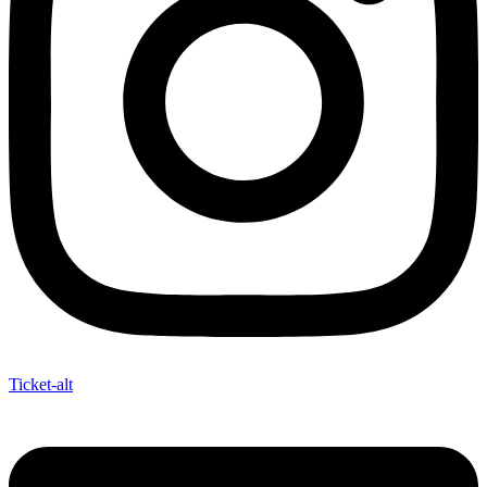
Ticket-alt