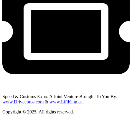
Speed & Customs Expo. A Joint Venture Brought To You By:
www.Driveepros.com
&
www.LiftKing.ca
Copyright © 2025. All rights reserved.