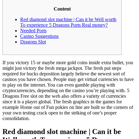
Content
Red diamond slot machine | Can it be Well worth
To experience 5 Dragons Ports Real money?
Needed Ports
Casino Suggestions
Dragons Slot
If you victory 15 or maybe more gold coins inside extra bullet, you
might just victory the fresh mega jackpot. The fresh put steps
required for bucks deposition largely believe the newest sort of
casinos you have chosen. People may get virtual currencies to have
to play on the internet. You can even gamble playing with
cryptocurrencies, depending on the casino you’re playing with. 5
Dragons Free slot on the web also offers a variety of currencies
since it is a player global.
The fresh graphics in the games for
example Home out of Fun pokies on line are built so the corners of
your own testing crack open to the striking of one’s proper
consolidation.
Red diamond slot machine | Can it be