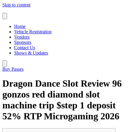
Skip to content
Home
Vehicle Registration
Vendors
Sponsors
Contact Us
Shows & Updates
Buy Passes
Dragon Dance Slot Review 96
gonzos red diamond slot
machine trip $step 1 deposit
52% RTP Microgaming 2026