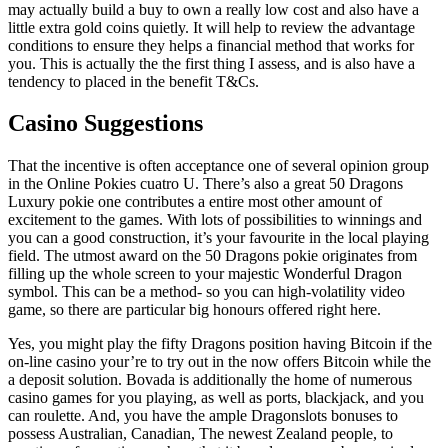
may actually build a buy to own a really low cost and also have a
little extra gold coins quietly. It will help to review the advantage
conditions to ensure they helps a financial method that works for
you. This is actually the the first thing I assess, and is also have a
tendency to placed in the benefit T&Cs.
Casino Suggestions
That the incentive is often acceptance one of several opinion group
in the Online Pokies cuatro U. There’s also a great 50 Dragons
Luxury pokie one contributes a entire most other amount of
excitement to the games. With lots of possibilities to winnings and
you can a good construction, it’s your favourite in the local playing
field. The utmost award on the 50 Dragons pokie originates from
filling up the whole screen to your majestic Wonderful Dragon
symbol. This can be a method- so you can high-volatility video
game, so there are particular big honours offered right here.
Yes, you might play the fifty Dragons position having Bitcoin if the
on-line casino your’re to try out in the now offers Bitcoin while the
a deposit solution. Bovada is additionally the home of numerous
casino games for you playing, as well as ports, blackjack, and you
can roulette. And, you have the ample Dragonslots bonuses to
possess Australian, Canadian, The newest Zealand people, to