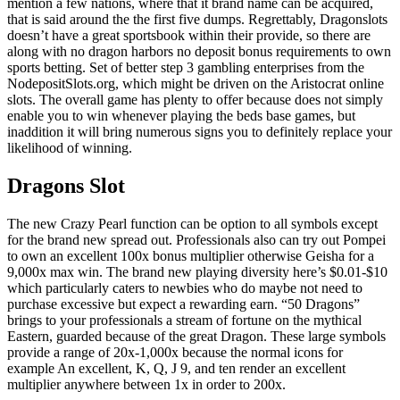
mention a few nations, where that it brand name can be acquired,
that is said around the the first five dumps. Regrettably, Dragonslots
doesn’t have a great sportsbook within their provide, so there are
along with no dragon harbors no deposit bonus requirements to own
sports betting. Set of better step 3 gambling enterprises from the
NodepositSlots.org, which might be driven on the Aristocrat online
slots. The overall game has plenty to offer because does not simply
enable you to win whenever playing the beds base games, but
inaddition it will bring numerous signs you to definitely replace your
likelihood of winning.
Dragons Slot
The new Crazy Pearl function can be option to all symbols except
for the brand new spread out. Professionals also can try out Pompei
to own an excellent 100x bonus multiplier otherwise Geisha for a
9,000x max win. The brand new playing diversity here’s $0.01-$10
which particularly caters to newbies who do maybe not need to
purchase excessive but expect a rewarding earn. “50 Dragons”
brings to your professionals a stream of fortune on the mythical
Eastern, guarded because of the great Dragon. These large symbols
provide a range of 20x-1,000x because the normal icons for
example An excellent, K, Q, J 9, and ten render an excellent
multiplier anywhere between 1x in order to 200x.