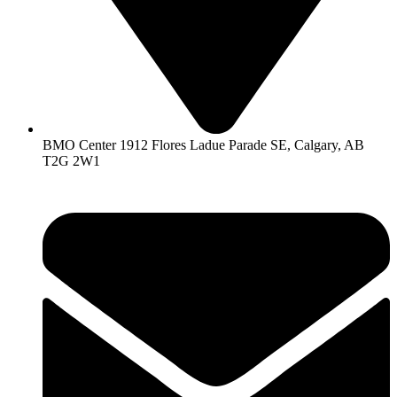
BMO Center 1912 Flores Ladue Parade SE, Calgary, AB
T2G 2W1