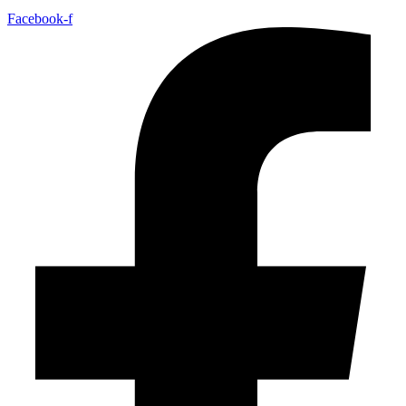
Facebook-f