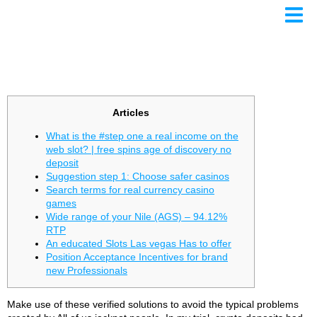
Bonus from the
Gambino Societal
Casino
ows
ates
Articles
What is the #step one a real income on the
web slot? | free spins age of discovery no
deposit
Suggestion step 1: Choose safer casinos
Search terms for real currency casino
games
Wide range of your Nile (AGS) – 94.12%
RTP
An educated Slots Las vegas Has to offer
Position Acceptance Incentives for brand
new Professionals
Make use of these verified solutions to avoid the typical problems