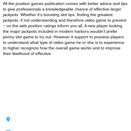
All the position games publication comes with better advice and tips
to give professionals a knowledgeable chance of effective larger
jackpots. Whether it’s boosting slot tips, finding the greatest
jackpots, if not understanding and therefore video game to prevent
− on the web position ratings inform you all. A new player looking
the major jackpots included in modern harbors wouldn’t prefer
penny slot game to try out. However it support to possess players
to understand what type of video game he or she is to experience
to higher recognize how the overall game works and to improve
their likelihood of effective.
Revving Up the Past, Fueling the Future!
BMO Center 1912 Flores Ladue Parade SE,
Calgary, AB T2G 2W1