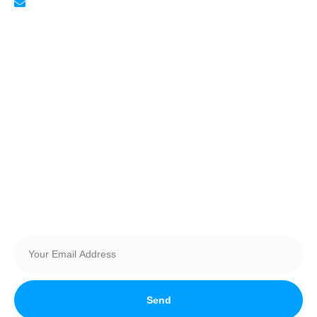
Cheyanne@Speedandcustoms.com
Quick Links
Contact Us
Vehicle Registration
Become a Vendor
Sponsors
Newsletter
Send