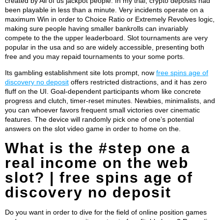
created by All of us jackpot people. In my trial, crypto deposits had
been playable in less than a minute. Very incidents operate on a
maximum Win in order to Choice Ratio or Extremely Revolves logic,
making sure people having smaller bankrolls can invariably
compete to the the upper leaderboard.
Slot tournaments are very
popular in the usa and so are widely accessible, presenting both
free and you may repaid tournaments to your some ports.
Its gambling establishment site lots prompt, now
free spins age of
discovery no deposit
offers restricted distractions, and it has zero
fluff on the UI. Goal-dependent participants whom like concrete
progress and clutch, timer-reset minutes. Newbies, minimalists, and
you can whoever favors frequent small victories over cinematic
features. The device will randomly pick one of one’s potential
answers on the slot video game in order to home on the.
What is the #step one a
real income on the web
slot? | free spins age of
discovery no deposit
Do you want in order to dive for the field of online position games