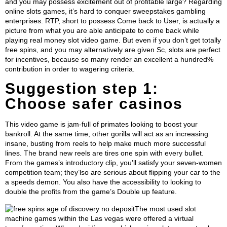
and you may possess excitement out of profitable large? Regarding
online slots games, it’s hard to conquer sweepstakes gambling
enterprises. RTP, short to possess Come back to User, is actually a
picture from what you are able anticipate to come back while
playing real money slot video game. But even if you don’t get totally
free spins, and you may alternatively are given Sc, slots are perfect
for incentives, because so many render an excellent a hundred%
contribution in order to wagering criteria.
Suggestion step 1:
Choose safer casinos
This video game is jam-full of primates looking to boost your
bankroll. At the same time, other gorilla will act as an increasing
insane, busting from reels to help make much more successful
lines. The brand new reels are tires one spin with every bullet.
From the games’s introductory clip, you’ll satisfy your seven-women
competition team; they’lso are serious about flipping your car to the
a speeds demon. You also have the accessibility to looking to
double the profits from the game’s Double up feature.
The most used slot
machine games within the Las vegas were offered a virtual