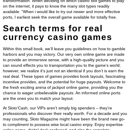
transformation. When deciding on which casino slot games to play
on the internet, it pays to know the many slot types readily
available. “When i would like to try out newer and more effective
ports, I earliest seek the overall game available for totally free.
Search terms for real
currency casino games
Within this small book, we’ll leave you guidelines on how to gamble
harbors and you may victory. Our very own online game are made
to provide an immersive sense, with a high-quality picture and you
can sound effects you to transportation you to the game’s world;
however, we realize it’s just not an identical if you don’t is earn the
real deal. These types of games provides book layouts, fascinating
incentive provides, and the potential for huge payouts. Welcome to
the fresh exciting arena of jackpot online game, providing you the
chance to wager unbelievable payouts. An informed online ports
are the ones you to match your layout.
At Sloto’Cash, our VIPs aren’t simply big spenders – they’re
professionals who discover their really worth. For a decade and you
may counting, Sloto Magazine might have been the brand new go-
to compliment to possess wise local casino enjoy. Enjoy expertise