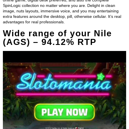
online game, digital desk preferred, and also the complete
SpinLogic collection no matter where you are. Delight in clean
image, nuts layouts, immersive voice, and you may entertaining
extra features around the desktop, pill, otherwise cellular. It’s real
advantages for real professionals.
Wide range of your Nile
(AGS) – 94.12% RTP