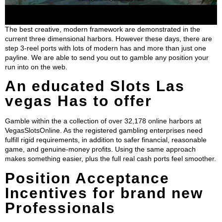
The best creative, modern framework are demonstrated in the
current three dimensional harbors. However these days, there are
step 3-reel ports with lots of modern has and more than just one
payline. We are able to send you out to gamble any position your
run into on the web.
An educated Slots Las
vegas Has to offer
Gamble within the a collection of over 32,178 online harbors at
VegasSlotsOnline. As the registered gambling enterprises need
fulfill rigid requirements, in addition to safer financial, reasonable
game, and genuine-money profits. Using the same approach
makes something easier, plus the full real cash ports feel smoother.
Position Acceptance
Incentives for brand new
Professionals