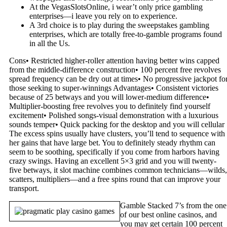
At the VegasSlotsOnline, i wear’t only price gambling
enterprises—i leave you rely on to experience.
A 3rd choice is to play during the sweepstakes gambling
enterprises, which are totally free-to-gamble programs found
in all the Us.
Cons• Restricted higher-roller attention having better wins capped
from the middle-difference construction• 100 percent free revolves
spread frequency can be dry out at times• No progressive jackpot fo
those seeking to super-winnings Advantages• Consistent victories
because of 25 betways and you will lower-medium difference•
Multiplier-boosting free revolves you to definitely find yourself
excitement• Polished songs-visual demonstration with a luxurious
sounds temper• Quick packing for the desktop and you will cellular
The excess spins usually have clusters, you’ll tend to sequence with
her gains that have large bet. You to definitely steady rhythm can
seem to be soothing, specifically if you come from harbors having
crazy swings. Having an excellent 5×3 grid and you will twenty-
five betways, it slot machine combines common technicians—wilds,
scatters, multipliers—and a free spins round that can improve your
transport.
Gamble Stacked 7’s from the one
of our best online casinos, and
you may get certain 100 percent