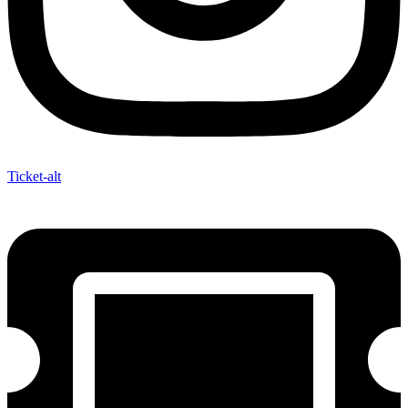
Ticket-alt