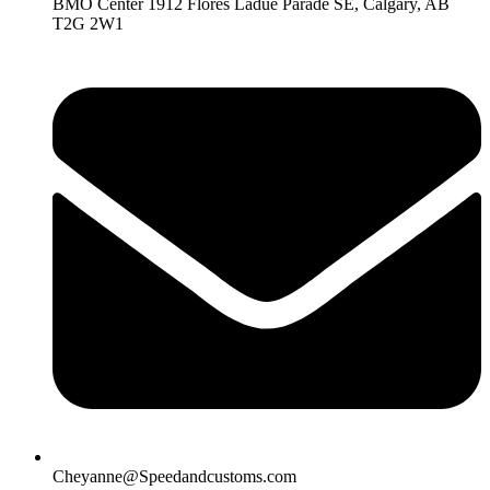
BMO Center 1912 Flores Ladue Parade SE, Calgary, AB
T2G 2W1
Cheyanne@Speedandcustoms.com