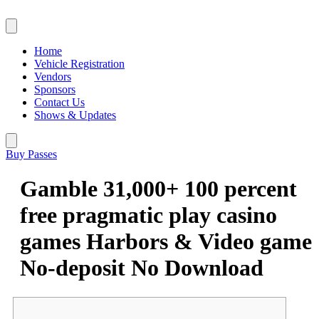
Skip
to
content
Home
Vehicle Registration
Vendors
Sponsors
Contact Us
Shows & Updates
Buy Passes
Gamble 31,000+ 100 percent
free pragmatic play casino
games Harbors & Video game
No-deposit No Download