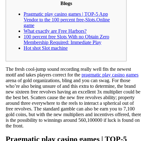
Blogs
Pragmatic play casino games | TOP-5 App
Vendor to the 100 percent free-Slots.Online
game
What exactly are Free Harbors?
100 percent free Slots With no Obtain Zero
Membership Required: Immediate Play
Hot shot Slot machine
The fresh cool-jump sound recording really well fits the newest
motif and takes players correct for the
pragmatic play casino games
arena of gold organizations, bling and you can swag. For those
who’re also being unsure of and this extra to determine, the brand
new sixteen free revolves having an excellent 3x multiplier could be
the best bet.
Scatters cause the new free revolves ability; property
around three everywhere to the reels to interact a spherical out of
free revolves. The standard gamble can also be earn you to 7,100
gold coins, but with the new multipliers and incentives offered, ther
is the possibility to winnings around 560,100000 if luck is found on
the front.
Pragmatic play casino games | TOP-5