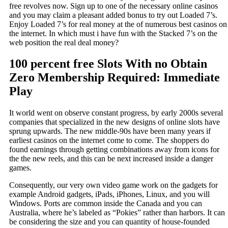
free revolves now. Sign up to one of the necessary online casinos
and you may claim a pleasant added bonus to try out Loaded 7’s.
Enjoy Loaded 7’s for real money at the of numerous best casinos on
the internet. In which must i have fun with the Stacked 7’s on the
web position the real deal money?
100 percent free Slots With no Obtain
Zero Membership Required: Immediate
Play
It world went on observe constant progress, by early 2000s several
companies that specialized in the new designs of online slots have
sprung upwards. The new middle-90s have been many years if
earliest casinos on the internet come to come. The shoppers do
found earnings through getting combinations away from icons for
the the new reels, and this can be next increased inside a danger
games.
Consequently, our very own video game work on the gadgets for
example Android gadgets, iPads, iPhones, Linux, and you will
Windows. Ports are common inside the Canada and you can
Australia, where he’s labeled as “Pokies” rather than harbors. It can
be considering the size and you can quantity of house-founded