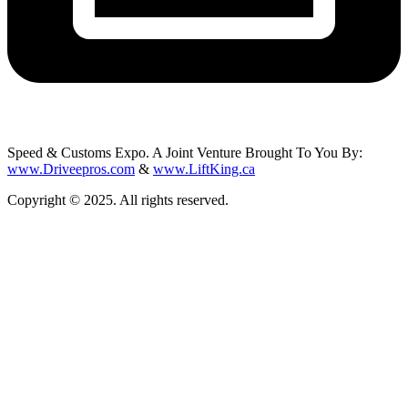
Speed & Customs Expo. A Joint Venture Brought To You By:
www.Driveepros.com
&
www.LiftKing.ca
Copyright © 2025. All rights reserved.