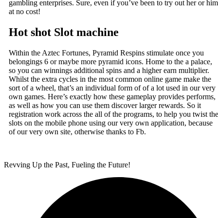
gambling enterprises. Sure, even if you’ve been to try out her or him
at no cost!
Hot shot Slot machine
Within the Aztec Fortunes, Pyramid Respins stimulate once you
belongings 6 or maybe more pyramid icons. Home to the a palace,
so you can winnings additional spins and a higher earn multiplier.
Whilst the extra cycles in the most common online game make the
sort of a wheel, that’s an individual form of of a lot used in our very
own games. Here’s exactly how these gameplay provides performs,
as well as how you can use them discover larger rewards. So it
registration work across the all of the programs, to help you twist th
slots on the mobile phone using our very own application, because
of our very own site, otherwise thanks to Fb.
Revving Up the Past, Fueling the Future!