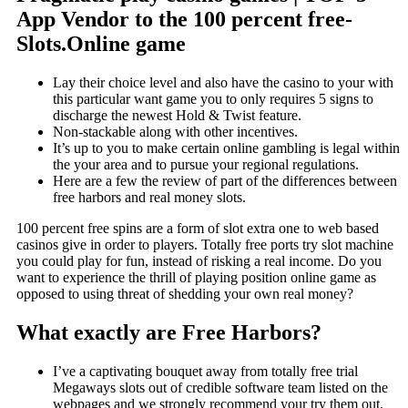
App Vendor to the 100 percent free-
Slots.Online game
Lay their choice level and also have the casino to your with
this particular want game you to only requires 5 signs to
discharge the newest Hold & Twist feature.
Non-stackable along with other incentives.
It’s up to you to make certain online gambling is legal within
the your area and to pursue your regional regulations.
Here are a few the review of part of the differences between
free harbors and real money slots.
100 percent free spins are a form of slot extra one to web based
casinos give in order to players. Totally free ports try slot machine
you could play for fun, instead of risking a real income. Do you
want to experience the thrill of playing position online game as
opposed to using threat of shedding your own real money?
What exactly are Free Harbors?
I’ve a captivating bouquet away from totally free trial
Megaways slots out of credible software team listed on the
webpages and we strongly recommend your try them out.