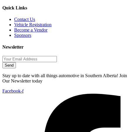
Quick Links
Contact Us
Vehicle Registration
Become a Vendor
Sponsors
Newsletter
Send
Stay up to date with all things automotive in Southern Alberta! Join
Our Newsletter today
Facebook-f