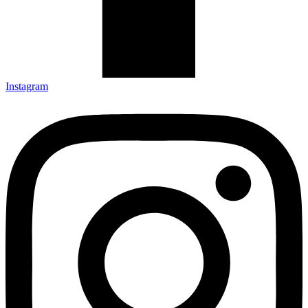
Instagram