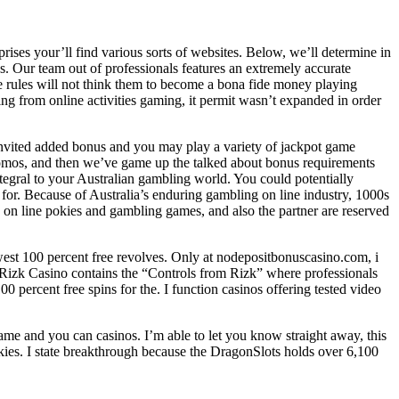
ises your’ll find various sorts of websites. Below, we’ll determine in
s. Our team out of professionals features an extremely accurate
the rules will not think them to become a bona fide money playing
sing from online activities gaming, it permit wasn’t expanded in order
invited added bonus and you may play a variety of jackpot game
romos, and then we’ve game up the talked about bonus requirements
tegral to your Australian gambling world. You could potentially
for. Because of Australia’s enduring gambling on line industry, 1000s
an on line pokies and gambling games, and also the partner are reserved
ewest 100 percent free revolves. Only at nodepositbonuscasino.com, i
 Rizk Casino contains the “Controls from Rizk” where professionals
0 percent free spins for the. I function casinos offering tested video
 game and you can casinos. I’m able to let you know straight away, this
okies. I state breakthrough because the DragonSlots holds over 6,100