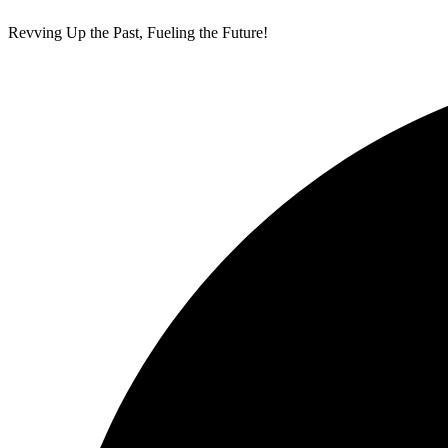
Revving Up the Past, Fueling the Future!