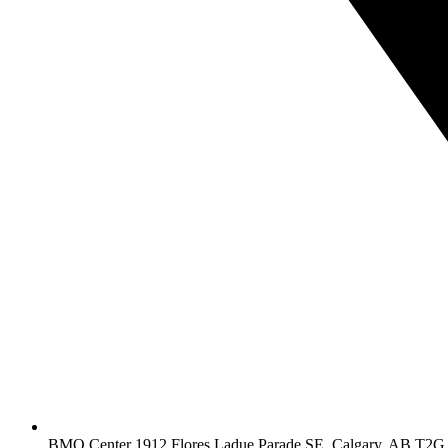
BMO Center 1912 Flores Ladue Parade SE, Calgary, AB T2