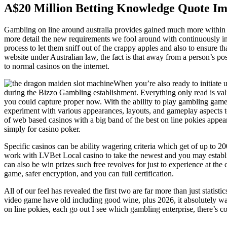
A$20 Million Betting Knowledge Quote Imp
Gambling on line around australia provides gained much more within th
more detail the new requirements we fool around with continuously insi
process to let them sniff out of the crappy apples and also to ensure t
website under Australian law, the fact is that away from a person’s pos
to normal casinos on the internet.
When you’re also ready to initiate
during the Bizzo Gambling establishment. Everything only read is va
you could capture proper now. With the ability to play gambling games
experiment with various appearances, layouts, and gameplay aspects to
of web based casinos with a big band of the best on line pokies appear
simply for casino poker.
Specific casinos can be ability wagering criteria which get of up to 
work with LVBet Local casino to take the newest and you may establi
can also be win prizes such free revolves for just to experience at the
game, safer encryption, and you can full certification.
All of our feel has revealed the first two are far more than just stati
video game have old including good wine, plus 2026, it absolutely was
on line pokies, each go out I see which gambling enterprise, there’s c