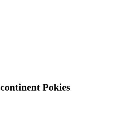
 continent Pokies