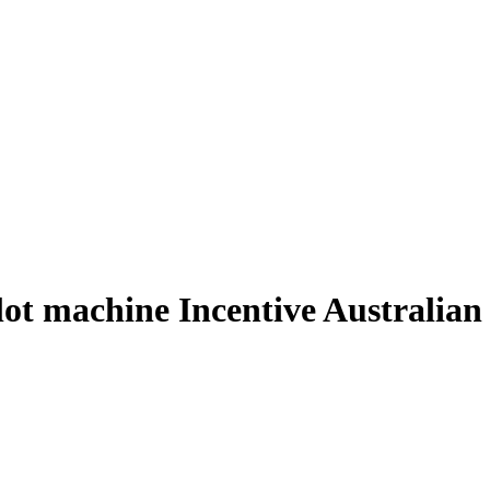
ot machine Incentive Australian