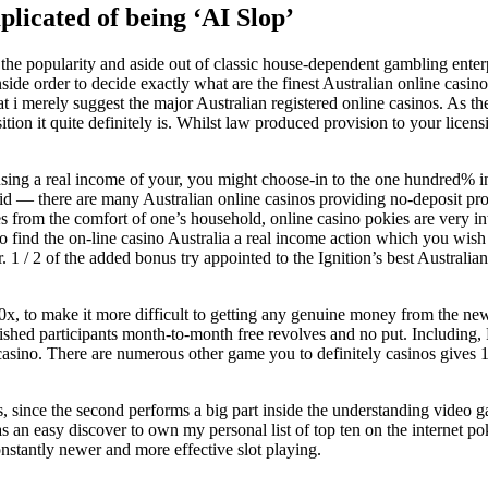
licated of being ‘AI Slop’
e popularity and aside out of classic house-dependent gambling enterpr
de order to decide exactly what are the finest Australian online casino
hat i merely suggest the major Australian registered online casinos. As 
ition it quite definitely is. Whilst law produced provision to your licen
 using a real income of your, you might choose-in to the one hundred% 
lid — there are many Australian online casinos providing no-deposit p
 from the comfort of one’s household, online casino pokies are very in
 find the on-line casino Australia a real income action which you wish 
. 1 / 2 of the added bonus try appointed to the Ignition’s best Australi
200x, to make it more difficult to getting any genuine money from the n
shed participants month-to-month free revolves and no put. Including,
 casino. There are numerous other game you to definitely casinos gives 10
stics, since the second performs a big part inside the understanding video
 an easy discover to own my personal list of top ten on the internet p
onstantly newer and more effective slot playing.