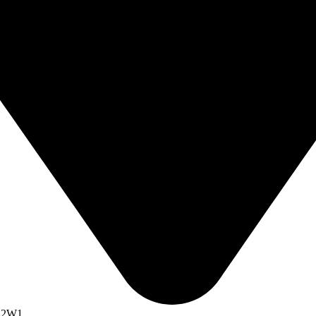
G 2W1