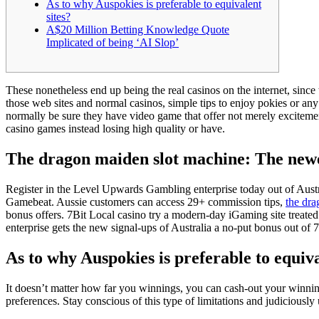
As to why Auspokies is preferable to equivalent
sites?
A$20 Million Betting Knowledge Quote
Implicated of being ‘AI Slop’
These nonetheless end up being the real casinos on the internet, sin
those web sites and normal casinos, simple tips to enjoy pokies or a
normally be sure they have video game that offer not merely exciteme
casino games instead losing high quality or have.
The dragon maiden slot machine: The newes
Register in the Level Upwards Gambling enterprise today out of Austra
Gamebeat. Aussie customers can access 29+ commission tips,
the dra
bonus offers. 7Bit Local casino try a modern-day iGaming site treat
enterprise gets the new signal-ups of Australia a no-put bonus out o
As to why Auspokies is preferable to equiva
It doesn’t matter how far you winnings, you can cash-out your winning
preferences. Stay conscious of this type of limitations and judiciousl