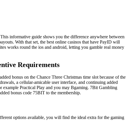
ts. This informative guide shows you the difference anywhere between
 payouts.
With that set, the best online casinos that have PayID will
ites works round the ios and android, letting you gamble real money
centive Requirements
it added bonus on the Chance Three Christmas time slot because of the
rawals, a cellular-amicable user interface, and continuing added
s for example Practical Play and you may Bgaming. 7Bit Gambling
ng added bonus code 75BIT to the membership.
rent options available, you will find the ideal extra for the gaming