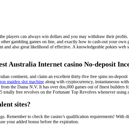
ce the players can always win dollars and you may withdraw their profi
ny other gambling games on line, and exactly how to cash-out your own
nt and also great likelihood of effective. A knowledgeable pokies web s
t Australia Internet casino No-deposit In
lian continent, and claim an excellent thirty-five free spins no-depos
gon maiden slot machine
along with cryptocurrency, instantaneous withd
ed from the Dama N.V. It has over dos,000 games out of finest builder
f 75 totally free revolves on the Fortunate Top Revolves whenever usi
lent sites?
s. Remember to check the casino’s qualification requirements! With diffe
y use your added bonus before the expiration.