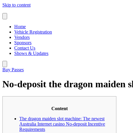
Skip to content
Home
Vehicle Registration
Vendors
Sponsors
Contact Us
Shows & Updates
Buy Passes
No-deposit the dragon maiden sl
Content
The dragon maiden slot machine: The newest
Australia Internet casino No-deposit Incentive
Requirements