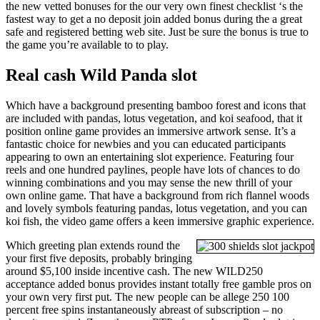
the new vetted bonuses for the our very own finest checklist ‘s the
fastest way to get a no deposit join added bonus during the a great
safe and registered betting web site. Just be sure the bonus is true to
the game you’re available to to play.
Real cash Wild Panda slot
Which have a background presenting bamboo forest and icons that
are included with pandas, lotus vegetation, and koi seafood, that it
position online game provides an immersive artwork sense. It’s a
fantastic choice for newbies and you can educated participants
appearing to own an entertaining slot experience. Featuring four
reels and one hundred paylines, people have lots of chances to do
winning combinations and you may sense the new thrill of your
own online game. That have a background from rich flannel woods
and lovely symbols featuring pandas, lotus vegetation, and you can
koi fish, the video game offers a keen immersive graphic experience.
Which greeting plan extends round the
your first five deposits, probably bringing
around $5,100 inside incentive cash. The new WILD250
acceptance added bonus provides instant totally free gamble pros on
your own very first put. The new people can be allege 250 100
percent free spins instantaneously abreast of subscription – no