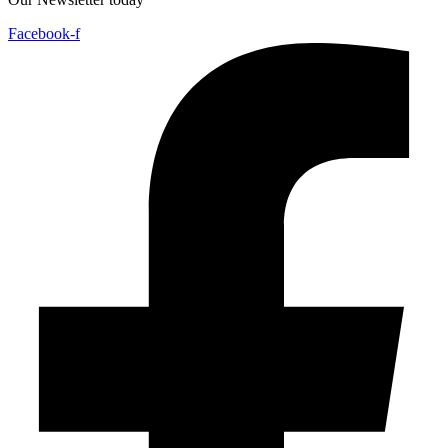
Facebook-f