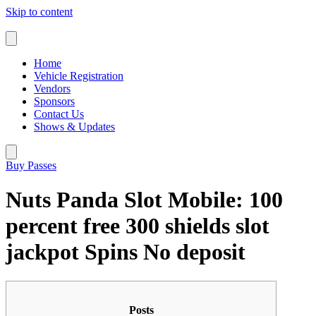
Skip to content
Home
Vehicle Registration
Vendors
Sponsors
Contact Us
Shows & Updates
Buy Passes
Nuts Panda Slot Mobile: 100
percent free 300 shields slot
jackpot Spins No deposit
Posts