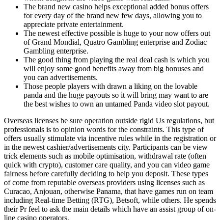
The brand new casino helps exceptional added bonus offers
for every day of the brand new few days, allowing you to
appreciate private entertainment.
The newest effective possible is huge to your now offers out
of Grand Mondial, Quatro Gambling enterprise and Zodiac
Gambling enterprise.
The good thing from playing the real deal cash is which you
will enjoy some good benefits away from big bonuses and
you can advertisements.
Those people players with drawn a liking on the lovable
panda and the huge payouts so it will bring may want to are
the best wishes to own an untamed Panda video slot payout.
Overseas licenses be sure operation outside rigid Us regulations, but
professionals is to opinion words for the constraints. This type of
offers usually stimulate via incentive rules while in the registration or
in the newest cashier/advertisements city. Participants can be view
trick elements such as mobile optimisation, withdrawal rate (often
quick with crypto), customer care quality, and you can video game
fairness before carefully deciding to help you deposit. These types
of come from reputable overseas providers using licenses such as
Curacao, Anjouan, otherwise Panama, that have games run on team
including Real-time Betting (RTG), Betsoft, while others. He spends
their Pr feel to ask the main details which have an assist group of on-
line casino operators.