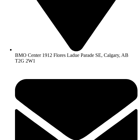
BMO Center 1912 Flores Ladue Parade SE, Calgary, AB
T2G 2W1