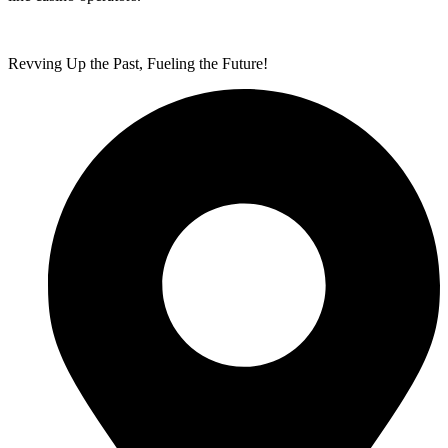
Revving Up the Past, Fueling the Future!