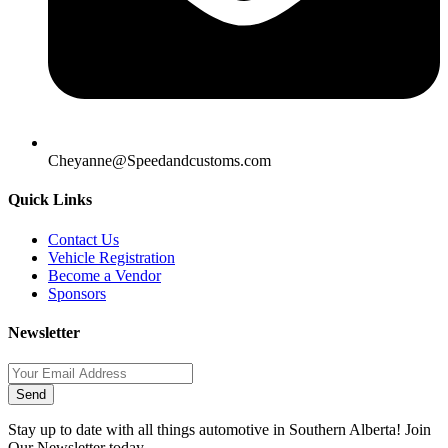
Cheyanne@Speedandcustoms.com
Quick Links
Contact Us
Vehicle Registration
Become a Vendor
Sponsors
Newsletter
Send
Stay up to date with all things automotive in Southern Alberta! Join
Our Newsletter today