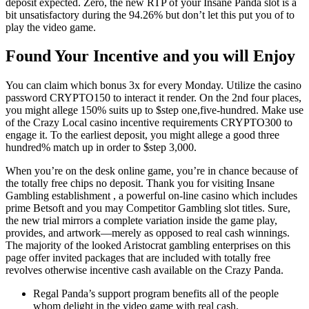
deposit expected. Zero, the new RTP of your Insane Panda slot is a
bit unsatisfactory during the 94.26% but don’t let this put you of to
play the video game.
Found Your Incentive and you will Enjoy
You can claim which bonus 3x for every Monday. Utilize the casino
password CRYPTO150 to interact it render. On the 2nd four places,
you might allege 150% suits up to $step one,five-hundred. Make use
of the Crazy Local casino incentive requirements CRYPTO300 to
engage it. To the earliest deposit, you might allege a good three
hundred% match up in order to $step 3,000.
When you’re on the desk online game, you’re in chance because of
the totally free chips no deposit. Thank you for visiting Insane
Gambling establishment , a powerful on-line casino which includes
prime Betsoft and you may Competitor Gambling slot titles. Sure,
the new trial mirrors a complete variation inside the game play,
provides, and artwork—merely as opposed to real cash winnings.
The majority of the looked Aristocrat gambling enterprises on this
page offer invited packages that are included with totally free
revolves otherwise incentive cash available on the Crazy Panda.
Regal Panda’s support program benefits all of the people
whom delight in the video game with real cash.