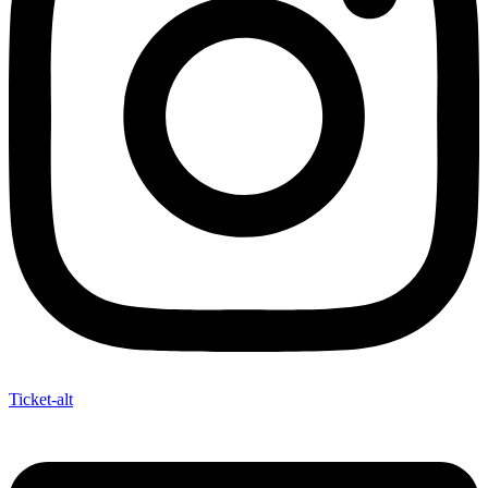
Ticket-alt