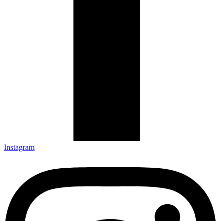
Instagram