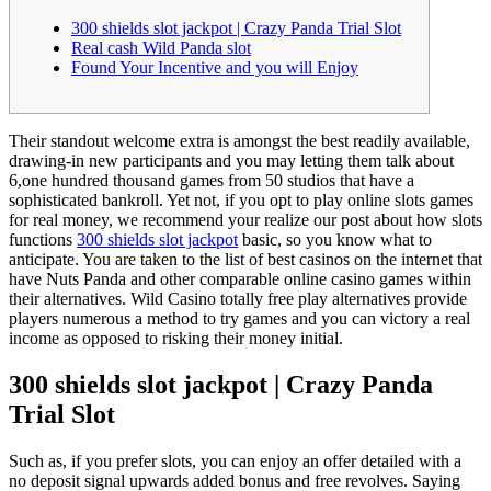
300 shields slot jackpot | Crazy Panda Trial Slot
Real cash Wild Panda slot
Found Your Incentive and you will Enjoy
Their standout welcome extra is amongst the best readily available,
drawing-in new participants and you may letting them talk about
6,one hundred thousand games from 50 studios that have a
sophisticated bankroll. Yet not, if you opt to play online slots games
for real money, we recommend your realize our post about how slots
functions
300 shields slot jackpot
basic, so you know what to
anticipate.
You are taken to the list of best casinos on the internet that
have Nuts Panda and other comparable online casino games within
their alternatives. Wild Casino totally free play alternatives provide
players numerous a method to try games and you can victory a real
income as opposed to risking their money initial.
300 shields slot jackpot | Crazy Panda
Trial Slot
Such as, if you prefer slots, you can enjoy an offer detailed with a
no deposit signal upwards added bonus and free revolves. Saying