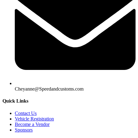
Cheyanne@Speedandcustoms.com
Quick Links
Contact Us
Vehicle Registration
Become a Vendor
Sponsors