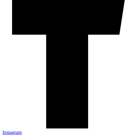
Instagram