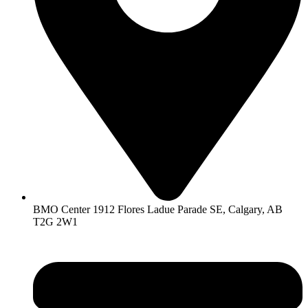
BMO Center 1912 Flores Ladue Parade SE, Calgary, AB
T2G 2W1