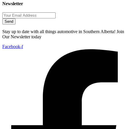
Newsletter
Send
Stay up to date with all things automotive in Southern Alberta! Join
Our Newsletter today
Facebook-f