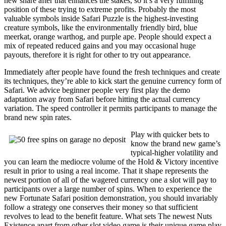
new share after that enhances the stakes, so it’s a very fulfilling
position of these trying to extreme profits. Probably the most
valuable symbols inside Safari Puzzle is the highest-investing
creature symbols, like the environmentally friendly bird, blue
meerkat, orange warthog, and purple ape. People should expect a
mix of repeated reduced gains and you may occasional huge
payouts, therefore it is right for other to try out appearance.
Immediately after people have found the fresh techniques and create
its techniques, they’re able to kick start the genuine currency form of
Safari. We advice beginner people very first play the demo
adaptation away from Safari before hitting the actual currency
variation. The speed controller it permits participants to manage the
brand new spin rates.
Play with quicker bets to
know the brand new game’s
typical-higher volatility and
you can learn the mediocre volume of the Hold & Victory incentive
result in prior to using a real income. That it shape represents the
newest portion of all of the wagered currency one a slot will pay to
participants over a large number of spins. When to experience the
new Fortunate Safari position demonstration, you should invariably
follow a strategy one conserves their money so that sufficient
revolves to lead to the benefit feature. What sets The newest Nuts
Existence apart from other slot video game is their unique game play