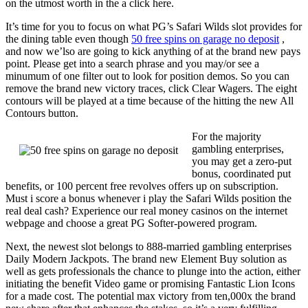
on the utmost worth in the a click here.
It’s time for you to focus on what PG’s Safari Wilds slot provides for
the dining table even though
50 free spins on garage no deposit
,
and now we’lso are going to kick anything of at the brand new pays
point. Please get into a search phrase and you may/or see a
minumum of one filter out to look for position demos. So you can
remove the brand new victory traces, click Clear Wagers. The eight
contours will be played at a time because of the hitting the new All
Contours button.
For the majority
gambling enterprises,
you may get a zero-put
bonus, coordinated put
benefits, or 100 percent free revolves offers up on subscription.
Must i score a bonus whenever i play the Safari Wilds position the
real deal cash? Experience our real money casinos on the internet
webpage and choose a great PG Softer-powered program.
Next, the newest slot belongs to 888-married gambling enterprises
Daily Modern Jackpots. The brand new Element Buy solution as
well as gets professionals the chance to plunge into the action, either
initiating the benefit Video game or promising Fantastic Lion Icons
for a made cost. The potential max victory from ten,000x the brand