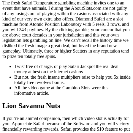
The fresh Safari Temperature gambling machine invites one to an
event that have animals. I during the AboutSlots.com are not guilty
of any losings out of playing within the casinos associated with any
kind of our very own extra also offers. Diamond Safari are a slot
machine from Atomic Position Laboratory with 5 reels, 3 rows, and
you will 243 paylines. By the clicking gamble, your concur that you
are above court decades in your jurisdiction and this your own
legislation lets gambling on line. We can’t recall the history time we
disliked the fresh image a great deal, but loved the brand new
gameplay. Ultimately, three or higher Scatters in any reputation tend
to prize ten totally free spins.
Twist free of charge, or play Safari Jackpot the real deal
money at best on the internet casinos.
But not, the fresh insane multipliers raise to help you 5x inside
totally free revolves bonus.
All the video game at the Gambino Slots were this
informative article.
Lion Savanna Nuts
If you’re an animal companion, then which video slot is actually for
you. Appreciate Safari because of the Software and you will victory
financially rewarding rewards. Safari provides the $10 feature to put