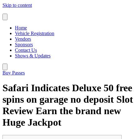
Skip to content
Home
Vehicle Registration
Vendors
Sponsors
Contact Us
Shows & Updates
Buy Passes
Safari Indicates Deluxe 50 free
spins on garage no deposit Slot
Review Earn the brand new
Huge Jackpot