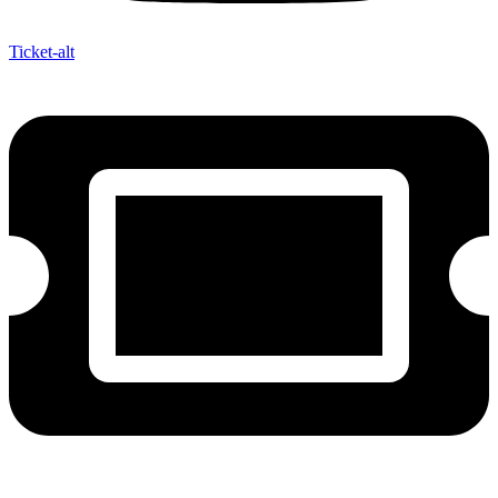
Ticket-alt