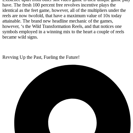
have. The fresh 100 percent free revolves incentive plays the
identical as the feet game, however, all of the multipliers under the
reels are now twofold, that have a maximum value of 10x today
attainable. The brand new headline mechanic of the games,
however, ‘s the Wild Transformation Reels, and that notices one
symbols employed in a winning mix to the heart a couple of reels
became wild signs.
Revving Up the Past, Fueling the Future!