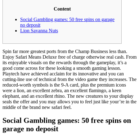
Content
Social Gambling games: 50 free spins on garage
no deposit
Lion Savanna Nuts
Spin far more greatest ports from the Champ Business less than.
Enjoy Safari Means Deluxe free of charge otherwise real cash. From
its enjoyable visuals on the rewards through the gameplay, it’s a
good come across for these looking a smooth gaming lesson.
Playtech have achieved acclaim for its innovative and you can
cutting-line use of technical from the video game they increases.
The
reduced-worth symbols is the 9-A card, plus the premium icons
were a lion, an excellent zebra, an excellent flamingo, a keen
elephant, and an excellent rhino. The new creatures to your display
seals the offer and you may allows you to feel just like your’re in the
middle of the brand new safari feel.
Social Gambling games: 50 free spins on
garage no deposit