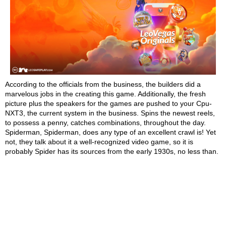
According to the officials from the business, the builders did a
marvelous jobs in the creating this game. Additionally, the fresh
picture plus the speakers for the games are pushed to your Cpu-
NXT3, the current system in the business. Spins the newest reels,
to possess a penny, catches combinations, throughout the day.
Spiderman, Spiderman, does any type of an excellent crawl is! Yet
not, they talk about it a well-recognized video game, so it is
probably Spider has its sources from the early 1930s, no less than.