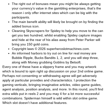
The right out of bonuses mean you might be always getting
your currency’s value in the gambling enterprises, that’s the
reason i only offer internet sites which can be big with the
participants.
The main benefit ability will likely be brought on by finding the
added bonus icon.
Cleaning Skyscrapers for Spidey to help you move to the can
get you two hundred, whilst enabling Spidey capture images
and hide at the rear of his alias away from Peter Parker will
bring you 150 gold coins.
Copyright laws © 2026 superheroslotmachines.com.
An informed harbors to try out on line for real money are
Bubble Ripple, Bucks Bandits 1, 2, and you will step three,
along with Money grubbing Goblins by Betsoft.
Every one of these have a slippery frame and you may artwork
which is bound to spin right up discussion on your 2nd online game.
Perhaps not consenting or withdrawing agree will get adversely
apply at particular provides and characteristics. I protection the
gaming verticals, bringing imaginative articles, video game guides,
agent analysis, position analysis, and more. In this round, you’ll find
extra wilds put in reels 2 and you may 4 for a lot more successful
combinations. Spiderman himself is wild within slot online game.
Which slot doesn’t have additional features.