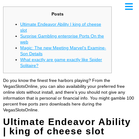
Posts
Ultimate Endeavor Ability | king of cheese
slot
ows
Surprise Gambling enterprise Ports On the
web
ates
Magic: The new Meeting Marvel’s Examine-
Son Details
What exactly are game exactly like Spider
Solitaire?
Do you know the finest free harbors playing? From the
VegasSlotsOnline, you can also availability your preferred free
online slots without install, and there’s you should not give any
information that is personal or financial info.
You might gamble 100
percent free ports zero downloads here during the
VegasSlotsOnline.
Ultimate Endeavor Ability
| king of cheese slot