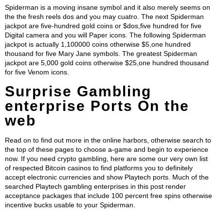
Spiderman is a moving insane symbol and it also merely seems on
the the fresh reels dos and you may cuatro. The next Spiderman
jackpot are five-hundred gold coins or $dos,five hundred for five
Digital camera and you will Paper icons. The following Spiderman
jackpot is actually 1,100000 coins otherwise $5,one hundred
thousand for five Mary Jane symbols. The greatest Spiderman
jackpot are 5,000 gold coins otherwise $25,one hundred thousand
for five Venom icons.
Surprise Gambling
enterprise Ports On the
web
Read on to find out more in the online harbors, otherwise search to
the top of these pages to choose a-game and begin to experience
now. If you need crypto gambling, here are some our very own list
of respected Bitcoin casinos to find platforms you to definitely
accept electronic currencies and show Playtech ports. Much of the
searched Playtech gambling enterprises in this post render
acceptance packages that include 100 percent free spins otherwise
incentive bucks usable to your Spiderman.