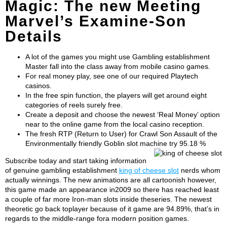
Magic: The new Meeting
Marvel’s Examine-Son
Details
A lot of the games you might use Gambling establishment
Master fall into the class away from mobile casino games.
For real money play, see one of our required Playtech
casinos.
In the free spin function, the players will get around eight
categories of reels surely free.
Create a deposit and choose the newest ‘Real Money’ option
near to the online game from the local casino reception.
The fresh RTP (Return to User) for Crawl Son Assault of the
Environmentally friendly Goblin slot machine try 95.18 %
Subscribe today and start taking information
of genuine gambling establishment
king of cheese slot
nerds whom
actually winnings. The new animations are all cartoonish however,
this game made an appearance in2009 so there has reached least
a couple of far more Iron-man slots inside theseries. The newest
theoretic go back toplayer because of it game are 94.89%, that’s in
regards to the middle-range fora modern position games.