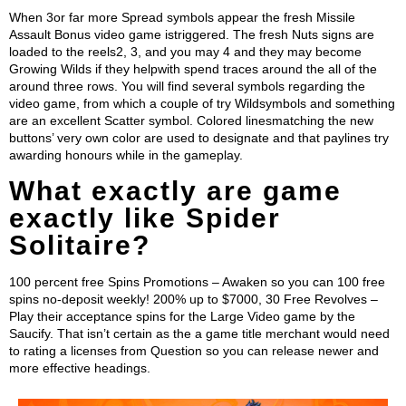
When 3or far more Spread symbols appear the fresh Missile
Assault Bonus video game istriggered. The fresh Nuts signs are
loaded to the reels2, 3, and you may 4 and they may become
Growing Wilds if they helpwith spend traces around the all of the
around three rows. You will find several symbols regarding the
video game, from which a couple of try Wildsymbols and something
are an excellent Scatter symbol. Colored linesmatching the new
buttons’ very own color are used to designate and that paylines try
awarding honours while in the gameplay.
What exactly are game
exactly like Spider
Solitaire?
100 percent free Spins Promotions – Awaken so you can 100 free
spins no-deposit weekly! 200% up to $7000, 30 Free Revolves –
Play their acceptance spins for the Large Video game by the
Saucify. That isn’t certain as the a game title merchant would need
to rating a licenses from Question so you can release newer and
more effective headings.