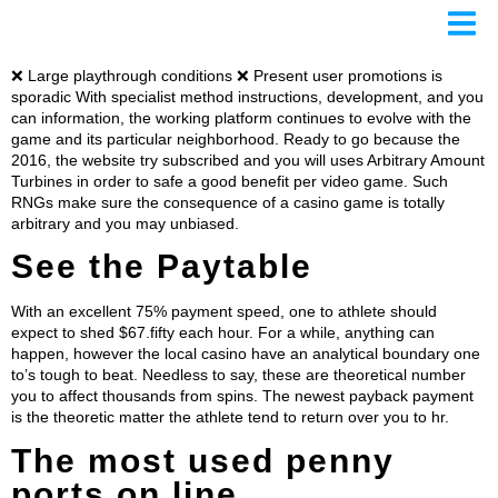
Money
❌ Large playthrough conditions ❌ Present user promotions is
sporadic With specialist method instructions, development, and you
can information, the working platform continues to evolve with the
ows
game and its particular neighborhood. Ready to go because the
2016, the website try subscribed and you will uses Arbitrary Amount
ates
Turbines in order to safe a good benefit per video game.
Such
RNGs make sure the consequence of a casino game is totally
arbitrary and you may unbiased.
See the Paytable
With an excellent 75% payment speed, one to athlete should
expect to shed $67.fifty each hour. For a while, anything can
happen, however the local casino have an analytical boundary one
to’s tough to beat. Needless to say, these are theoretical number
you to affect thousands from spins. The newest payback payment
is the theoretic matter the athlete tend to return over you to hr.
The most used penny
ports on line