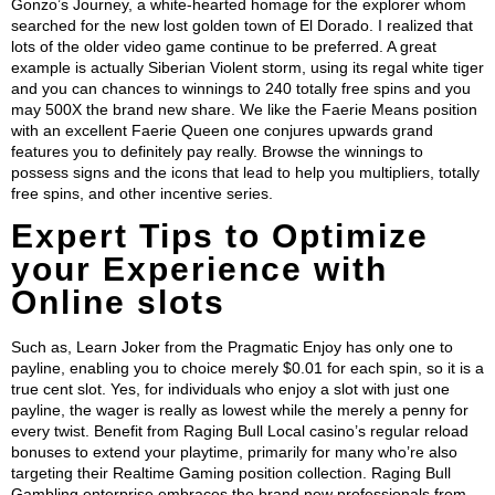
Gonzo’s Journey, a white-hearted homage for the explorer whom
searched for the new lost golden town of El Dorado. I realized that
lots of the older video game continue to be preferred. A great
example is actually Siberian Violent storm, using its regal white tiger
and you can chances to winnings to 240 totally free spins and you
may 500X the brand new share. We like the Faerie Means position
with an excellent Faerie Queen one conjures upwards grand
features you to definitely pay really. Browse the winnings to
possess signs and the icons that lead to help you multipliers, totally
free spins, and other incentive series.
Expert Tips to Optimize
your Experience with
Online slots
Such as, Learn Joker from the Pragmatic Enjoy has only one to
payline, enabling you to choice merely $0.01 for each spin, so it is a
true cent slot. Yes, for individuals who enjoy a slot with just one
payline, the wager is really as lowest while the merely a penny for
every twist. Benefit from Raging Bull Local casino’s regular reload
bonuses to extend your playtime, primarily for many who’re also
targeting their Realtime Gaming position collection. Raging Bull
Gambling enterprise embraces the brand new professionals from