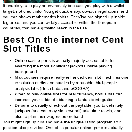
It enable you to play anonymously because you play with a wallet
target, not credit info. You get quick enjoy, obvious regulations, and
you can shown mathematics habits. They’lso are signed up inside
big areas and you can widely accessible within the European
countries, that have growing reach in the usa.
Best On the internet Cent
Slot Titles
Online casino ports is actually majorly accountable for
awarding the most significant jackpots inside playing
background.
Max courses require really-enhanced cent slot machines one
to solution audits and studies by reputable third-people
analysis labs (iTech Labs and eCOGRA).
When to play online slots for real currency, bonus has can
increase your odds of obtaining a fantastic integration.
Be sure to usually check out the paytable, you to definitely
jackpots (and you may slots overall) take time to win, and
also to plan their wagers beforehand.
You might sign up him and have the unique rating program so it
position also provides. One of its popular online game is actually