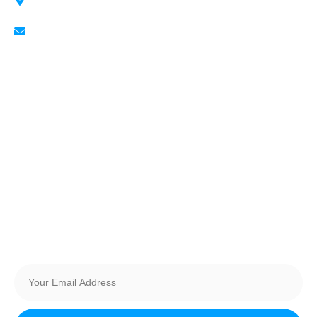
Calgary, AB T2G 2W1
Cheyanne@Speedandcustoms.com
Quick Links
Contact Us
Vehicle Registration
Become a Vendor
Sponsors
Newsletter