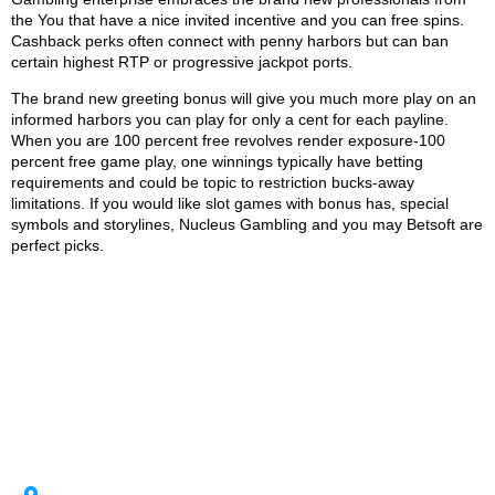
the You that have a nice invited incentive and you can free spins.
Cashback perks often connect with penny harbors but can ban
certain highest RTP or progressive jackpot ports.
The brand new greeting bonus will give you much more play on an
informed harbors you can play for only a cent for each payline.
When you are 100 percent free revolves render exposure-100
percent free game play, one winnings typically have betting
requirements and could be topic to restriction bucks-away
limitations. If you would like slot games with bonus has, special
symbols and storylines, Nucleus Gambling and you may Betsoft are
perfect picks.
Revving Up the Past, Fueling the Future!
BMO Center 1912 Flores Ladue Parade SE,