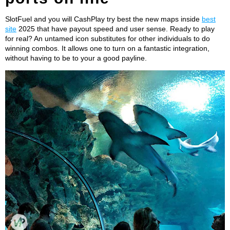
SlotFuel and you will CashPlay try best the new maps inside
best
site
2025 that have payout speed and user sense. Ready to play
for real? An untamed icon substitutes for other individuals to do
winning combos. It allows one to turn on a fantastic integration,
without having to be to your a good payline.