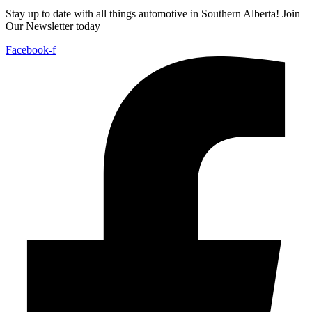
Stay up to date with all things automotive in Southern Alberta! Join
Our Newsletter today
Facebook-f