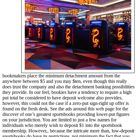
bookmakers place the minimum detachment amount from the
anywhere between $5 and you may $ten, even though this really
does trust the company and also the detachment banking possibilities
they provide. In our feel, bookies have a tendency to require a high
put total be considered to have deposit welcome also provides,
however, this could not the case if a zero-put sign-right up offer is
found on the fresh desk. See the ads around this web page for the
discover of one’s greatest sportsbooks providing lower-put figures
on your jurisdiction. You are limited to just a few names for
individuals who merely wish to deposit $1 into the sportsbook
membership. However,, because the intricate more than, low-deposit
sportsbooks do have its restrictions, not minimum the fact that you