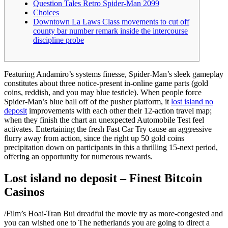
Question Tales Retro Spider-Man 2099
Choices
Downtown La Laws Class movements to cut off
county bar number remark inside the intercourse
discipline probe
Featuring Andamiro’s systems finesse, Spider-Man’s sleek gameplay
constitutes about three notice-present in-online game parts (gold
coins, reddish, and you may blue testicle). When people force
Spider-Man’s blue ball off of the pusher platform, it
lost island no
deposit
improvements with each other their 12-action travel map;
when they finish the chart an unexpected Automobile Test feel
activates.
Entertaining the fresh Fast Car Try cause an aggressive
flurry away from action, since the right up 50 gold coins
precipitation down on participants in this a thrilling 15-next period,
offering an opportunity for numerous rewards.
Lost island no deposit – Finest Bitcoin
Casinos
/Film’s Hoai-Tran Bui dreadful the movie try as more-congested and
you can wished one to The netherlands you are going to direct a