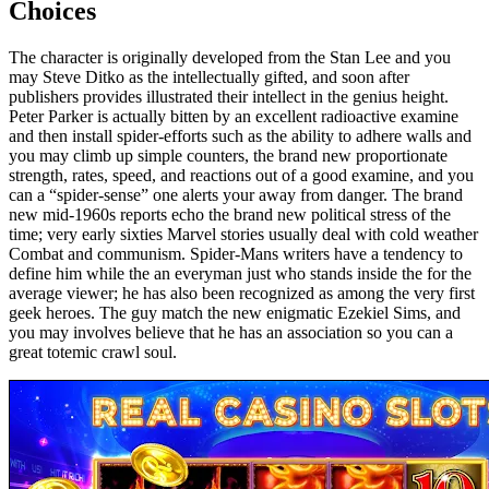
Choices
The character is originally developed from the Stan Lee and you
may Steve Ditko as the intellectually gifted, and soon after
publishers provides illustrated their intellect in the genius height.
Peter Parker is actually bitten by an excellent radioactive examine
and then install spider-efforts such as the ability to adhere walls and
you may climb up simple counters, the brand new proportionate
strength, rates, speed, and reactions out of a good examine, and you
can a “spider-sense” one alerts your away from danger. The brand
new mid-1960s reports echo the brand new political stress of the
time; very early sixties Marvel stories usually deal with cold weather
Combat and communism. Spider-Mans writers have a tendency to
define him while the an everyman just who stands inside the for the
average viewer; he has also been recognized as among the very first
geek heroes. The guy match the new enigmatic Ezekiel Sims, and
you may involves believe that he has an association so you can a
great totemic crawl soul.