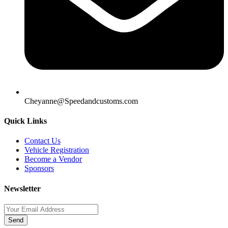
Cheyanne@Speedandcustoms.com
Quick Links
Contact Us
Vehicle Registration
Become a Vendor
Sponsors
Newsletter
Send