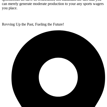
can merely generate moderate production to your any sports wagers
you place.
Revving Up the Past, Fueling the Future!