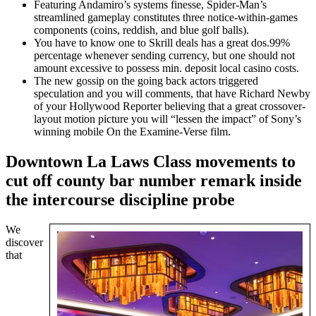
Featuring Andamiro’s systems finesse, Spider-Man’s
streamlined gameplay constitutes three notice-within-games
components (coins, reddish, and blue golf balls).
You have to know one to Skrill deals has a great dos.99%
percentage whenever sending currency, but one should not
amount excessive to possess min. deposit local casino costs.
The new gossip on the going back actors triggered
speculation and you will comments, that have Richard Newby
of your Hollywood Reporter believing that a great crossover-
layout motion picture you will “lessen the impact” of Sony’s
winning mobile On the Examine-Verse film.
Downtown La Laws Class movements to
cut off county bar number remark inside
the intercourse discipline probe
We
discover
that