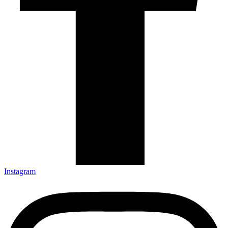
Instagram