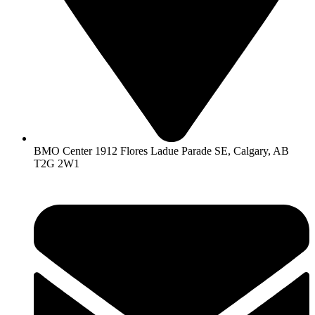
BMO Center 1912 Flores Ladue Parade SE, Calgary, AB
T2G 2W1