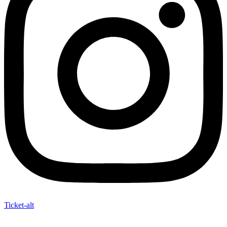
Ticket-alt