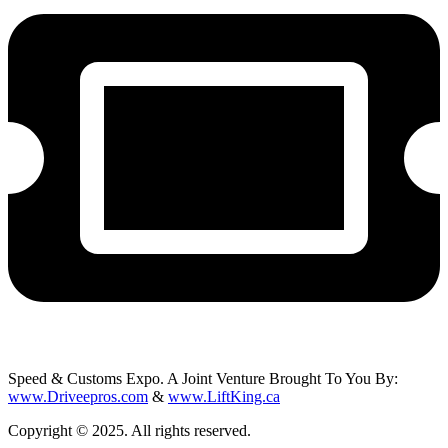
Speed & Customs Expo. A Joint Venture Brought To You By:
www.Driveepros.com
&
www.LiftKing.ca
Copyright © 2025. All rights reserved.