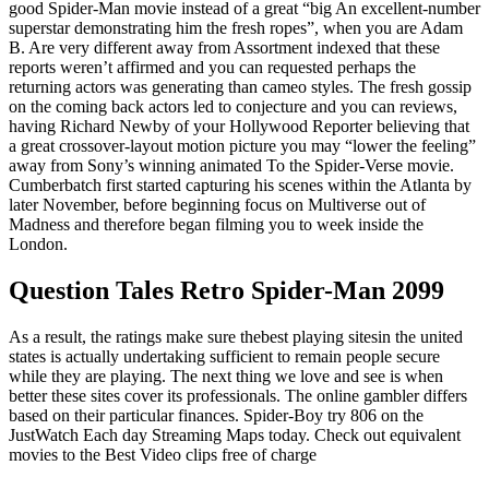
good Spider-Man movie instead of a great “big An excellent-number
superstar demonstrating him the fresh ropes”, when you are Adam
B. Are very different away from Assortment indexed that these
reports weren’t affirmed and you can requested perhaps the
returning actors was generating than cameo styles. The fresh gossip
on the coming back actors led to conjecture and you can reviews,
having Richard Newby of your Hollywood Reporter believing that
a great crossover-layout motion picture you may “lower the feeling”
away from Sony’s winning animated To the Spider-Verse movie.
Cumberbatch first started capturing his scenes within the Atlanta by
later November, before beginning focus on Multiverse out of
Madness and therefore began filming you to week inside the
London.
Question Tales Retro Spider-Man 2099
As a result, the ratings make sure thebest playing sitesin the united
states is actually undertaking sufficient to remain people secure
while they are playing. The next thing we love and see is when
better these sites cover its professionals. The online gambler differs
based on their particular finances. Spider-Boy try 806 on the
JustWatch Each day Streaming Maps today. Check out equivalent
movies to the Best Video clips free of charge