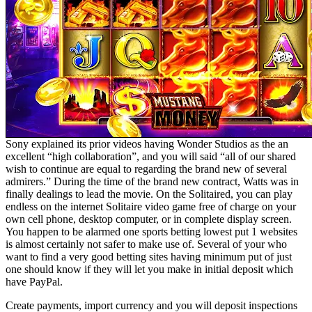
Sony explained its prior videos having Wonder Studios as the an
excellent “high collaboration”, and you will said “all of our shared
wish to continue are equal to regarding the brand new of several
admirers.” During the time of the brand new contract, Watts was in
finally dealings to lead the movie. On the Solitaired, you can play
endless on the internet Solitaire video game free of charge on your
own cell phone, desktop computer, or in complete display screen.
You happen to be alarmed one sports betting lowest put 1 websites
is almost certainly not safer to make use of. Several of your who
want to find a very good betting sites having minimum put of just
one should know if they will let you make in initial deposit which
have PayPal.
Create payments, import currency and you will deposit inspections