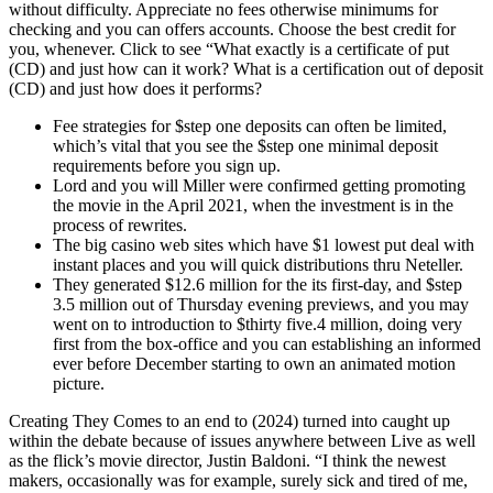
without difficulty. Appreciate no fees otherwise minimums for
checking and you can offers accounts. Choose the best credit for
you, whenever. Click to see “What exactly is a certificate of put
(CD) and just how can it work? What is a certification out of deposit
(CD) and just how does it performs?
Fee strategies for $step one deposits can often be limited,
which’s vital that you see the $step one minimal deposit
requirements before you sign up.
Lord and you will Miller were confirmed getting promoting
the movie in the April 2021, when the investment is in the
process of rewrites.
The big casino web sites which have $1 lowest put deal with
instant places and you will quick distributions thru Neteller.
They generated $12.6 million for the its first-day, and $step
3.5 million out of Thursday evening previews, and you may
went on to introduction to $thirty five.4 million, doing very
first from the box-office and you can establishing an informed
ever before December starting to own an animated motion
picture.
Creating They Comes to an end to (2024) turned into caught up
within the debate because of issues anywhere between Live as well
as the flick’s movie director, Justin Baldoni. “I think the newest
makers, occasionally was for example, surely sick and tired of me,