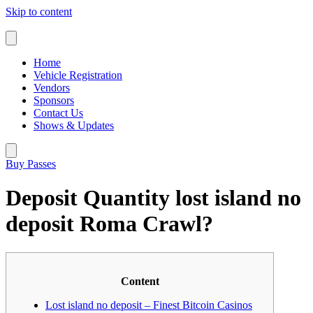
Skip to content
Home
Vehicle Registration
Vendors
Sponsors
Contact Us
Shows & Updates
Buy Passes
Deposit Quantity lost island no
deposit Roma Crawl?
Content
Lost island no deposit – Finest Bitcoin Casinos