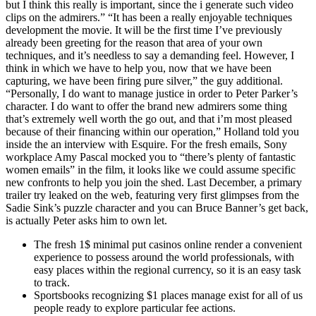
but I think this really is important, since the i generate such video
clips on the admirers.” “It has been a really enjoyable techniques
development the movie. It will be the first time I’ve previously
already been greeting for the reason that area of your own
techniques, and it’s needless to say a demanding feel. However, I
think in which we have to help you, now that we have been
capturing, we have been firing pure silver,” the guy additional.
“Personally, I do want to manage justice in order to Peter Parker’s
character. I do want to offer the brand new admirers some thing
that’s extremely well worth the go out, and that i’m most pleased
because of their financing within our operation,” Holland told you
inside the an interview with Esquire. For the fresh emails, Sony
workplace Amy Pascal mocked you to “there’s plenty of fantastic
women emails” in the film, it looks like we could assume specific
new confronts to help you join the shed. Last December, a primary
trailer try leaked on the web, featuring very first glimpses from the
Sadie Sink’s puzzle character and you can Bruce Banner’s get back,
is actually Peter asks him to own let.
The fresh 1$ minimal put casinos online render a convenient
experience to possess around the world professionals, with
easy places within the regional currency, so it is an easy task
to track.
Sportsbooks recognizing $1 places manage exist for all of us
people ready to explore particular fee actions.