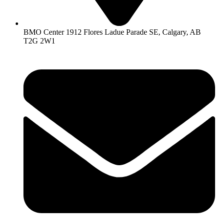
BMO Center 1912 Flores Ladue Parade SE, Calgary, AB
T2G 2W1