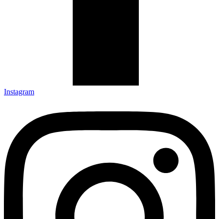
Instagram