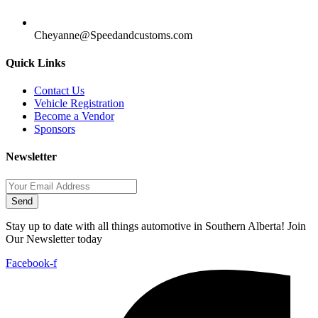
Cheyanne@Speedandcustoms.com
Quick Links
Contact Us
Vehicle Registration
Become a Vendor
Sponsors
Newsletter
Send
Stay up to date with all things automotive in Southern Alberta! Join
Our Newsletter today
Facebook-f