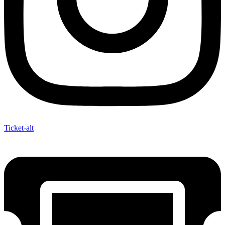
Ticket-alt