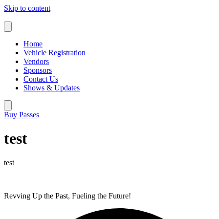
Skip to content
Home
Vehicle Registration
Vendors
Sponsors
Contact Us
Shows & Updates
Buy Passes
test
test
Revving Up the Past, Fueling the Future!