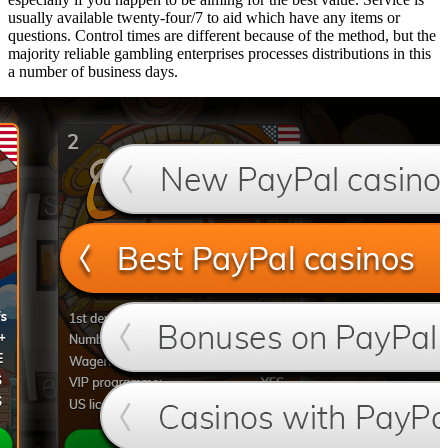
usually available twenty-four/7 to aid which have any items or
questions. Control times are different because of the method, but the
majority reliable gambling enterprises processes distributions in this
a number of business days.