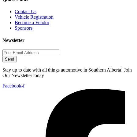
Contact Us
Vehicle Registration
Become a Vendor
Sponsors
Newsletter
Send
Stay up to date with all things automotive in Southern Alberta! Join
Our Newsletter today
Facebook-f