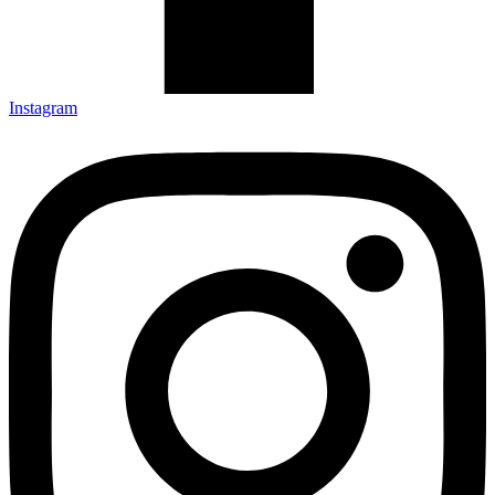
Instagram