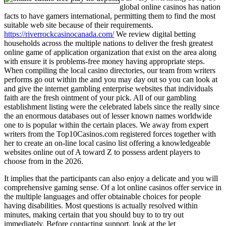
global online casinos has nation
facts to have gamers international, permitting them to find the most
suitable web site because of their requirements.
https://riverrockcasinocanada.com/
We review digital betting
households across the multiple nations to deliver the fresh greatest
online game of application organization that exist on the area along
with ensure it is problems-free money having appropriate steps.
When compiling the local casino directories, our team from writers
performs go out within the and you may day out so you can look at
and give the internet gambling enterprise websites that individuals
faith are the fresh ointment of your pick. All of our gambling
establishment listing were the celebrated labels since the really since
the an enormous databases out of lesser known names worldwide
one to is popular within the certain places. We away from expert
writers from the Top10Casinos.com registered forces together with
her to create an on-line local casino list offering a knowledgeable
websites online out of A toward Z to possess ardent players to
choose from in the 2026.
It implies that the participants can also enjoy a delicate and you will
comprehensive gaming sense. Of a lot online casinos offer service in
the multiple languages and offer obtainable choices for people
having disabilities. Most questions is actually resolved within
minutes, making certain that you should buy to to try out
immediately. Before contacting support, look at the let