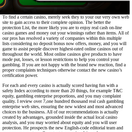
To find a certain casino, merely seek they to your our very own web
site to gain access to their complete opinion. The better the
protection List, the more likely you are to enjoy real cash on-line
casino games and money out your winnings rather than items. All of
our pros has resolved a variety of companies within this multiple
lists considering no deposit bonus now offers, money, and you will
game to assist people discover highest-rated online casinos out of
throughout the world. Most online casinos give products to have
mode put, losses, or lesson restrictions to help you control your
gambling. If you are not happy with the brand new reaction, find a
proper complaints techniques otherwise contact the new casino’s
certification power.
For each and every casino is actually scored having fun with a
safety Index according to more than 20 things, for example T&C
equity, gambling enterprise proportions, and you may complaint
quality. I review over 7,one hundred thousand real cash gambling
enterprise web sites, ensuring the new widest and most advanced
choices to the business. All of our recommendations is actually
created by advantages, grounded inside the actual local casino
analysis, and you may worried about equity and you will user
protection. He prospects the new English-code editorial team and