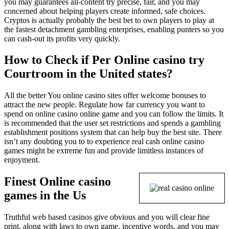
you may guarantees all-content try precise, fair, and you may
concerned about helping players create informed, safe choices.
Cryptos is actually probably the best bet to own players to play at
the fastest detachment gambling enterprises, enabling punters so you
can cash-out its profits very quickly.
How to Check if Per Online casino try
Courtroom in the United states?
All the better You online casino sites offer welcome bonuses to
attract the new people. Regulate how far currency you want to
spend on online casino online game and you can follow the limits. It
is recommended that the user set restrictions and spends a gambling
establishment positions system that can help buy the best site. There
isn’t any doubting you to to experience real cash online casino
games might be extreme fun and provide limitless instances of
enjoyment.
Finest Online casino
games in the Us
Truthful web based casinos give obvious and you will clear fine
print, along with laws to own game, incentive words, and you may