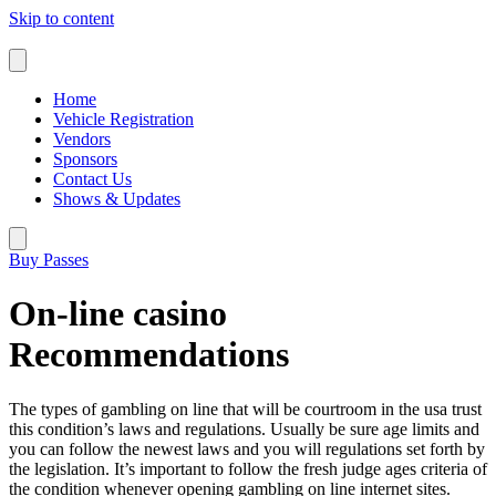
Skip to content
Home
Vehicle Registration
Vendors
Sponsors
Contact Us
Shows & Updates
Buy Passes
On-line casino
Recommendations
The types of gambling on line that will be courtroom in the usa trust
this condition’s laws and regulations. Usually be sure age limits and
you can follow the newest laws and you will regulations set forth by
the legislation.
It’s important to follow the fresh judge ages criteria of
the condition whenever opening gambling on line internet sites.