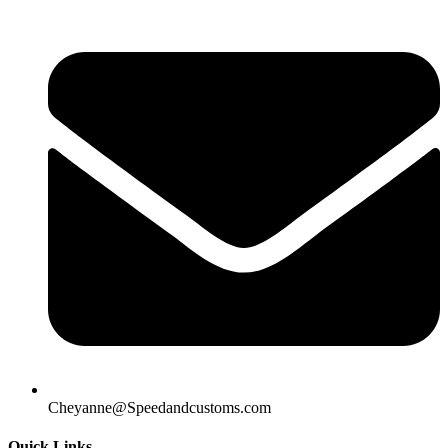
Cheyanne@Speedandcustoms.com
Quick Links