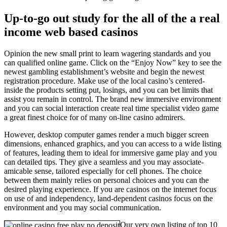
Up-to-go out study for the all of the a real
income web based casinos
Opinion the new small print to learn wagering standards and you
can qualified online game. Click on the “Enjoy Now” key to see the
newest gambling establishment’s website and begin the newest
registration procedure. Make use of the local casino’s centered-
inside the products setting put, losings, and you can bet limits that
assist you remain in control. The brand new immersive environment
and you can social interaction create real time specialist video game
a great finest choice for of many on-line casino admirers.
However, desktop computer games render a much bigger screen
dimensions, enhanced graphics, and you can access to a wide listing
of features, leading them to ideal for immersive game play and you
can detailed tips. They give a seamless and you may associate-
amicable sense, tailored especially for cell phones. The choice
between them mainly relies on personal choices and you can the
desired playing experience. If you are casinos on the internet focus
on use of and independency, land-dependent casinos focus on the
environment and you may social communication.
Our very own listing of top 10