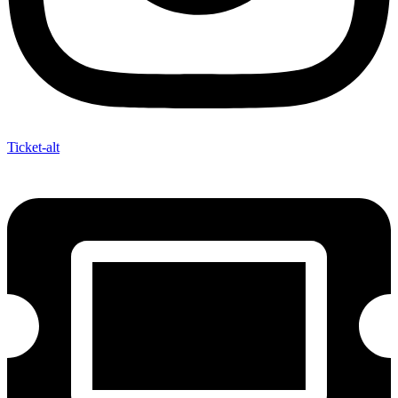
Ticket-alt