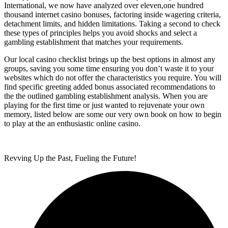
International, we now have analyzed over eleven,one hundred
thousand internet casino bonuses, factoring inside wagering criteria,
detachment limits, and hidden limitations. Taking a second to check
these types of principles helps you avoid shocks and select a
gambling establishment that matches your requirements.
Our local casino checklist brings up the best options in almost any
groups, saving you some time ensuring you don’t waste it to your
websites which do not offer the characteristics you require. You will
find specific greeting added bonus associated recommendations to
the the outlined gambling establishment analysis. When you are
playing for the first time or just wanted to rejuvenate your own
memory, listed below are some our very own book on how to begin
to play at the an enthusiastic online casino.
Revving Up the Past, Fueling the Future!