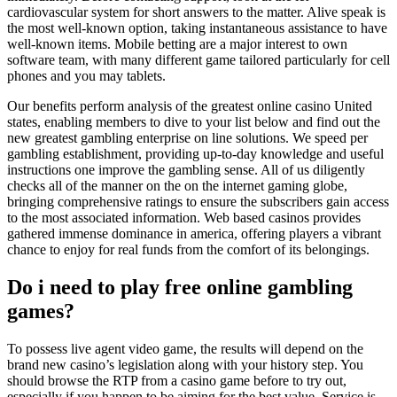
cardiovascular system for short answers to the matter. Alive speak is
the most well-known option, taking instantaneous assistance to have
well-known items. Mobile betting are a major interest to own
software team, with many different game tailored particularly for cell
phones and you may tablets.
Our benefits perform analysis of the greatest online casino United
states, enabling members to dive to your list below and find out the
new greatest gambling enterprise on line solutions. We speed per
gambling establishment, providing up-to-day knowledge and useful
instructions one improve the gambling sense. All of us diligently
checks all of the manner on the on the internet gaming globe,
bringing comprehensive ratings to ensure the subscribers gain access
to the most associated information. Web based casinos provides
gathered immense dominance in america, offering players a vibrant
chance to enjoy for real funds from the comfort of its belongings.
Do i need to play free online gambling
games?
To possess live agent video game, the results will depend on the
brand new casino’s legislation along with your history step. You
should browse the RTP from a casino game before to try out,
especially if you happen to be aiming for the best value. Service is