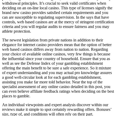
withdrawal principles. It’s crucial to seek valid certificates when
deciding on an on-line local casino. This type of licenses signify the
brand new casino provides satisfied certain requirements and you
can are susceptible to regulating supervision. In the says that have
controls, web based casinos are at the mercy of stringent certification
criteria and you will regular audits to ensure fairness and you may
athlete protection.
The newest legislation from private nations in addition to their
elegance for internet casino providers mean that the option of better
web based casinos differs away from nation to nation. Regarding
your choice of available online casinos, very few things is because
the influential since your country of household. Ensure that you as
well as see the Defense Index of your gambling establishment
offering the main benefit to be sure a safe experience. So it mixture
of expert understanding and you may actual pro knowledge assures
a good well-circular look at for each gambling establishment,
assisting you make far more told behavior. Near the top of the
specialist assessment of any online casino detailed in this post, you
can even believe affiliate feedback ratings when deciding on the best
places to gamble.
An individual viewpoints and expert analysis discover within our
reviews make it simple to spot certainly rewarding offers. Bonuses’
size, type of, and conditions will often rely on their part.