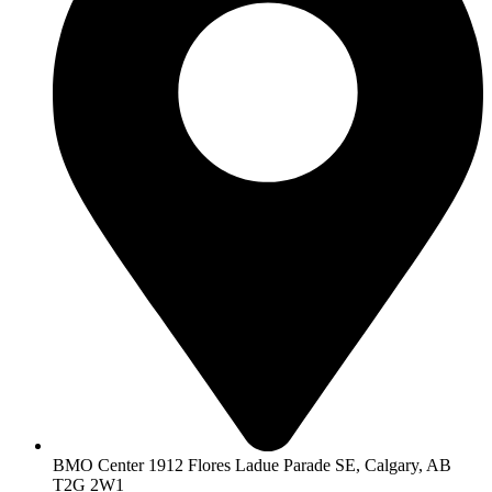
BMO Center 1912 Flores Ladue Parade SE, Calgary, AB
T2G 2W1