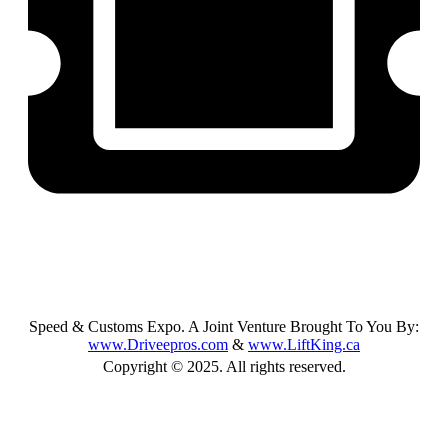
Speed & Customs Expo. A Joint Venture Brought To You By:
www.Driveepros.com
&
www.LiftKing.ca
Copyright © 2025. All rights reserved.