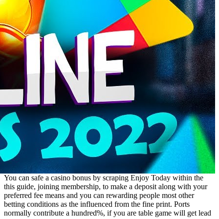
You can safe a casino bonus by scraping Enjoy Today within the
this guide, joining membership, to make a deposit along with your
preferred fee means and you can rewarding people most other
betting conditions as the influenced from the fine print. Ports
normally contribute a hundred%, if you are table game will get lead