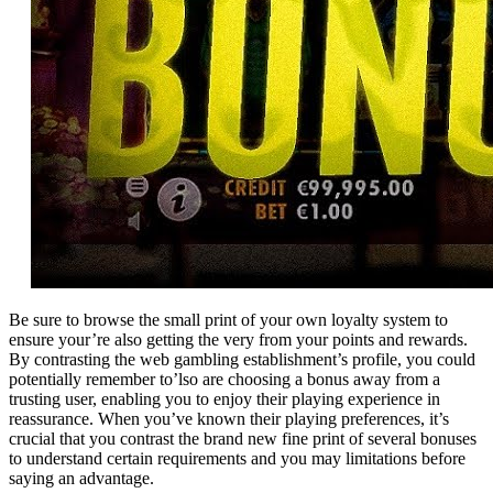
Be sure to browse the small print of your own loyalty system to
ensure your’re also getting the very from your points and rewards.
By contrasting the web gambling establishment’s profile, you could
potentially remember to’lso are choosing a bonus away from a
trusting user, enabling you to enjoy their playing experience in
reassurance. When you’ve known their playing preferences, it’s
crucial that you contrast the brand new fine print of several bonuses
to understand certain requirements and you may limitations before
saying an advantage.