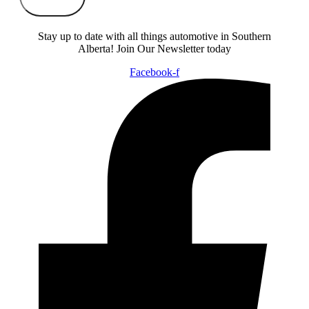
Stay up to date with all things automotive in Southern
Alberta! Join Our Newsletter today
Facebook-f