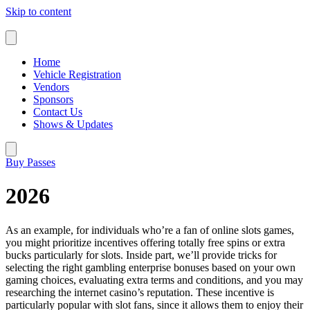
Skip to content
Home
Vehicle Registration
Vendors
Sponsors
Contact Us
Shows & Updates
Buy Passes
2026
As an example, for individuals who’re a fan of online slots games,
you might prioritize incentives offering totally free spins or extra
bucks particularly for slots. Inside part, we’ll provide tricks for
selecting the right gambling enterprise bonuses based on your own
gaming choices, evaluating extra terms and conditions, and you may
researching the internet casino’s reputation.
These incentive is
particularly popular with slot fans, since it allows them to enjoy their