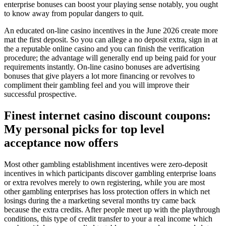
enterprise bonuses can boost your playing sense notably, you ought
to know away from popular dangers to quit.
An educated on-line casino incentives in the June 2026 create more
mat the first deposit. So you can allege a no deposit extra, sign in at
the a reputable online casino and you can finish the verification
procedure; the advantage will generally end up being paid for your
requirements instantly. On-line casino bonuses are advertising
bonuses that give players a lot more financing or revolves to
compliment their gambling feel and you will improve their
successful prospective.
Finest internet casino discount coupons:
My personal picks for top level
acceptance now offers
Most other gambling establishment incentives were zero-deposit
incentives in which participants discover gambling enterprise loans
or extra revolves merely to own registering, while you are most
other gambling enterprises has loss protection offers in which net
losings during the a marketing several months try came back
because the extra credits. After people meet up with the playthrough
conditions, this type of credit transfer to your a real income which