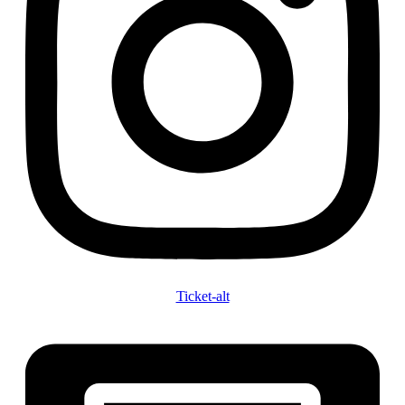
Ticket-alt