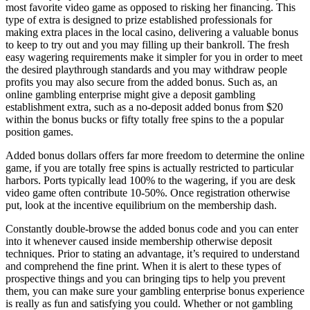
most favorite video game as opposed to risking her financing. This
type of extra is designed to prize established professionals for
making extra places in the local casino, delivering a valuable bonus
to keep to try out and you may filling up their bankroll. The fresh
easy wagering requirements make it simpler for you in order to meet
the desired playthrough standards and you may withdraw people
profits you may also secure from the added bonus. Such as, an
online gambling enterprise might give a deposit gambling
establishment extra, such as a no-deposit added bonus from $20
within the bonus bucks or fifty totally free spins to the a popular
position games.
Added bonus dollars offers far more freedom to determine the online
game, if you are totally free spins is actually restricted to particular
harbors. Ports typically lead 100% to the wagering, if you are desk
video game often contribute 10-50%. Once registration otherwise
put, look at the incentive equilibrium on the membership dash.
Constantly double-browse the added bonus code and you can enter
into it whenever caused inside membership otherwise deposit
techniques. Prior to stating an advantage, it’s required to understand
and comprehend the fine print. When it is alert to these types of
prospective things and you can bringing tips to help you prevent
them, you can make sure your gambling enterprise bonus experience
is really as fun and satisfying you could. Whether or not gambling