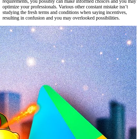
requirements, you possibly can make informed choices and you may
optimize your professionals. Various other constant mistake isn’t
studying the fresh terms and conditions when saying incentives,
resulting in confusion and you may overlooked possibilities.