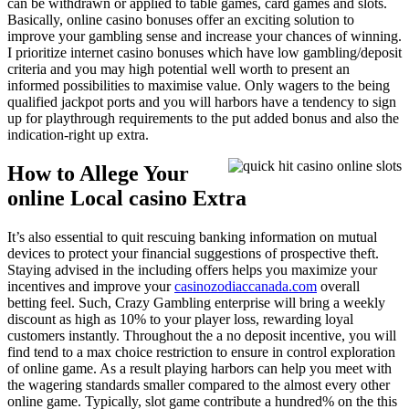
can be withdrawn or applied to table games, card games and slots.
Basically, online casino bonuses offer an exciting solution to
improve your gambling sense and increase your chances of winning.
I prioritize internet casino bonuses which have low gambling/deposit
criteria and you may high potential well worth to present an
informed possibilities to maximise value. Only wagers to the being
qualified jackpot ports and you will harbors have a tendency to sign
up for playthrough requirements to the put added bonus and also the
indication-right up extra.
How to Allege Your
online Local casino Extra
It’s also essential to quit rescuing banking information on mutual
devices to protect your financial suggestions of prospective theft.
Staying advised in the including offers helps you maximize your
incentives and improve your
casinozodiaccanada.com
overall
betting feel. Such, Crazy Gambling enterprise will bring a weekly
discount as high as 10% to your player loss, rewarding loyal
customers instantly. Throughout the a no deposit incentive, you will
find tend to a max choice restriction to ensure in control exploration
of online game. As a result playing harbors can help you meet with
the wagering standards smaller compared to the almost every other
online game. Typically, slot game contribute a hundred% on the this