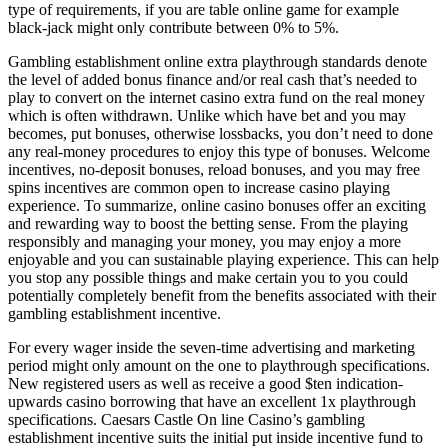
type of requirements, if you are table online game for example
black-jack might only contribute between 0% to 5%.
Gambling establishment online extra playthrough standards denote
the level of added bonus finance and/or real cash that’s needed to
play to convert on the internet casino extra fund on the real money
which is often withdrawn. Unlike which have bet and you may
becomes, put bonuses, otherwise lossbacks, you don’t need to done
any real-money procedures to enjoy this type of bonuses. Welcome
incentives, no-deposit bonuses, reload bonuses, and you may free
spins incentives are common open to increase casino playing
experience. To summarize, online casino bonuses offer an exciting
and rewarding way to boost the betting sense. From the playing
responsibly and managing your money, you may enjoy a more
enjoyable and you can sustainable playing experience. This can help
you stop any possible things and make certain you to you could
potentially completely benefit from the benefits associated with their
gambling establishment incentive.
For every wager inside the seven-time advertising and marketing
period might only amount on the one to playthrough specifications.
New registered users as well as receive a good $ten indication-
upwards casino borrowing that have an excellent 1x playthrough
specifications. Caesars Castle On line Casino’s gambling
establishment incentive suits the initial put inside incentive fund to