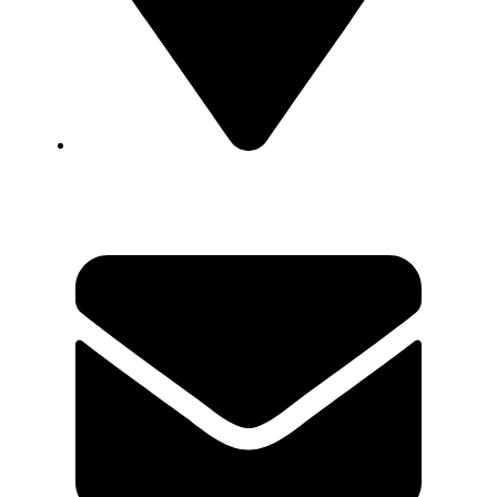
BMO Center 1912 Flores Ladue Parade SE,
Calgary, AB T2G 2W1