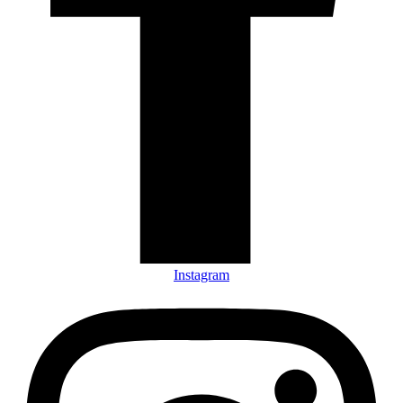
Instagram