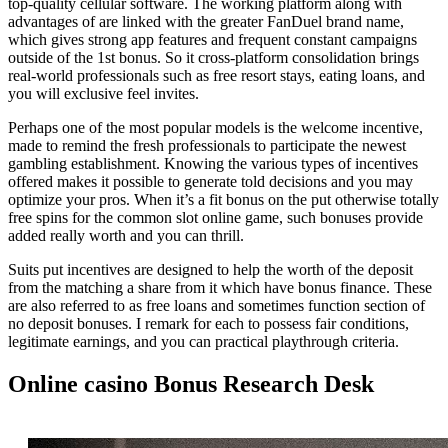
top-quality cellular software. The working platform along with
advantages of are linked with the greater FanDuel brand name,
which gives strong app features and frequent constant campaigns
outside of the 1st bonus. So it cross-platform consolidation brings
real-world professionals such as free resort stays, eating loans, and
you will exclusive feel invites.
Perhaps one of the most popular models is the welcome incentive,
made to remind the fresh professionals to participate the newest
gambling establishment. Knowing the various types of incentives
offered makes it possible to generate told decisions and you may
optimize your pros. When it’s a fit bonus on the put otherwise totally
free spins for the common slot online game, such bonuses provide
added really worth and you can thrill.
Suits put incentives are designed to help the worth of the deposit
from the matching a share from it which have bonus finance. These
are also referred to as free loans and sometimes function section of
no deposit bonuses. I remark for each to possess fair conditions,
legitimate earnings, and you can practical playthrough criteria.
Online casino Bonus Research Desk