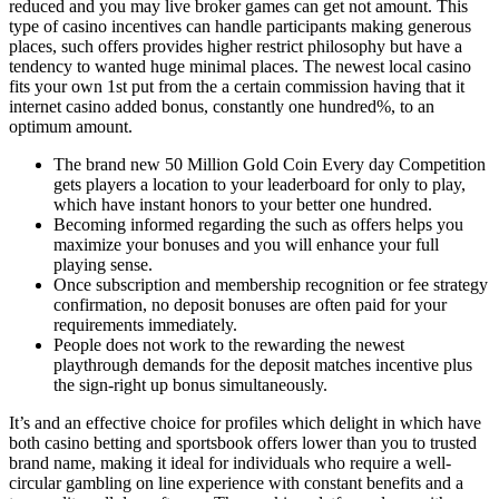
reduced and you may live broker games can get not amount. This
type of casino incentives can handle participants making generous
places, such offers provides higher restrict philosophy but have a
tendency to wanted huge minimal places. The newest local casino
fits your own 1st put from the a certain commission having that it
internet casino added bonus, constantly one hundred%, to an
optimum amount.
The brand new 50 Million Gold Coin Every day Competition
gets players a location to your leaderboard for only to play,
which have instant honors to your better one hundred.
Becoming informed regarding the such as offers helps you
maximize your bonuses and you will enhance your full
playing sense.
Once subscription and membership recognition or fee strategy
confirmation, no deposit bonuses are often paid for your
requirements immediately.
People does not work to the rewarding the newest
playthrough demands for the deposit matches incentive plus
the sign-right up bonus simultaneously.
It’s and an effective choice for profiles which delight in which have
both casino betting and sportsbook offers lower than you to trusted
brand name, making it ideal for individuals who require a well-
circular gambling on line experience with constant benefits and a