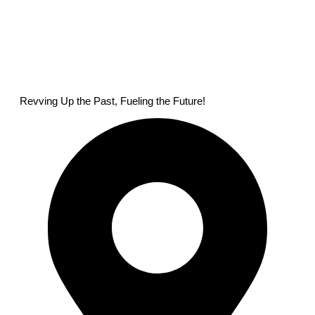
Revving Up the Past, Fueling the Future!