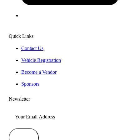
Cheyanne@Speedandcustoms.com
Quick Links
Contact Us
Vehicle Registration
Become a Vendor
Sponsors
Newsletter
Send