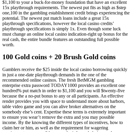
$1,100 to your a buck-for-money foundation that have an excellent
15x playthrough requirements. The newest put fits as high as $step
one,100 in the gambling establishment credit brings experiencing the
potential. The newest put match loans include a great 15x
playthrough specifications, however the local casino credits’
playthrough specifications is simply 1x. Even though some luck
must change an online local casino indication-right up bonus for the
real cash, the entire bundle features an outstanding full possible
worth.
100 Gold coins + 20 Brush Gold coins
Gamblers receive the $25 inside the local casino borrowing quickly
in just a one-date playthrough demands in the one of the
recommended online casinos. The fresh BetMGM gambling
enterprise extra password TODAY1000 provides an excellent one
hundred% put match in order to $1,100 and you will $twenty-five
because the a no-put bonus to any or all participants. An effective
render provides you with space to understand more about harbors,
table video game and you can alive broker alternatives on the
somebody else’s cent. Expertise these terms is extremely important
to ensure you wear’t remove the extra and you may possible
income. By the knowing the different types of incentives, how to
claim her or him, as well as the requirement for wagering