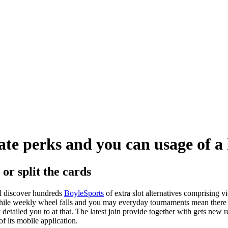
vate perks and you can usage of a
or split the cards
ll discover hundreds
BoyleSports
of extra slot alternatives comprising
while weekly wheel falls and you may everyday tournaments mean there a
y detailed you to at that. The latest join provide together with gets new r
f its mobile application.