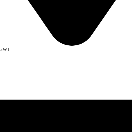
G 2W1