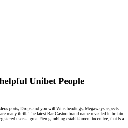
 helpful Unibet People
 videos ports, Drops and you will Wins headings, Megaways aspects
re many thrill. The latest Bar Casino brand name revealed in britain
egistered users a great ?ten gambling establishment incentive, that is a