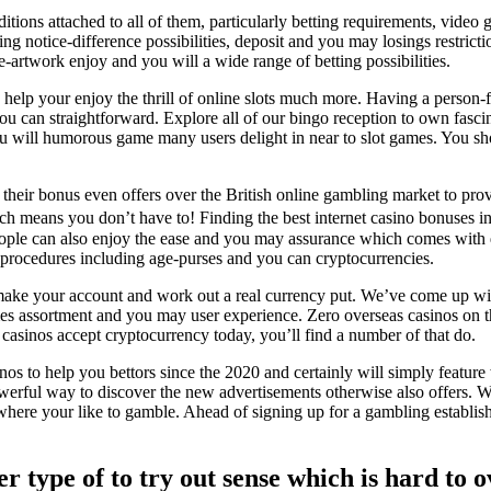
ditions attached to all of them, particularly betting requirements, vide
ng notice-difference possibilities, deposit and you may losings restricti
e-artwork enjoy and you will a wide range of betting possibilities.
help your enjoy the thrill of online slots much more. Having a person-
 you can straightforward. Explore all of our bingo reception to own fasc
d you will humorous game many users delight in near to slot games. You 
their bonus even offers over the British online gambling market to provi
 means you don’t have to! Finding the best internet casino bonuses in b
ople can also enjoy the ease and you may assurance which comes with q
e procedures including age-purses and you can cryptocurrencies.
make your account and work out a real currency put. We’ve come up with
mes assortment and you may user experience. Zero overseas casinos on 
 casinos accept cryptocurrency today, you’ll find a number of that do.
 to help you bettors since the 2020 and certainly will simply feature w
 powerful way to discover the new advertisements otherwise also offers.
 where your like to gamble. Ahead of signing up for a gambling establis
er type of to try out sense which is hard to