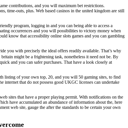
o game contributions, and you will maximum bet restrictions.
ons, time-outs, plus. Web based casinos in the united kingdom are still
friendly program, logging in and you can being able to access a
inating occurrences and you will possibilities to victory money when
should know that accessibility online slots games and you can gambling
de you with precisely the ideal offers readily available. That’s why
ritain might be a frightening task, nonetheless it need not be. By
uick and you can safer purchases. That have a look closely at
 listing of your own top, 20, and you will 50 gaming sites, to find
the internet that do not possess good UKGC licenses can undertake
eb sites that have a proper playing permit. With notifications on the
 Which have accumulated an abundance of information about the, here
hment web site, gauge the after the standards to be certain your own
 overcome