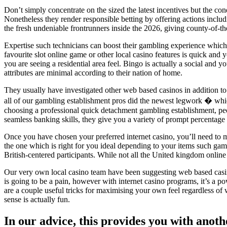
Don’t simply concentrate on the sized the latest incentives but the con
Nonetheless they render responsible betting by offering actions includi
the fresh undeniable frontrunners inside the 2026, giving county-of-th
Expertise such technicians can boost their gambling experience which 
favourite slot online game or other local casino features is quick and
you are seeing a residential area feel. Bingo is actually a social an
attributes are minimal according to their nation of home.
They usually have investigated other web based casinos in addition to 
all of our gambling establishment pros did the newest legwork � which
choosing a professional quick detachment gambling establishment, pe
seamless banking skills, they give you a variety of prompt percentag
Once you have chosen your preferred internet casino, you’ll need to 
the one which is right for you ideal depending to your items such ga
British-centered participants. While not all the United kingdom online
Our very own local casino team have been suggesting web based casinos
is going to be a pain, however with internet casino programs, it’s a
are a couple useful tricks for maximising your own feel regardless of
sense is actually fun.
In our advice, this provides you with anoth