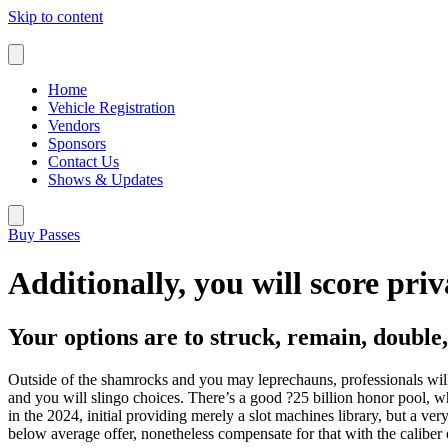
Skip to content
Home
Vehicle Registration
Vendors
Sponsors
Contact Us
Shows & Updates
Buy Passes
Additionally, you will score pri
Your options are to struck, remain, double, 
Outside of the shamrocks and you may leprechauns, professionals wi
and you will slingo choices. There’s a good ?25 billion honor pool, 
in the 2024, initial providing merely a slot machines library, but a ver
below average offer, nonetheless compensate for that with the caliber o