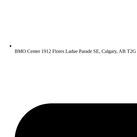
BMO Center 1912 Flores Ladue Parade SE, Calgary, AB T2