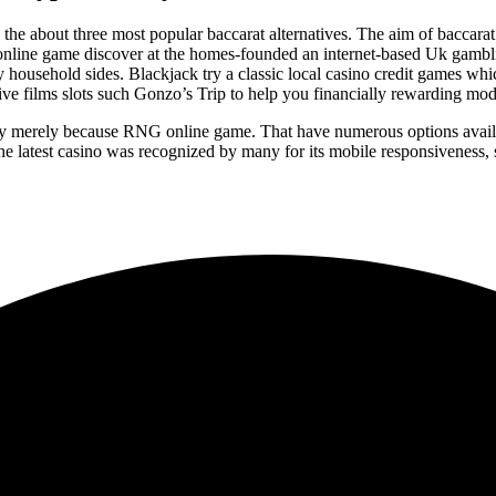
 about three most popular baccarat alternatives. The aim of baccarat i
online game discover at the homes-founded an internet-based Uk gambling
 household sides. Blackjack try a classic local casino credit games whi
tive films slots such Gonzo’s Trip to help you financially rewarding mo
play merely because RNG online game. That have numerous options availa
he latest casino was recognized by many for its mobile responsiveness, s