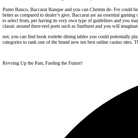
Punto Banco, Baccarat Banque and you can Chemin de- Fer could be the
better as compared to dealer’s give. Baccarat are an essential gaming 
to select from, per having its very own type of guidelines and you may
classic around three-reel ports such as Starburst and you will imagina
not, you can find book roulette dining tables you could potentially 
categories to rank one of the brand new ten best online casino sites. T
Revving Up the Past, Fueling the Future!