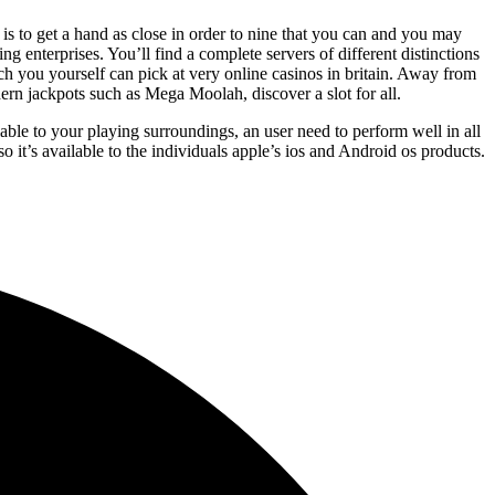
s to get a hand as close in order to nine that you can and you may
 enterprises. You’ll find a complete servers of different distinctions
ch you yourself can pick at very online casinos in britain. Away from
dern jackpots such as Mega Moolah, discover a slot for all.
ble to your playing surroundings, an user need to perform well in all
o it’s available to the individuals apple’s ios and Android os products.