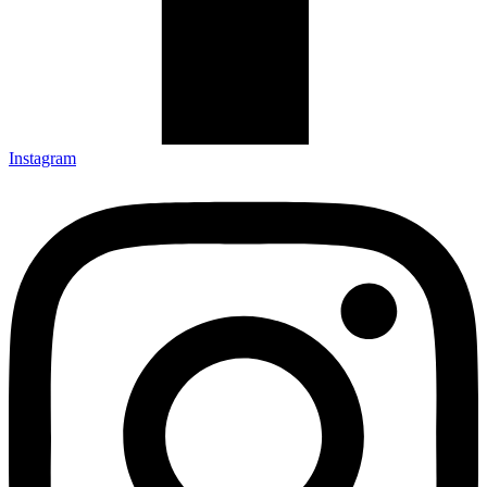
Instagram