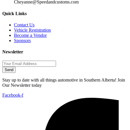
Cheyanne@Speedandcustoms.com
Quick Links
Contact Us
Vehicle Registration
Become a Vendor
Sponsors
Newsletter
Send
Stay up to date with all things automotive in Southern Alberta! Join
Our Newsletter today
Facebook-f