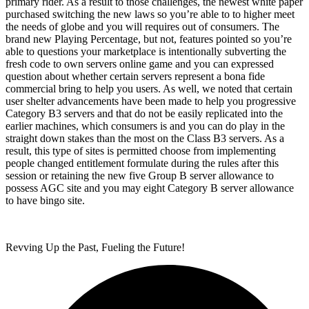
primary rider. As a result to those challenges, the newest white paper
purchased switching the new laws so you’re able to to higher meet
the needs of globe and you will requires out of consumers. The
brand new Playing Percentage, but not, features pointed so you’re
able to questions your marketplace is intentionally subverting the
fresh code to own servers online game and you can expressed
question about whether certain servers represent a bona fide
commercial bring to help you users. As well, we noted that certain
user shelter advancements have been made to help you progressive
Category B3 servers and that do not be easily replicated into the
earlier machines, which consumers is and you can do play in the
straight down stakes than the most on the Class B3 servers. As a
result, this type of sites is permitted choose from implementing
people changed entitlement formulate during the rules after this
session or retaining the new five Group B server allowance to
possess AGC site and you may eight Category B server allowance
to have bingo site.
Revving Up the Past, Fueling the Future!