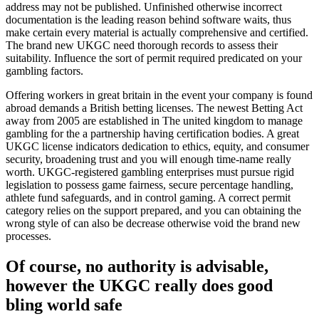
address may not be published. Unfinished otherwise incorrect
documentation is the leading reason behind software waits, thus
make certain every material is actually comprehensive and certified.
The brand new UKGC need thorough records to assess their
suitability. Influence the sort of permit required predicated on your
gambling factors.
Offering workers in great britain in the event your company is found
abroad demands a British betting licenses. The newest Betting Act
away from 2005 are established in The united kingdom to manage
gambling for the a partnership having certification bodies. A great
UKGC license indicators dedication to ethics, equity, and consumer
security, broadening trust and you will enough time-name really
worth. UKGC-registered gambling enterprises must pursue rigid
legislation to possess game fairness, secure percentage handling,
athlete fund safeguards, and in control gaming. A correct permit
category relies on the support prepared, and you can obtaining the
wrong style of can also be decrease otherwise void the brand new
processes.
Of course, no authority is advisable,
however the UKGC really does good
bling world safe