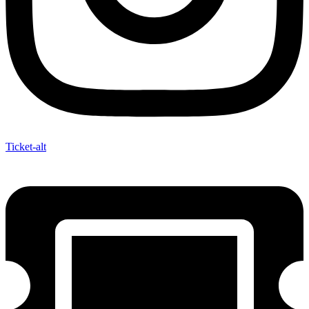
Ticket-alt