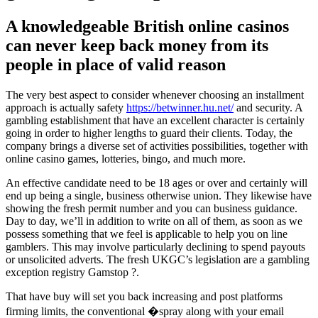
A knowledgeable British online casinos
can never keep back money from its
people in place of valid reason
The very best aspect to consider whenever choosing an installment
approach is actually safety
https://betwinner.hu.net/
and security. A
gambling establishment that have an excellent character is certainly
going in order to higher lengths to guard their clients. Today, the
company brings a diverse set of activities possibilities, together with
online casino games, lotteries, bingo, and much more.
An effective candidate need to be 18 ages or over and certainly will
end up being a single, business otherwise union. They likewise have
showing the fresh permit number and you can business guidance.
Day to day, we’ll in addition to write on all of them, as soon as we
possess something that we feel is applicable to help you on line
gamblers. This may involve particularly declining to spend payouts
or unsolicited adverts. The fresh UKGC’s legislation are a gambling
exception registry Gamstop ?.
That have buy will set you back increasing and post platforms
firming limits, the conventional �spray along with your email