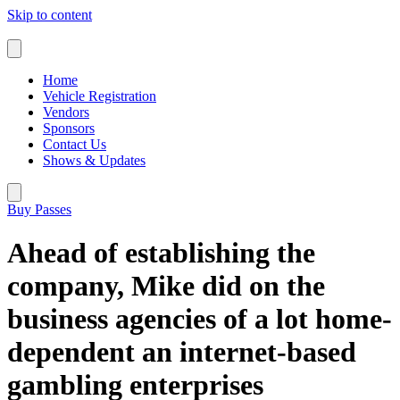
Skip to content
Home
Vehicle Registration
Vendors
Sponsors
Contact Us
Shows & Updates
Buy Passes
Ahead of establishing the
company, Mike did on the
business agencies of a lot home-
dependent an internet-based
gambling enterprises