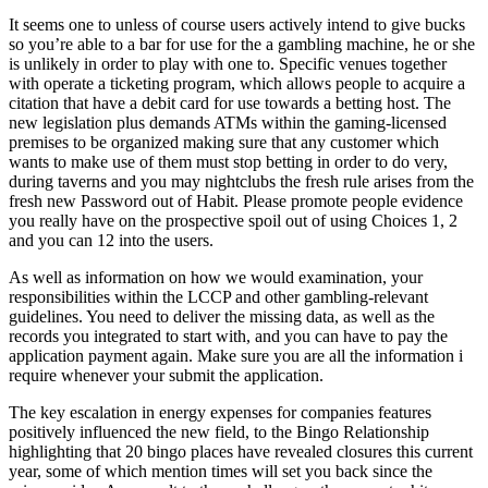
It seems one to unless of course users actively intend to give bucks
so you’re able to a bar for use for the a gambling machine, he or she
is unlikely in order to play with one to. Specific venues together
with operate a ticketing program, which allows people to acquire a
citation that have a debit card for use towards a betting host. The
new legislation plus demands ATMs within the gaming-licensed
premises to be organized making sure that any customer which
wants to make use of them must stop betting in order to do very,
during taverns and you may nightclubs the fresh rule arises from the
fresh new Password out of Habit. Please promote people evidence
you really have on the prospective spoil out of using Choices 1, 2
and you can 12 into the users.
As well as information on how we would examination, your
responsibilities within the LCCP and other gambling-relevant
guidelines. You need to deliver the missing data, as well as the
records you integrated to start with, and you can have to pay the
application payment again. Make sure you are all the information i
require whenever your submit the application.
The key escalation in energy expenses for companies features
positively influenced the new field, to the Bingo Relationship
highlighting that 20 bingo places have revealed closures this current
year, some of which mention times will set you back since the