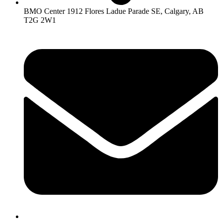
BMO Center 1912 Flores Ladue Parade SE, Calgary, AB
T2G 2W1