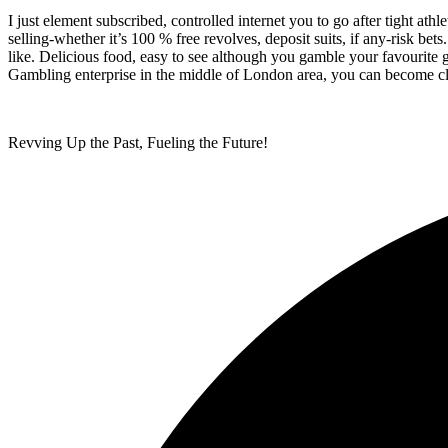
I just element subscribed, controlled internet you to go after tight a
selling-whether it’s 100 % free revolves, deposit suits, if any-risk bet
like. Delicious food, easy to see although you gamble your favourit
Gambling enterprise in the middle of London area, you can become cl
Revving Up the Past, Fueling the Future!