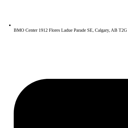
BMO Center 1912 Flores Ladue Parade SE, Calgary, AB T2