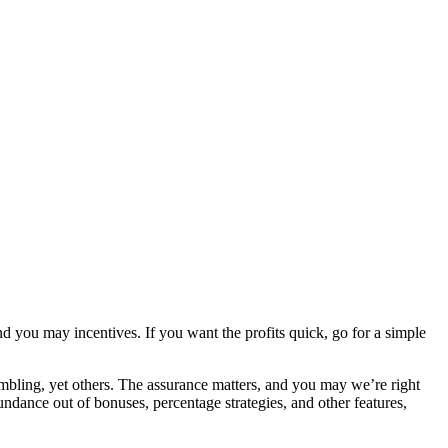
 you may incentives. If you want the profits quick, go for a simple
bling, yet others. The assurance matters, and you may we’re right
ndance out of bonuses, percentage strategies, and other features,