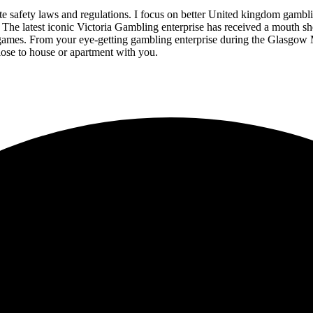
thlete safety laws and regulations. I focus on better United kingdom gam
s. The latest iconic Victoria Gambling enterprise has received a mouth sh
e games. From your eye-getting gambling enterprise during the Glasgow 
ose to house or apartment with you.