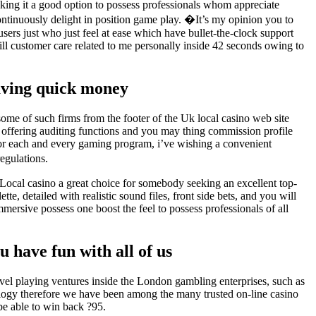
king it a good option to possess professionals whom appreciate
ontinuously delight in position game play. �It’s my opinion you to
sers just who just feel at ease which have bullet-the-clock support
ill customer care related to me personally inside 42 seconds owing to
having quick money
some of such firms from the footer of the Uk local casino web site
s offering auditing functions and you may thing commission profile
or each and every gaming program, i’ve wishing a convenient
egulations.
 Local casino a great choice for somebody seeking an excellent top-
e, detailed with realistic sound files, front side bets, and you will
mersive possess one boost the feel to possess professionals of all
 have fun with all of us
novel playing ventures inside the London gambling enterprises, such as
logy therefore we have been among the many trusted on-line casino
be able to win back ?95.