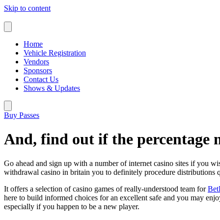
Skip to content
Home
Vehicle Registration
Vendors
Sponsors
Contact Us
Shows & Updates
Buy Passes
And, find out if the percentage
Go ahead and sign up with a number of internet casino sites if you w
withdrawal casino in britain you to definitely procedure distributions q
It offers a selection of casino games of really-understood team for
Bet
here to build informed choices for an excellent safe and you may enjo
especially if you happen to be a new player.