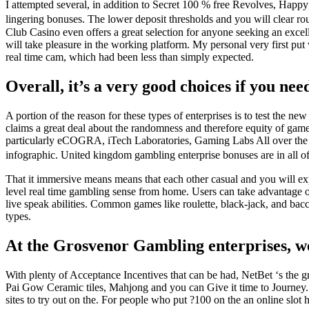
I attempted several, in addition to Secret 100 % free Revolves, Hap
lingering bonuses. The lower deposit thresholds and you will clear ro
Club Casino even offers a great selection for anyone seeking an excell
will take pleasure in the working platform. My personal very first put
real time cam, which had been less than simply expected.
Overall, it’s a very good choices if you n
A portion of the reason for these types of enterprises is to test the 
claims a great deal about the randomness and therefore equity of game
particularly eCOGRA, iTech Laboratories, Gaming Labs All over the w
infographic. United kingdom gambling enterprise bonuses are in all o
That it immersive means means that each other casual and you will exp
level real time gambling sense from home. Users can take advantage of p
live speak abilities. Common games like roulette, black-jack, and bacc
types.
At the Grosvenor Gambling enterprises, we 
With plenty of Acceptance Incentives that can be had, NetBet ‘s the gr
Pai Gow Ceramic tiles, Mahjong and you can Give it time to Journey.
sites to try out on the. For people who put ?100 on the an online slo