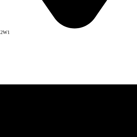
G 2W1