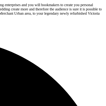
bling enterprises and you will bookmakers to create you personal
edding create more and therefore the audience is sure it is possible to
Merchant Urban area, to your legendary newly refurbished Victoria