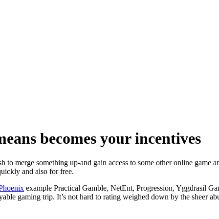
 means becomes your incentives
ish to merge something up-and gain access to some other online game and
uickly and also for free.
Phoenix
example Practical Gamble, NetEnt, Progression, Yggdrasil Gam
yable gaming trip. It’s not hard to rating weighed down by the sheer abu