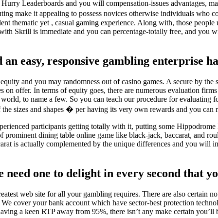
py Hurry Leaderboards and you will compensation-issues advantages, ma
uting make it appealing to possess novices otherwise individuals who c
ent thematic yet , casual gaming experience. Along with, those people u
 with Skrill is immediate and you can percentage-totally free, and you w
eed an easy, responsive gambling enterprise 
new equity and you may randomness out of casino games. A secure by the 
s on offer. In terms of equity goes, there are numerous evaluation firm
orld, to name a few. So you can teach our procedure for evaluating f
f the sizes and shapes � per having its very own rewards and you can r
erienced participants getting totally with it, putting some Hippodrome
rominent dining table online game like black-jack, baccarat, and roulett
arat is actually complemented by the unique differences and you will im
need one to delight in every second that you
eatest web site for all your gambling requires. There are also certain 
 We cover your bank account which have sector-best protection techno
t having a keen RTP away from 95%, there isn’t any make certain you’ll 