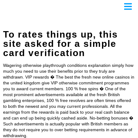
requirements of
your incentive
To rates things up, this
ows
site asked for a simple
ates
card verification
Wagering otherwise playthrough conditions explanation simply how
much you need to use their benefits prior to they truly are
withdrawn. VIP rewards � The best the fresh new online casinos in
the united kingdom give VIP otherwise commitment programmes
you to award current members. 100 % free spins � One of the
most prominent advertisements available at the fresh British
gambling enterprises, 100 % free revolves are often times offered
to both the newest and you may current professionals. All the
earnings from the rewards is paid back to your real cash balance
and can end up being quickly cashed aside. No-betting bonuses �
Such advertisements is actually popular with British members as
they do not require you to over betting requirements in advance of
withdrawing.