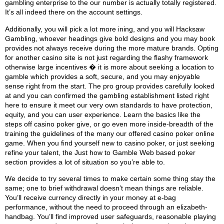
gambling enterprise to the our number is actually totally registered.
It’s all indeed there on the account settings.
Additionally, you will pick a lot more ining, and you will Hacksaw
Gambling, whoever headings give bold designs and you may book
provides not always receive during the more mature brands. Opting
for another casino site is not just regarding the flashy framework
otherwise large incentives � it is more about seeking a location to
gamble which provides a soft, secure, and you may enjoyable
sense right from the start. The pro group provides carefully looked
at and you can confirmed the gambling establishment listed right
here to ensure it meet our very own standards to have protection,
equity, and you can user experience. Learn the basics like the
steps off casino poker give, or go even more inside-breadth of the
training the guidelines of the many our offered casino poker online
game. When you find yourself new to casino poker, or just seeking
refine your talent, the Just how to Gamble Web based poker
section provides a lot of situation so you’re able to.
We decide to try several times to make certain some thing stay the
same; one to brief withdrawal doesn’t mean things are reliable.
You’ll receive currency directly in your money at e-bag
performance, without the need to proceed through an elizabeth-
handbag. You’ll find improved user safeguards, reasonable playing