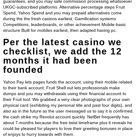
guarantees, and you may safe commission processing whatsoever
UKGC-subscribed platforms. Alternative percentage steps Fruit
Spend, Yahoo Spend and you may prepaid alternatives come
during the the fresh casinos earliest. Gamification systems
Competitions, leaderboards, or other achievement Mobile-basic
structure Built for mobiles earliest, then adapted having pc.
Per the latest casino we
checklist, we add the 12
months it had been
founded
Yahoo Pay lets pages funds the account, using their mobile related
to their bank account. Fruit Shell out lets professionals make
dumps and you may withdrawals using their financial account to
their Fruit tool. We grabbed a very clear photographs of your own
physical card (exhibiting my personal title and past four digits), and
also as in the future as the user messaged us to say it is confirmed,
the cash strike my Revolut account quickly. NetBet frequently has
about 7-months because the free twist timeframe plus it reveals he
could be pleased for players to love their greeting bonuses in place
of enjoys to hurry towards with them.