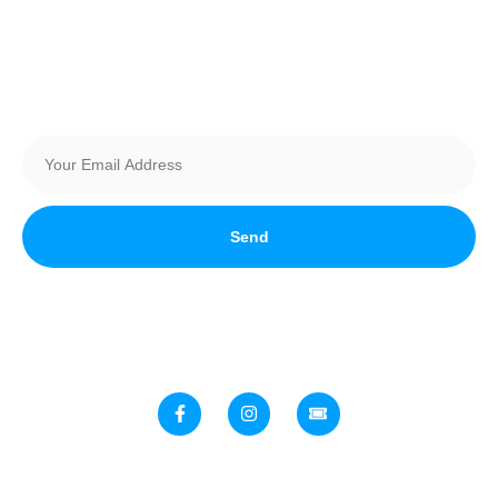
Sponsors
Newsletter
Send
Stay up to date with all things automotive in Southern Alberta!
Join Our Newsletter today