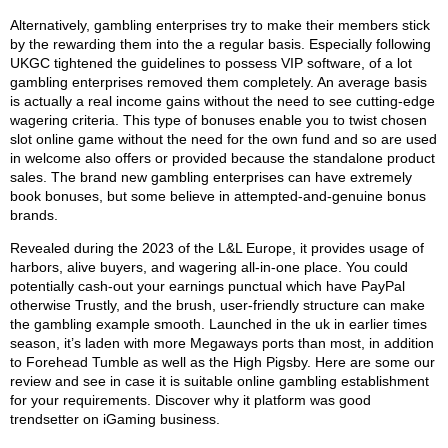
Alternatively, gambling enterprises try to make their members stick
by the rewarding them into the a regular basis. Especially following
UKGC tightened the guidelines to possess VIP software, of a lot
gambling enterprises removed them completely. An average basis
is actually a real income gains without the need to see cutting-edge
wagering criteria. This type of bonuses enable you to twist chosen
slot online game without the need for the own fund and so are used
in welcome also offers or provided because the standalone product
sales. The brand new gambling enterprises can have extremely
book bonuses, but some believe in attempted-and-genuine bonus
brands.
Revealed during the 2023 of the L&L Europe, it provides usage of
harbors, alive buyers, and wagering all-in-one place. You could
potentially cash-out your earnings punctual which have PayPal
otherwise Trustly, and the brush, user-friendly structure can make
the gambling example smooth. Launched in the uk in earlier times
season, it’s laden with more Megaways ports than most, in addition
to Forehead Tumble as well as the High Pigsby. Here are some our
review and see in case it is suitable online gambling establishment
for your requirements. Discover why it platform was good
trendsetter on iGaming business.