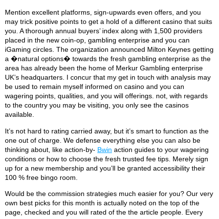
Mention excellent platforms, sign-upwards even offers, and you
may trick positive points to get a hold of a different casino that suits
you. A thorough annual buyers’ index along with 1,500 providers
placed in the new coin-op, gambling enterprise and you can
iGaming circles. The organization announced Milton Keynes getting
a �natural options� towards the fresh gambling enterprise as the
area has already been the home of Merkur Gambling enterprise
UK’s headquarters. I concur that my get in touch with analysis may
be used to remain myself informed on casino and you can
wagering points, qualities, and you will offerings. not, with regards
to the country you may be visiting, you only see the casinos
available.
It’s not hard to rating carried away, but it’s smart to function as the
one out of charge. We defense everything else you can also be
thinking about, like action-by-
Bwin
action guides to your wagering
conditions or how to choose the fresh trusted fee tips. Merely sign
up for a new membership and you’ll be granted accessibility their
100 % free bingo room.
Would be the commission strategies much easier for you? Our very
own best picks for this month is actually noted on the top of the
page, checked and you will rated of the the article people. Every