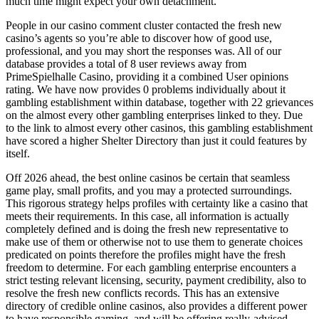
much time might expect your own detachment.
People in our casino comment cluster contacted the fresh new
casino’s agents so you’re able to discover how of good use,
professional, and you may short the responses was. All of our
database provides a total of 8 user reviews away from
PrimeSpielhalle Casino, providing it a combined User opinions
rating. We have now provides 0 problems individually about it
gambling establishment within database, together with 22 grievances
on the almost every other gambling enterprises linked to they. Due
to the link to almost every other casinos, this gambling establishment
have scored a higher Shelter Directory than just it could features by
itself.
Off 2026 ahead, the best online casinos be certain that seamless
game play, small profits, and you may a protected surroundings.
This rigorous strategy helps profiles with certainty like a casino that
meets their requirements. In this case, all information is actually
completely defined and is doing the fresh new representative to
make use of them or otherwise not to use them to generate choices
predicated on points therefore the profiles might have the fresh
freedom to determine. For each gambling enterprise encounters a
strict testing relevant licensing, security, payment credibility, also to
resolve the fresh new conflicts records. This has an extensive
directory of credible online casinos, also provides a different power
to have responsible gaming, and will be offering really-advised