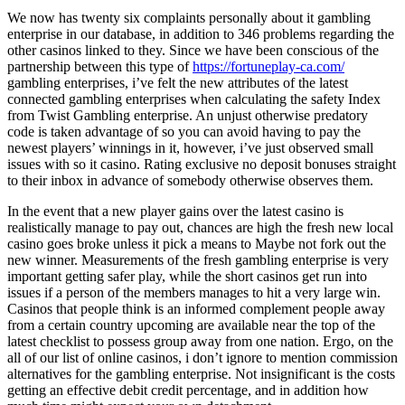
We now has twenty six complaints personally about it gambling
enterprise in our database, in addition to 346 problems regarding the
other casinos linked to they. Since we have been conscious of the
partnership between this type of
https://fortuneplay-ca.com/
gambling enterprises, i’ve felt the new attributes of the latest
connected gambling enterprises when calculating the safety Index
from Twist Gambling enterprise. An unjust otherwise predatory
code is taken advantage of so you can avoid having to pay the
newest players’ winnings in it, however, i’ve just observed small
issues with so it casino. Rating exclusive no deposit bonuses straight
to their inbox in advance of somebody otherwise observes them.
In the event that a new player gains over the latest casino is
realistically manage to pay out, chances are high the fresh new local
casino goes broke unless it pick a means to Maybe not fork out the
new winner. Measurements of the fresh gambling enterprise is very
important getting safer play, while the short casinos get run into
issues if a person of the members manages to hit a very large win.
Casinos that people think is an informed complement people away
from a certain country upcoming are available near the top of the
latest checklist to possess group away from one nation. Ergo, on the
all of our list of online casinos, i don’t ignore to mention commission
alternatives for the gambling enterprise. Not insignificant is the costs
getting an effective debit credit percentage, and in addition how