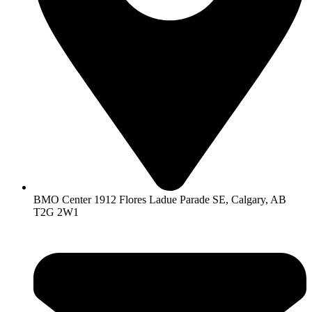
BMO Center 1912 Flores Ladue Parade SE, Calgary, AB
T2G 2W1