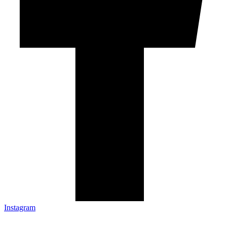
Instagram