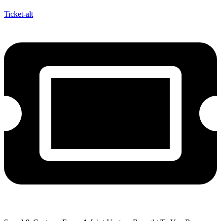
Ticket-alt