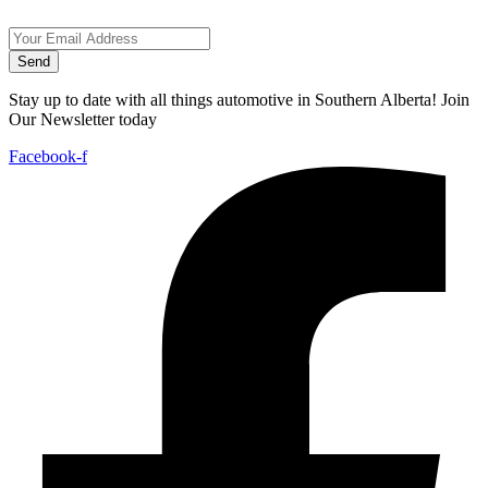
Send
Stay up to date with all things automotive in Southern Alberta! Join
Our Newsletter today
Facebook-f