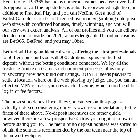
Even though Bet365 has no as numerous games because several of
its opposition, all the top studios is actually represented right here, in
addition to Practical Play and you can NetEnt. Get a hold of
BritishGambler’s top list of licensed real money gambling enterprise
web sites with confirmed bonuses, timely winnings, and you will
our very own expert analysis. All of our profiles and you can editors
decided one to inside the 2026, a knowledgeable Uk online casinos
are Bet365, BetFred, and you may 10bet.
Betfred will bring an identical setup, offering the latest professionals
to 50 free spins and you will 200 additional spins on the first
deposit, without the betting conditions connected. We lay all the
fresh site from exact same strict comment processes, thus only
trustworthy providers build our listings. BOYLE needs players to
settle a location where on the web playing try judge, and you can an
effective VPN is mask your own actual venue, which could lead to
log in or fee factors.
The newest no deposit incentives you can see on this page is
actually indexed considering our very own recommendations, to the
finest of these above. No-deposit incentives are rather quick,
however, there are a few prospective factors you ought to know of
before stating you to. The menu of no deposit bonuses was sorted to
obtain the solutions recommended by the our team near the top of
the newest webpage.