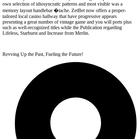
own selection of idiosyncratic patterns and most visible was a
memory layout handlebar �tache. ZetBet now offers a proper-
tailored local casino hallway that have progressive appears
presenting a great number of vintage game and you will ports plus
such as well-recognized titles while the Publication regarding
Lifeless, Starburst and Increase from Merlin.
Revving Up the Past, Fueling the Future!