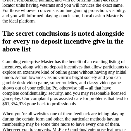
locator units having veterans and you will novices the exact same.
For those whoever concerns is on line gaming protection, visibility,
and you will informed playing conclusion, Local casino Master is
the ideal platform.
The secret conclusions is noted alongside
for every no deposit incentive give in the
above list
Gambling enterprise Master has the benefit of an exciting listing of
incentives, along with no deposit incentives that allow participants to
explore an extensive kind of online game without having any initial
union. Action towards Casino Guru’s bright society and you can
gamble desk video game, super roulettes, and classy video game
shows out of your cellular, Pc, otherwise pill – all that have
complete confidentiality, security, and you may reasonable licensed
gameplay. Our complaint pros assisted care for problems that lead to
$61,354,978 gone back to professionals.
When you’re all websites one of them feedback are telling playing
during the certain form and other, the particular methods having
membership may be some time more to have every one of them.
Wherever you to converts, Mr.Play Gambling enterprise features its