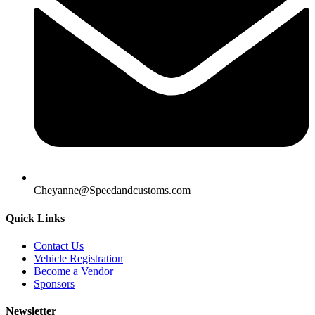
Cheyanne@Speedandcustoms.com
Quick Links
Contact Us
Vehicle Registration
Become a Vendor
Sponsors
Newsletter