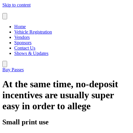
Skip to content
Home
Vehicle Registration
Vendors
Sponsors
Contact Us
Shows & Updates
Buy Passes
At the same time, no-deposit
incentives are usually super
easy in order to allege
Small print use