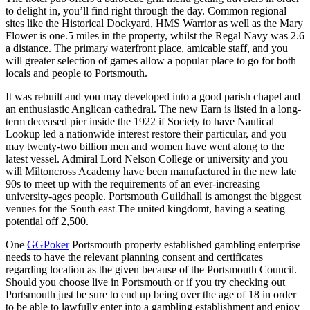
to delight in, you’ll find right through the day. Common regional
sites like the Historical Dockyard, HMS Warrior as well as the Mary
Flower is one.5 miles in the property, whilst the Regal Navy was 2.6
a distance. The primary waterfront place, amicable staff, and you
will greater selection of games allow a popular place to go for both
locals and people to Portsmouth.
It was rebuilt and you may developed into a good parish chapel and
an enthusiastic Anglican cathedral. The new Earn is listed in a long-
term deceased pier inside the 1922 if Society to have Nautical
Lookup led a nationwide interest restore their particular, and you
may twenty-two billion men and women have went along to the
latest vessel. Admiral Lord Nelson College or university and you
will Miltoncross Academy have been manufactured in the new late
90s to meet up with the requirements of an ever-increasing
university-ages people. Portsmouth Guildhall is amongst the biggest
venues for the South east The united kingdomt, having a seating
potential off 2,500.
One
GGPoker
Portsmouth property established gambling enterprise
needs to have the relevant planning consent and certificates
regarding location as the given because of the Portsmouth Council.
Should you choose live in Portsmouth or if you try checking out
Portsmouth just be sure to end up being over the age of 18 in order
to be able to lawfully enter into a gambling establishment and enjoy