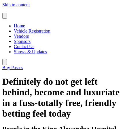
Skip to content
Home
Vehicle Registration
Vendors
Sponsors
Contact Us
Shows & Updates
Buy Passes
Definitely do not get left
behind, become and luxuriate
in a fuss-totally free, friendly
betting feel today
People in the King Alexandra Hospital