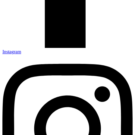
Instagram