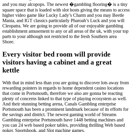
and you may alcopops. The newest �gambling flooring� is a tiny
square space that is loaded with slot hosts giving the means to access
higher video game like Lucky Lady’s Charm and you may Beetle
Mania, and IGT classics particularly Pharoah’s Luck and you will
Cleopatra. We are going to provide all of our enjoyable gambling
establishment amusement to any or all areas of the uk, with your top
parts to your although not restricted to the fresh Southern area
Shore.
Every visitor bed room will provide
visitors having a cabinet and a great
kettle
With that in mind less than you are going to discover lots away from
rewarding pointers in regards to home dependent casino locations
that come in Portsmouth, therefore we also are gonna be reacting
plenty of concerns linked to that type of playing ecosystem as well.
And their stunning betting arena, Canals Gambling enterprise
Portsmouth has been a prominent landmark because of its efforts for
the savings and district. The newest gaming world of Streams
Gambling enterprise Portsmouth have 1448 betting machines and
you can 24 web based poker tables, providing thrilling Web based
poker, Sportsbook, and Slot machine games.