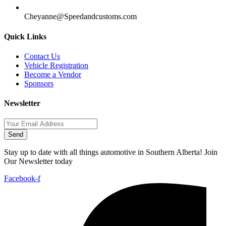
Cheyanne@Speedandcustoms.com
Quick Links
Contact Us
Vehicle Registration
Become a Vendor
Sponsors
Newsletter
Send
Stay up to date with all things automotive in Southern Alberta! Join
Our Newsletter today
Facebook-f