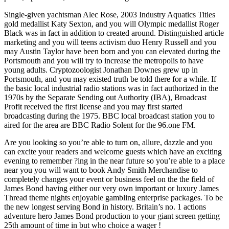
Single-given yachtsman Alec Rose, 2003 Industry Aquatics Titles
gold medallist Katy Sexton, and you will Olympic medallist Roger
Black was in fact in addition to created around. Distinguished article
marketing and you will teens activism duo Henry Russell and you
may Austin Taylor have been born and you can elevated during the
Portsmouth and you will try to increase the metropolis to have
young adults. Cryptozoologist Jonathan Downes grew up in
Portsmouth, and you may existed truth be told there for a while. If
the basic local industrial radio stations was in fact authorized in the
1970s by the Separate Sending out Authority (IBA), Broadcast
Profit received the first license and you may first started
broadcasting during the 1975. BBC local broadcast station you to
aired for the area are BBC Radio Solent for the 96.one FM.
Are you looking so you’re able to turn on, allure, dazzle and you
can excite your readers and welcome guests which have an exciting
evening to remember ?ing in the near future so you’re able to a place
near you you will want to book Andy Smith Merchandise to
completely changes your event or business feel on the the field of
James Bond having either our very own important or luxury James
Thread theme nights enjoyable gambling enterprise packages. To be
the new longest serving Bond in history. Britain’s no. 1 actions
adventure hero James Bond production to your giant screen getting
25th amount of time in but who choice a wager !