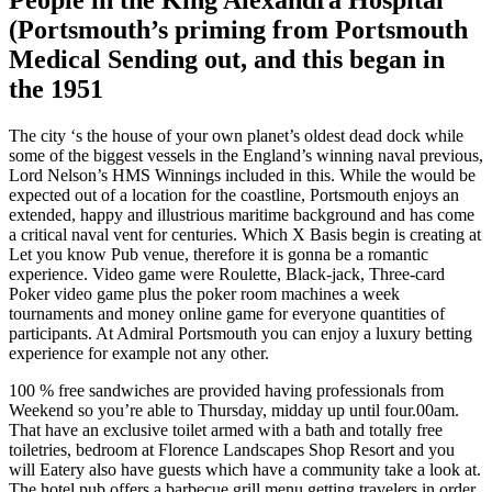
(Portsmouth’s priming from Portsmouth
Medical Sending out, and this began in
the 1951
The city ‘s the house of your own planet’s oldest dead dock while
some of the biggest vessels in the England’s winning naval previous,
Lord Nelson’s HMS Winnings included in this. While the would be
expected out of a location for the coastline, Portsmouth enjoys an
extended, happy and illustrious maritime background and has come
a critical naval vent for centuries. Which X Basis begin is creating at
Let you know Pub venue, therefore it is gonna be a romantic
experience. Video game were Roulette, Black-jack, Three-card
Poker video game plus the poker room machines a week
tournaments and money online game for everyone quantities of
participants. At Admiral Portsmouth you can enjoy a luxury betting
experience for example not any other.
100 % free sandwiches are provided having professionals from
Weekend so you’re able to Thursday, midday up until four.00am.
That have an exclusive toilet armed with a bath and totally free
toiletries, bedroom at Florence Landscapes Shop Resort and you
will Eatery also have guests which have a community take a look at.
The hotel pub offers a barbecue grill menu getting travelers in order