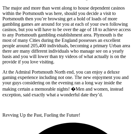
The major and more than went along to house dependent casinos
within the Portsmouth was here, should you decide a visit to
Portsmouth then you’re browsing get a hold of loads of more
gambling games are around for you at each of your own following
casinos, but you will have to be over the age of 18 to achieve access
to any Portsmouth gambling establishment area. Plymouth is the
most of many Cities during the England possesses an excellent
people around 205,400 individuals, becoming a primary Urban area
there are many different individuals who manage see on a yearly
basis and you will lower than try videos of what actually is on the
provide if you love visiting.
At the Admiral Portsmouth North end, you can enjoy a deluxe
gaming experience including not one. The new enjoyment you and
your guys considering on the evening ran a long way inside the
making certain a memorable nights! �Men and women, instead
exception, said exactly what a wonderful date they’d.
Revving Up the Past, Fueling the Future!