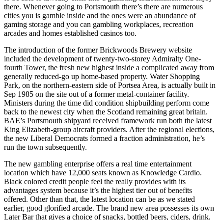
there. Whenever going to Portsmouth there’s there are numerous
cities you is gamble inside and the ones were an abundance of
gaming storage and you can gambling workplaces, recreation
arcades and homes established casinos too.
The introduction of the former Brickwoods Brewery website
included the development of twenty-two-storey Admiralty One-
fourth Tower, the fresh new highest inside a complicated away from
generally reduced-go up home-based property. Water Shopping
Park, on the northern-eastern side of Portsea Area, is actually built in
Sep 1985 on the site out of a former metal-container facility.
Ministers during the time did condition shipbuilding perform come
back to the newest city when the Scotland remaining great britain.
BAE’s Portsmouth shipyard received framework run both the latest
King Elizabeth-group aircraft providers. After the regional elections,
the new Liberal Democrats formed a fraction administration, he’s
run the town subsequently.
The new gambling enterprise offers a real time entertainment
location which have 12,000 seats known as Knowledge Cardio.
Black colored credit people feel the really provides with its
advantages system because it’s the highest tier out of benefits
offered. Other than that, the latest location can be as we stated
earlier, good glorified arcade. The brand new area possesses its own
Later Bar that gives a choice of snacks, bottled beers, ciders, drink,