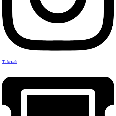
Ticket-alt