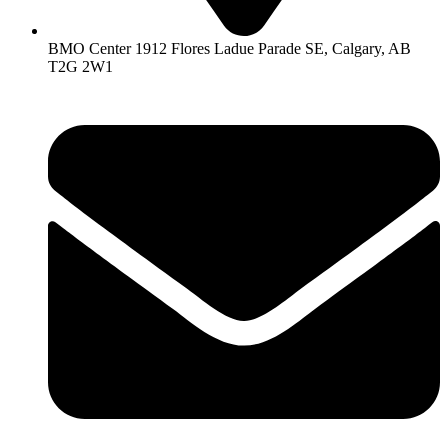
BMO Center 1912 Flores Ladue Parade SE, Calgary, AB
T2G 2W1