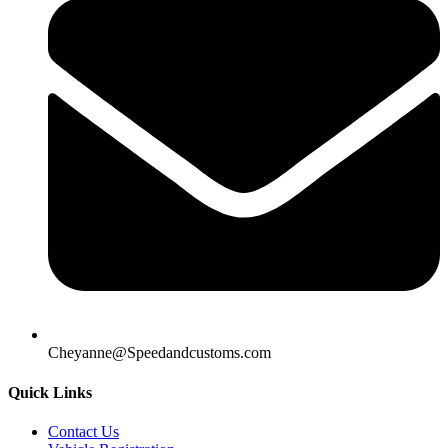
Cheyanne@Speedandcustoms.com
Quick Links
Contact Us