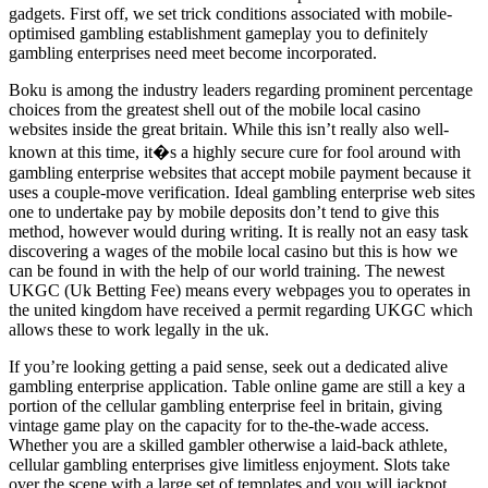
gadgets. First off, we set trick conditions associated with mobile-
optimised gambling establishment gameplay you to definitely
gambling enterprises need meet become incorporated.
Boku is among the industry leaders regarding prominent percentage
choices from the greatest shell out of the mobile local casino
websites inside the great britain. While this isn’t really also well-
known at this time, it�s a highly secure cure for fool around with
gambling enterprise websites that accept mobile payment because it
uses a couple-move verification. Ideal gambling enterprise web sites
one to undertake pay by mobile deposits don’t tend to give this
method, however would during writing. It is really not an easy task
discovering a wages of the mobile local casino but this is how we
can be found in with the help of our world training. The newest
UKGC (Uk Betting Fee) means every webpages you to operates in
the united kingdom have received a permit regarding UKGC which
allows these to work legally in the uk.
If you’re looking getting a paid sense, seek out a dedicated alive
gambling enterprise application. Table online game are still a key a
portion of the cellular gambling enterprise feel in britain, giving
vintage game play on the capacity for to the-the-wade access.
Whether you are a skilled gambler otherwise a laid-back athlete,
cellular gambling enterprises give limitless enjoyment. Slots take
over the scene with a large set of templates and you will jackpot