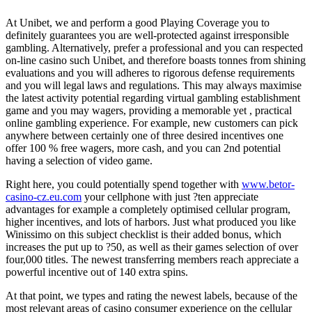
At Unibet, we and perform a good Playing Coverage you to
definitely guarantees you are well-protected against irresponsible
gambling. Alternatively, prefer a professional and you can respected
on-line casino such Unibet, and therefore boasts tonnes from shining
evaluations and you will adheres to rigorous defense requirements
and you will legal laws and regulations. This may always maximise
the latest activity potential regarding virtual gambling establishment
game and you may wagers, providing a memorable yet , practical
online gambling experience. For example, new customers can pick
anywhere between certainly one of three desired incentives one
offer 100 % free wagers, more cash, and you can 2nd potential
having a selection of video game.
Right here, you could potentially spend together with
www.betor-
casino-cz.eu.com
your cellphone with just ?ten appreciate
advantages for example a completely optimised cellular program,
higher incentives, and lots of harbors. Just what produced you like
Winissimo on this subject checklist is their added bonus, which
increases the put up to ?50, as well as their games selection of over
four,000 titles. The newest transferring members reach appreciate a
powerful incentive out of 140 extra spins.
At that point, we types and rating the newest labels, because of the
most relevant areas of casino consumer experience on the cellular