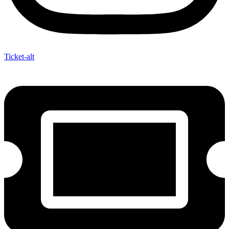
Ticket-alt