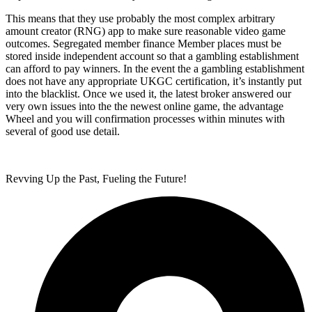
This means that they use probably the most complex arbitrary
amount creator (RNG) app to make sure reasonable video game
outcomes. Segregated member finance Member places must be
stored inside independent account so that a gambling establishment
can afford to pay winners. In the event the a gambling establishment
does not have any appropriate UKGC certification, it’s instantly put
into the blacklist. Once we used it, the latest broker answered our
very own issues into the the newest online game, the advantage
Wheel and you will confirmation processes within minutes with
several of good use detail.
Revving Up the Past, Fueling the Future!