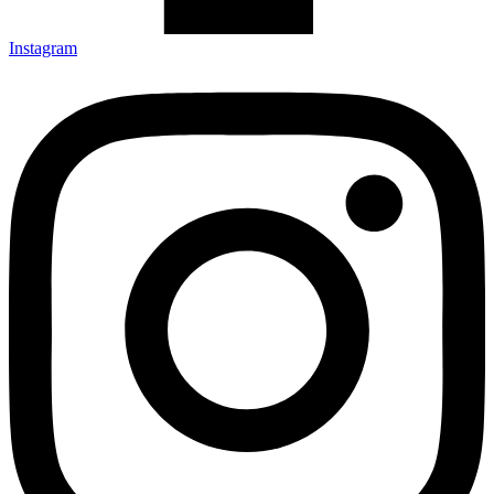
Instagram