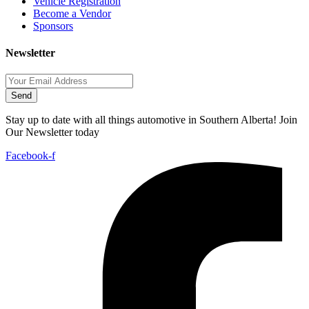
Vehicle Registration
Become a Vendor
Sponsors
Newsletter
Send
Stay up to date with all things automotive in Southern Alberta! Join
Our Newsletter today
Facebook-f