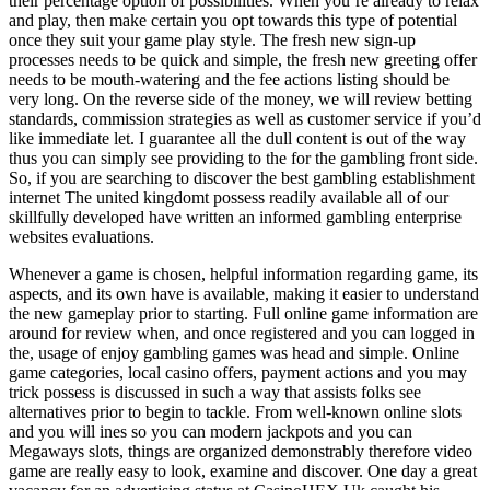
their percentage option of possibilities. When you’re already to relax
and play, then make certain you opt towards this type of potential
once they suit your game play style. The fresh new sign-up
processes needs to be quick and simple, the fresh new greeting offer
needs to be mouth-watering and the fee actions listing should be
very long. On the reverse side of the money, we will review betting
standards, commission strategies as well as customer service if you’d
like immediate let. I guarantee all the dull content is out of the way
thus you can simply see providing to the for the gambling front side.
So, if you are searching to discover the best gambling establishment
internet The united kingdomt possess readily available all of our
skillfully developed have written an informed gambling enterprise
websites evaluations.
Whenever a game is chosen, helpful information regarding game, its
aspects, and its own have is available, making it easier to understand
the new gameplay prior to starting. Full online game information are
around for review when, and once registered and you can logged in
the, usage of enjoy gambling games was head and simple. Online
game categories, local casino offers, payment actions and you may
trick possess is discussed in such a way that assists folks see
alternatives prior to begin to tackle. From well-known online slots
and you will ines so you can modern jackpots and you can
Megaways slots, things are organized demonstrably therefore video
game are really easy to look, examine and discover. One day a great