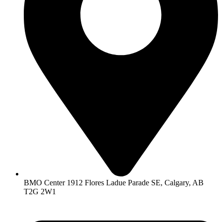
BMO Center 1912 Flores Ladue Parade SE, Calgary, AB
T2G 2W1