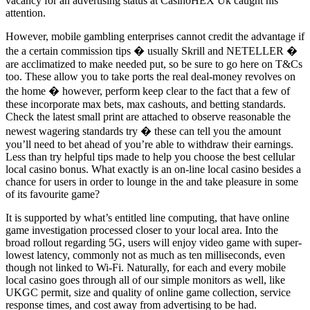
vacancy for an advertising status at CasinoHEX Uk caught his
attention.
However, mobile gambling enterprises cannot credit the advantage if
the a certain commission tips � usually Skrill and NETELLER �
are acclimatized to make needed put, so be sure to go here on T&Cs
too. These allow you to take ports the real deal-money revolves on
the home � however, perform keep clear to the fact that a few of
these incorporate max bets, max cashouts, and betting standards.
Check the latest small print are attached to observe reasonable the
newest wagering standards try � these can tell you the amount
you’ll need to bet ahead of you’re able to withdraw their earnings.
Less than try helpful tips made to help you choose the best cellular
local casino bonus. What exactly is an on-line local casino besides a
chance for users in order to lounge in the and take pleasure in some
of its favourite game?
It is supported by what’s entitled line computing, that have online
game investigation processed closer to your local area. Into the
broad rollout regarding 5G, users will enjoy video game with super-
lowest latency, commonly not as much as ten milliseconds, even
though not linked to Wi-Fi. Naturally, for each and every mobile
local casino goes through all of our simple monitors as well, like
UKGC permit, size and quality of online game collection, service
response times, and cost away from advertising to be had.