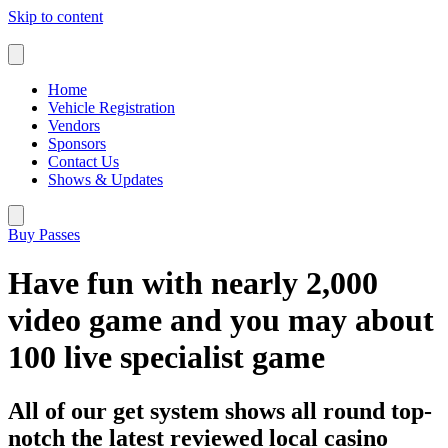
Skip to content
Home
Vehicle Registration
Vendors
Sponsors
Contact Us
Shows & Updates
Buy Passes
Have fun with nearly 2,000
video game and you may about
100 live specialist game
All of our get system shows all round top-
notch the latest reviewed local casino