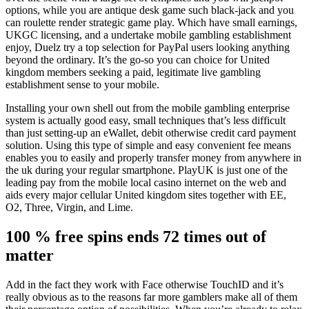
options, while you are antique desk game such black-jack and you
can roulette render strategic game play. Which have small earnings,
UKGC licensing, and a undertake mobile gambling establishment
enjoy, Duelz try a top selection for PayPal users looking anything
beyond the ordinary. It’s the go-so you can choice for United
kingdom members seeking a paid, legitimate live gambling
establishment sense to your mobile.
Installing your own shell out from the mobile gambling enterprise
system is actually good easy, small techniques that’s less difficult
than just setting-up an eWallet, debit otherwise credit card payment
solution. Using this type of simple and easy convenient fee means
enables you to easily and properly transfer money from anywhere in
the uk during your regular smartphone. PlayUK is just one of the
leading pay from the mobile local casino internet on the web and
aids every major cellular United kingdom sites together with EE,
O2, Three, Virgin, and Lime.
100 % free spins ends 72 times out of
matter
Add in the fact they work with Face otherwise TouchID and it’s
really obvious as to the reasons far more gamblers make all of them