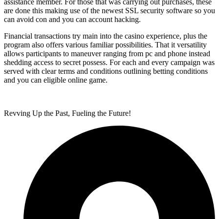
assistance member. For those that was carrying out purchases, these
are done this making use of the newest SSL security software so you
can avoid con and you can account hacking.
Financial transactions try main into the casino experience, plus the
program also offers various familiar possibilities. That it versatility
allows participants to maneuver ranging from pc and phone instead
shedding access to secret possess. For each and every campaign was
served with clear terms and conditions outlining betting conditions
and you can eligible online game.
Revving Up the Past, Fueling the Future!