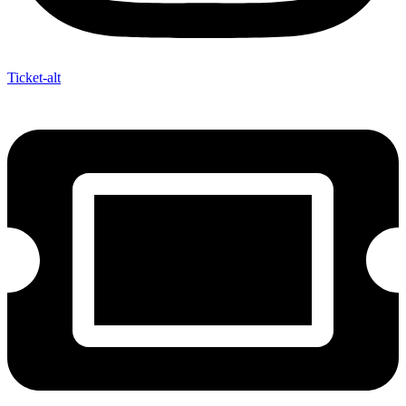
Ticket-alt