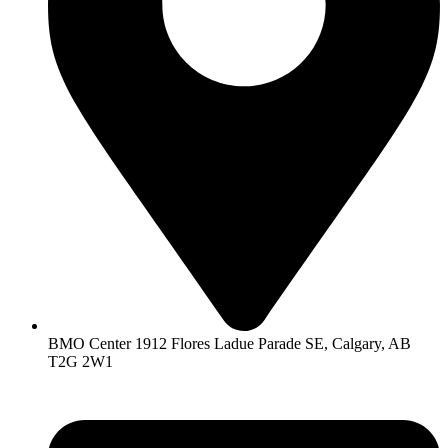
BMO Center 1912 Flores Ladue Parade SE, Calgary, AB
T2G 2W1