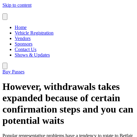
Skip to content
Home
Vehicle Registration
Vendors
Sponsors
Contact Us
Shows & Updates
Buy Passes
However, withdrawals takes
expanded because of certain
confirmation steps and you can
potential waits
Popular representative problems have a tendency to rotate to Betfair