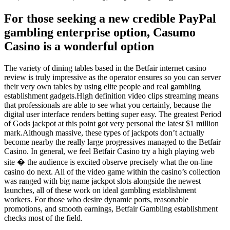
For those seeking a new credible PayPal
gambling enterprise option, Casumo
Casino is a wonderful option
The variety of dining tables based in the Betfair internet casino
review is truly impressive as the operator ensures so you can server
their very own tables by using elite people and real gambling
establishment gadgets.High definition video clips streaming means
that professionals are able to see what you certainly, because the
digital user interface renders betting super easy. The greatest Period
of Gods jackpot at this point got very personal the latest $1 million
mark.Although massive, these types of jackpots don’t actually
become nearby the really large progressives managed to the Betfair
Casino. In general, we feel Betfair Casino try a high playing web
site � the audience is excited observe precisely what the on-line
casino do next. All of the video game within the casino’s collection
was ranged with big name jackpot slots alongside the newest
launches, all of these work on ideal gambling establishment
workers. For those who desire dynamic ports, reasonable
promotions, and smooth earnings, Betfair Gambling establishment
checks most of the field.