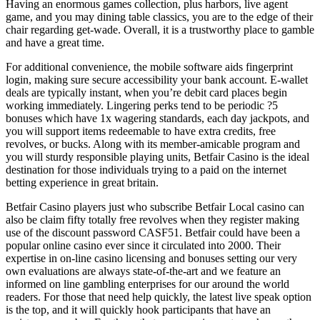
Having an enormous games collection, plus harbors, live agent
game, and you may dining table classics, you are to the edge of their
chair regarding get-wade. Overall, it is a trustworthy place to gamble
and have a great time.
For additional convenience, the mobile software aids fingerprint
login, making sure secure accessibility your bank account. E-wallet
deals are typically instant, when you’re debit card places begin
working immediately. Lingering perks tend to be periodic ?5
bonuses which have 1x wagering standards, each day jackpots, and
you will support items redeemable to have extra credits, free
revolves, or bucks. Along with its member-amicable program and
you will sturdy responsible playing units, Betfair Casino is the ideal
destination for those individuals trying to a paid on the internet
betting experience in great britain.
Betfair Casino players just who subscribe Betfair Local casino can
also be claim fifty totally free revolves when they register making
use of the discount password CASF51. Betfair could have been a
popular online casino ever since it circulated into 2000. Their
expertise in on-line casino licensing and bonuses setting our very
own evaluations are always state-of-the-art and we feature an
informed on line gambling enterprises for our around the world
readers. For those that need help quickly, the latest live speak option
is the top, and it will quickly hook participants that have an