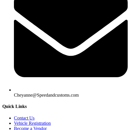
Cheyanne@Speedandcustoms.com
Quick Links
Contact Us
Vehicle Registration
Become a Vendor