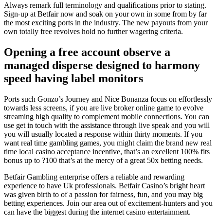
Always remark full terminology and qualifications prior to stating.
Sign-up at Betfair now and soak on your own in some from by far
the most exciting ports in the industry. The new payouts from your
own totally free revolves hold no further wagering criteria.
Opening a free account observe a
managed disperse designed to harmony
speed having label monitors
Ports such Gonzo’s Journey and Nice Bonanza focus on effortlessly
towards less screens, if you are live broker online game to evolve
streaming high quality to complement mobile connections. You can
use get in touch with the assistance through live speak and you will
you will usually located a response within thirty moments. If you
want real time gambling games, you might claim the brand new real
time local casino acceptance incentive, that’s an excellent 100% fits
bonus up to ?100 that’s at the mercy of a great 50x betting needs.
Betfair Gambling enterprise offers a reliable and rewarding
experience to have Uk professionals. Betfair Casino’s bright heart
was given birth to of a passion for fairness, fun, and you may big
betting experiences. Join our area out of excitement-hunters and you
can have the biggest during the internet casino entertainment.