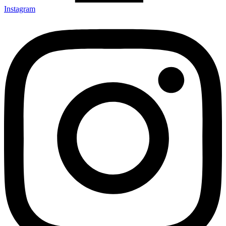
Instagram