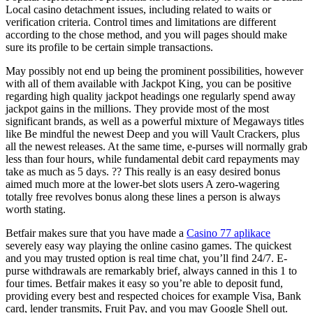
Local casino detachment issues, including related to waits or
verification criteria. Control times and limitations are different
according to the chose method, and you will pages should make
sure its profile to be certain simple transactions.
May possibly not end up being the prominent possibilities, however
with all of them available with Jackpot King, you can be positive
regarding high quality jackpot headings one regularly spend away
jackpot gains in the millions. They provide most of the most
significant brands, as well as a powerful mixture of Megaways titles
like Be mindful the newest Deep and you will Vault Crackers, plus
all the newest releases. At the same time, e-purses will normally grab
less than four hours, while fundamental debit card repayments may
take as much as 5 days. ?? This really is an easy desired bonus
aimed much more at the lower-bet slots users A zero-wagering
totally free revolves bonus along these lines a person is always
worth stating.
Betfair makes sure that you have made a
Casino 77 aplikace
severely easy way playing the online casino games. The quickest
and you may trusted option is real time chat, you’ll find 24/7. E-
purse withdrawals are remarkably brief, always canned in this 1 to
four times. Betfair makes it easy so you’re able to deposit fund,
providing every best and respected choices for example Visa, Bank
card, lender transmits, Fruit Pay, and you may Google Shell out.