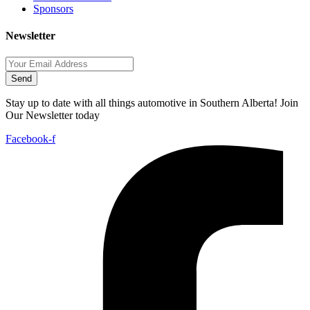
Sponsors
Newsletter
Send
Stay up to date with all things automotive in Southern Alberta! Join
Our Newsletter today
Facebook-f