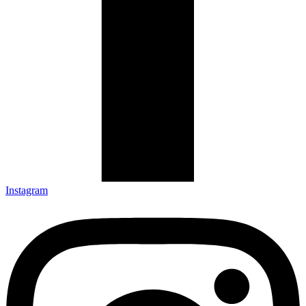
Instagram