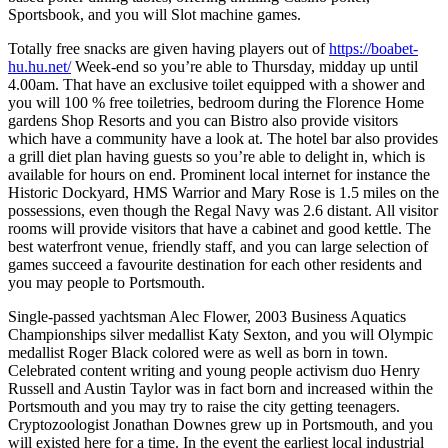
Sportsbook, and you will Slot machine games.
Totally free snacks are given having players out of
https://boabet-
hu.hu.net/
Week-end so you’re able to Thursday, midday up until
4.00am. That have an exclusive toilet equipped with a shower and
you will 100 % free toiletries, bedroom during the Florence Home
gardens Shop Resorts and you can Bistro also provide visitors
which have a community have a look at. The hotel bar also provides
a grill diet plan having guests so you’re able to delight in, which is
available for hours on end. Prominent local internet for instance the
Historic Dockyard, HMS Warrior and Mary Rose is 1.5 miles on the
possessions, even though the Regal Navy was 2.6 distant. All visitor
rooms will provide visitors that have a cabinet and good kettle. The
best waterfront venue, friendly staff, and you can large selection of
games succeed a favourite destination for each other residents and
you may people to Portsmouth.
Single-passed yachtsman Alec Flower, 2003 Business Aquatics
Championships silver medallist Katy Sexton, and you will Olympic
medallist Roger Black colored were as well as born in town.
Celebrated content writing and young people activism duo Henry
Russell and Austin Taylor was in fact born and increased within the
Portsmouth and you may try to raise the city getting teenagers.
Cryptozoologist Jonathan Downes grew up in Portsmouth, and you
will existed here for a time. In the event the earliest local industrial