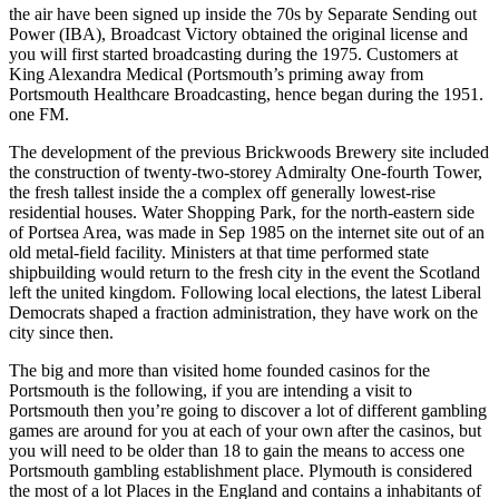
the air have been signed up inside the 70s by Separate Sending out
Power (IBA), Broadcast Victory obtained the original license and
you will first started broadcasting during the 1975. Customers at
King Alexandra Medical (Portsmouth’s priming away from
Portsmouth Healthcare Broadcasting, hence began during the 1951.
one FM.
The development of the previous Brickwoods Brewery site included
the construction of twenty-two-storey Admiralty One-fourth Tower,
the fresh tallest inside the a complex off generally lowest-rise
residential houses. Water Shopping Park, for the north-eastern side
of Portsea Area, was made in Sep 1985 on the internet site out of an
old metal-field facility. Ministers at that time performed state
shipbuilding would return to the fresh city in the event the Scotland
left the united kingdom. Following local elections, the latest Liberal
Democrats shaped a fraction administration, they have work on the
city since then.
The big and more than visited home founded casinos for the
Portsmouth is the following, if you are intending a visit to
Portsmouth then you’re going to discover a lot of different gambling
games are around for you at each of your own after the casinos, but
you will need to be older than 18 to gain the means to access one
Portsmouth gambling establishment place. Plymouth is considered
the most of a lot Places in the England and contains a inhabitants of