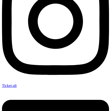
Ticket-alt