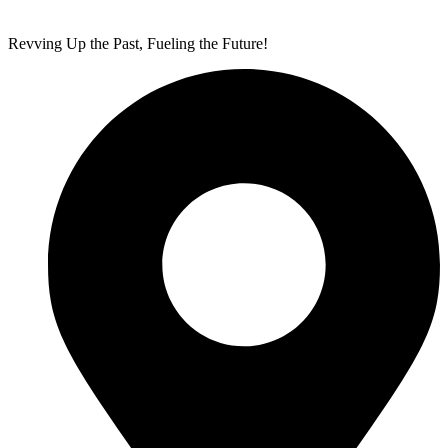
Revving Up the Past, Fueling the Future!