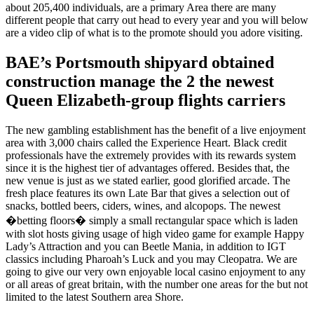
about 205,400 individuals, are a primary Area there are many
different people that carry out head to every year and you will below
are a video clip of what is to the promote should you adore visiting.
BAE’s Portsmouth shipyard obtained
construction manage the 2 the newest
Queen Elizabeth-group flights carriers
The new gambling establishment has the benefit of a live enjoyment
area with 3,000 chairs called the Experience Heart. Black credit
professionals have the extremely provides with its rewards system
since it is the highest tier of advantages offered. Besides that, the
new venue is just as we stated earlier, good glorified arcade. The
fresh place features its own Late Bar that gives a selection out of
snacks, bottled beers, ciders, wines, and alcopops. The newest
�betting floors� simply a small rectangular space which is laden
with slot hosts giving usage of high video game for example Happy
Lady’s Attraction and you can Beetle Mania, in addition to IGT
classics including Pharoah’s Luck and you may Cleopatra. We are
going to give our very own enjoyable local casino enjoyment to any
or all areas of great britain, with the number one areas for the but not
limited to the latest Southern area Shore.