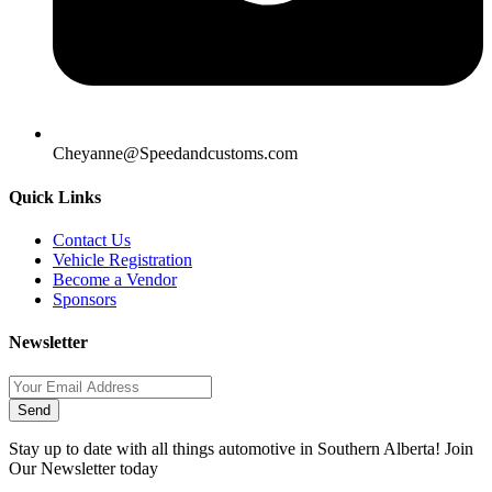
Cheyanne@Speedandcustoms.com
Quick Links
Contact Us
Vehicle Registration
Become a Vendor
Sponsors
Newsletter
Send
Stay up to date with all things automotive in Southern Alberta! Join
Our Newsletter today