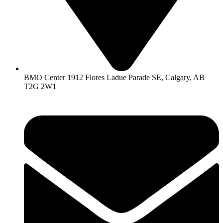
BMO Center 1912 Flores Ladue Parade SE, Calgary, AB
T2G 2W1