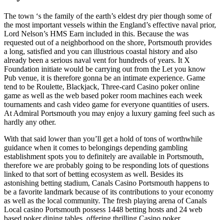
The town ‘s the family of the earth’s eldest dry pier though some of
the most important vessels within the England’s effective naval prior,
Lord Nelson’s HMS Earn included in this. Because the was
requested out of a neighborhood on the shore, Portsmouth provides
a long, satisfied and you can illustrious coastal history and also
already been a serious naval vent for hundreds of years. It X
Foundation initiate would be carrying out from the Let you know
Pub venue, it is therefore gonna be an intimate experience. Game
tend to be Roulette, Blackjack, Three-card Casino poker online
game as well as the web based poker room machines each week
tournaments and cash video game for everyone quantities of users.
At Admiral Portsmouth you may enjoy a luxury gaming feel such as
hardly any other.
With that said lower than you’ll get a hold of tons of worthwhile
guidance when it comes to belongings depending gambling
establishment spots you to definitely are available in Portsmouth,
therefore we are probably going to be responding lots of questions
linked to that sort of betting ecosystem as well. Besides its
astonishing betting stadium, Canals Casino Portsmouth happens to
be a favorite landmark because of its contributions to your economy
as well as the local community. The fresh playing arena of Canals
Local casino Portsmouth possess 1448 betting hosts and 24 web
based poker dining tables, offering thrilling Casino poker,