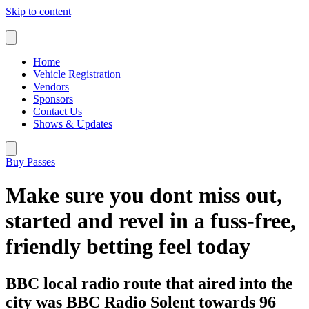
Skip to content
Home
Vehicle Registration
Vendors
Sponsors
Contact Us
Shows & Updates
Buy Passes
Make sure you dont miss out,
started and revel in a fuss-free,
friendly betting feel today
BBC local radio route that aired into the
city was BBC Radio Solent towards 96