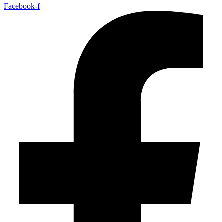
Facebook-f