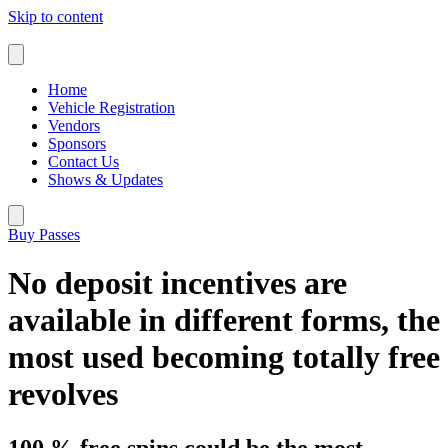
Skip to content
Home
Vehicle Registration
Vendors
Sponsors
Contact Us
Shows & Updates
Buy Passes
No deposit incentives are
available in different forms, the
most used becoming totally free
revolves
100 % free spins could be the most