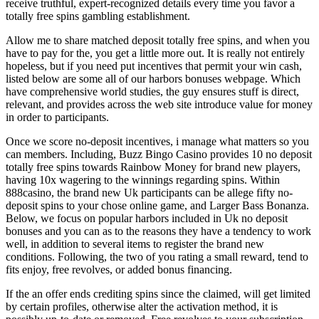
receive truthful, expert-recognized details every time you favor a
totally free spins gambling establishment.
Allow me to share matched deposit totally free spins, and when you
have to pay for the, you get a little more out. It is really not entirely
hopeless, but if you need put incentives that permit your win cash,
listed below are some all of our harbors bonuses webpage. Which
have comprehensive world studies, the guy ensures stuff is direct,
relevant, and provides across the web site introduce value for money
in order to participants.
Once we score no-deposit incentives, i manage what matters so you
can members. Including, Buzz Bingo Casino provides 10 no deposit
totally free spins towards Rainbow Money for brand new players,
having 10x wagering to the winnings regarding spins. Within
888casino, the brand new Uk participants can be allege fifty no-
deposit spins to your chose online game, and Larger Bass Bonanza.
Below, we focus on popular harbors included in Uk no deposit
bonuses and you can as to the reasons they have a tendency to work
well, in addition to several items to register the brand new
conditions. Following, the two of you rating a small reward, tend to
fits enjoy, free revolves, or added bonus financing.
If the an offer ends crediting spins since the claimed, will get limited
by certain profiles, otherwise alter the activation method, it is