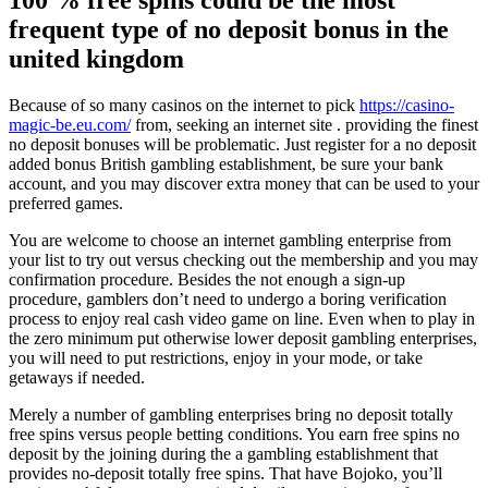
frequent type of no deposit bonus in the
united kingdom
Because of so many casinos on the internet to pick
https://casino-
magic-be.eu.com/
from, seeking an internet site . providing the finest
no deposit bonuses will be problematic. Just register for a no deposit
added bonus British gambling establishment, be sure your bank
account, and you may discover extra money that can be used to your
preferred games.
You are welcome to choose an internet gambling enterprise from
your list to try out versus checking out the membership and you may
confirmation procedure. Besides the not enough a sign-up
procedure, gamblers don’t need to undergo a boring verification
process to enjoy real cash video game on line. Even when to play in
the zero minimum put otherwise lower deposit gambling enterprises,
you will need to put restrictions, enjoy in your mode, or take
getaways if needed.
Merely a number of gambling enterprises bring no deposit totally
free spins versus people betting conditions. You earn free spins no
deposit by the joining during the a gambling establishment that
provides no-deposit totally free spins. That have Bojoko, you’ll