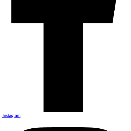
Instagram