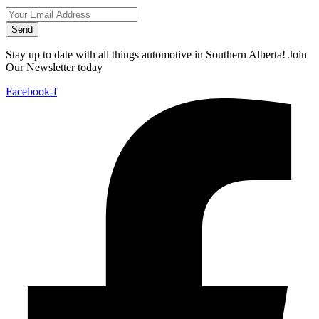
Send
Stay up to date with all things automotive in Southern Alberta! Join
Our Newsletter today
Facebook-f