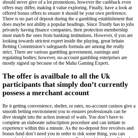
should never give of a lot promotions, however the cashback even
offers may differ, making it value exploring. Finally, have a look at
offered bonus offers to ensure it should be your own preference.
There is no part of deposit during the a gambling establishment that
does maybe not ability a popular headings. Since Trustly has to jobs
privately having finance companies, their protection membership
must match the ones from banking institutions. However, if you are
looking towards strictest expert inside the playing, great britain
Betting Commission’s safeguards formula are among the really
strict. There are various gambling government, earnings and
regulating bodies; however, no-account gambling enterprises are
mostly signed up because of the Malta Gaming Expert.
The offer is availbale to all the Uk
participants that simply don’t currently
possess a merchant account
Be it getting convenience, shelter, or rates, no-account casinos give a
smooth betting environment you to ensures professionals can be
dive straight into the action instead of waits. You don’t have to
complete an elaborate subscription procedure and can initiate to
experience within this a minute. As the no-deposit free revolves and
bonus fund don’t need you in order to risk some thing, you can