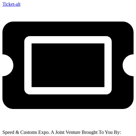
Ticket-alt
Speed & Customs Expo. A Joint Venture Brought To You By: