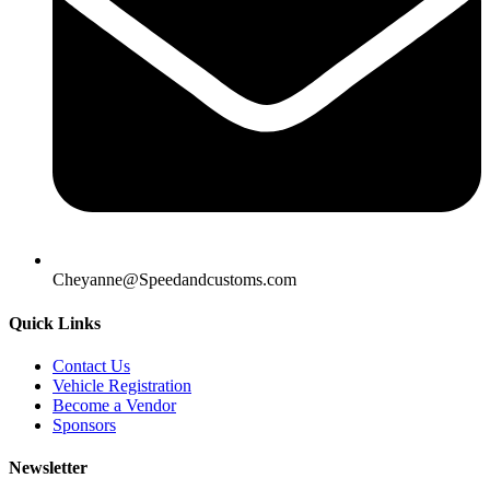
Cheyanne@Speedandcustoms.com
Quick Links
Contact Us
Vehicle Registration
Become a Vendor
Sponsors
Newsletter