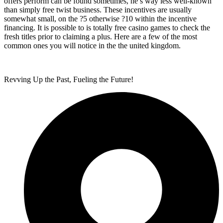
offers perform can be found sometimes, he’s way less well-known
than simply free twist business. These incentives are usually
somewhat small, on the ?5 otherwise ?10 within the incentive
financing. It is possible to is totally free casino games to check the
fresh titles prior to claiming a plus. Here are a few of the most
common ones you will notice in the the united kingdom.
Revving Up the Past, Fueling the Future!