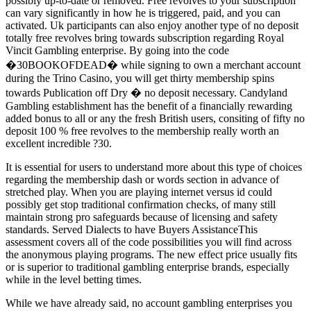
possibly up-to-date or removed. Free revolves to your subscription
can vary significantly in how he is triggered, paid, and you can
activated. Uk participants can also enjoy another type of no deposit
totally free revolves bring towards subscription regarding Royal
Vincit Gambling enterprise. By going into the code
�30BOOKOFDEAD� while signing to own a merchant account
during the Trino Casino, you will get thirty membership spins
towards Publication off Dry � no deposit necessary. Candyland
Gambling establishment has the benefit of a financially rewarding
added bonus to all or any the fresh British users, consiting of fifty no
deposit 100 % free revolves to the membership really worth an
excellent incredible ?30.
It is essential for users to understand more about this type of choices
regarding the membership dash or words section in advance of
stretched play. When you are playing internet versus id could
possibly get stop traditional confirmation checks, of many still
maintain strong pro safeguards because of licensing and safety
standards. Served Dialects to have Buyers AssistanceThis
assessment covers all of the code possibilities you will find across
the anonymous playing programs. The new effect price usually fits
or is superior to traditional gambling enterprise brands, especially
while in the level betting times.
While we have already said, no account gambling enterprises you