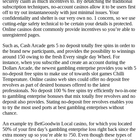
securely claim as much incentives to. By detatching the traditional
subscription techniques, no-account casinos allow it to be users first
off to try out instantaneously with just minimal issues. Your
confidentiality and shelter is our very own no. 1 concern, so we use
cutting-edge safety technical to be certain your details is protected.
Online casinos dont commonly provide incentives so you’re able to
unregistered pages.
Such as, Cash Arcade gets 5 no deposit totally free spins in order to
the brand new participants, and provides the possibility to winnings
around 150 owing to the fresh Every single day Wheel. For
instance, when you subscribe and create an account during the
Dollars Arcade, the newest gambling enterprise provides you with 5
no-deposit free spins to make use of towards slot games Chilli
Temperature. Online casino web sites could offer no deposit free
revolves as part of desired bonuses offered to the latest
professionals. No deposit 100 % free spins try efficiently two-in-one
to gambling enterprise bonuses that mix totally free revolves and no
deposit also provides. Stating no-deposit free revolves enables you
to try the most used ports at best gambling enterprises without
chance.
An example try BetGoodwin Local casino, for which you located
50% of your first day’s gambling enterprise loss right back since the
extra money up so you’re able to ?50. Even though these types of