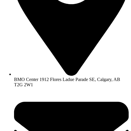
BMO Center 1912 Flores Ladue Parade SE, Calgary, AB
T2G 2W1