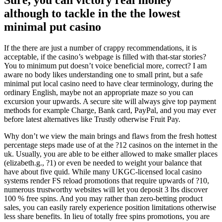
although to tackle in the the lowest
minimal put casino
If the there are just a number of crappy recommendations, it is
acceptable, if the casino’s webpage is filled with that-star stories?
You to minimum put doesn’t voice beneficial more, correct? I am
aware no body likes understanding one to small print, but a safe
minimal put local casino need to have clear terminology, during the
ordinary English, maybe not an appropriate maze so you can
excursion your upwards. A secure site will always give top payment
methods for example Charge, Bank card, PayPal, and you may ever
before latest alternatives like Trustly otherwise Fruit Pay.
Why don’t we view the main brings and flaws from the fresh hottest
percentage steps made use of at the ?12 casinos on the internet in the
uk. Usually, you are able to be either allowed to make smaller places
(elizabeth.g., ?1) or even be needed to weight your balance that
have about five quid. While many UKGC-licensed local casino
systems render FS reload promotions that require upwards of ?10,
numerous trustworthy websites will let you deposit 3 lbs discover
100 % free spins. And you may rather than zero-betting product
sales, you can easily rarely experience position limitations otherwise
less share benefits. In lieu of totally free spins promotions, you are