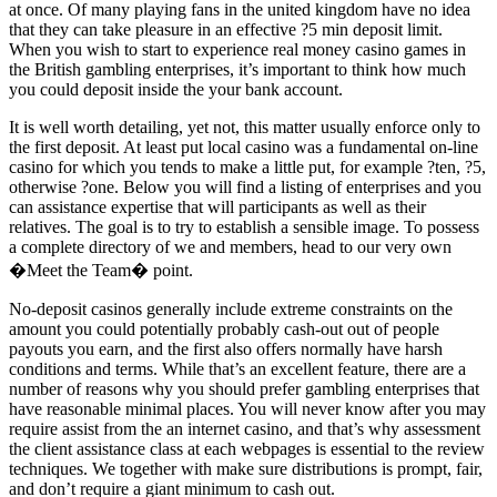
at once. Of many playing fans in the united kingdom have no idea
that they can take pleasure in an effective ?5 min deposit limit.
When you wish to start to experience real money casino games in
the British gambling enterprises, it’s important to think how much
you could deposit inside the your bank account.
It is well worth detailing, yet not, this matter usually enforce only to
the first deposit. At least put local casino was a fundamental on-line
casino for which you tends to make a little put, for example ?ten, ?5,
otherwise ?one. Below you will find a listing of enterprises and you
can assistance expertise that will participants as well as their
relatives. The goal is to try to establish a sensible image. To possess
a complete directory of we and members, head to our very own
�Meet the Team� point.
No-deposit casinos generally include extreme constraints on the
amount you could potentially probably cash-out out of people
payouts you earn, and the first also offers normally have harsh
conditions and terms. While that’s an excellent feature, there are a
number of reasons why you should prefer gambling enterprises that
have reasonable minimal places. You will never know after you may
require assist from the an internet casino, and that’s why assessment
the client assistance class at each webpages is essential to the review
techniques. We together with make sure distributions is prompt, fair,
and don’t require a giant minimum to cash out.