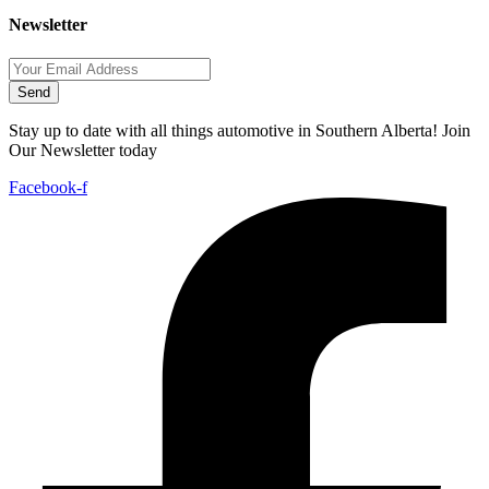
Newsletter
Send
Stay up to date with all things automotive in Southern Alberta! Join
Our Newsletter today
Facebook-f