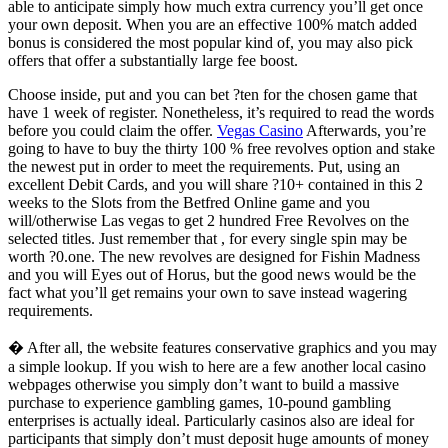
able to anticipate simply how much extra currency you’ll get once
your own deposit. When you are an effective 100% match added
bonus is considered the most popular kind of, you may also pick
offers that offer a substantially large fee boost.
Choose inside, put and you can bet ?ten for the chosen game that
have 1 week of register. Nonetheless, it’s required to read the words
before you could claim the offer.
Vegas Casino
Afterwards, you’re
going to have to buy the thirty 100 % free revolves option and stake
the newest put in order to meet the requirements. Put, using an
excellent Debit Cards, and you will share ?10+ contained in this 2
weeks to the Slots from the Betfred Online game and you
will/otherwise Las vegas to get 2 hundred Free Revolves on the
selected titles. Just remember that , for every single spin may be
worth ?0.one. The new revolves are designed for Fishin Madness
and you will Eyes out of Horus, but the good news would be the
fact what you’ll get remains your own to save instead wagering
requirements.
� After all, the website features conservative graphics and you may
a simple lookup. If you wish to here are a few another local casino
webpages otherwise you simply don’t want to build a massive
purchase to experience gambling games, 10-pound gambling
enterprises is actually ideal. Particularly casinos also are ideal for
participants that simply don’t must deposit huge amounts of money