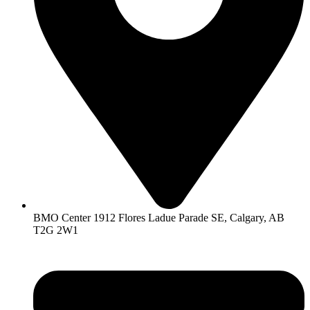
BMO Center 1912 Flores Ladue Parade SE, Calgary, AB
T2G 2W1