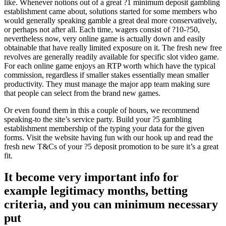
like. Whenever notions out of a great ?1 minimum deposit gambling
establishment came about, solutions started for some members who
would generally speaking gamble a great deal more conservatively,
or perhaps not after all. Each time, wagers consist of ?10-?50,
nevertheless now, very online game is actually down and easily
obtainable that have really limited exposure on it. The fresh new free
revolves are generally readily available for specific slot video game.
For each online game enjoys an RTP worth which have the typical
commission, regardless if smaller stakes essentially mean smaller
productivity. They must manage the major app team making sure
that people can select from the brand new games.
Or even found them in this a couple of hours, we recommend
speaking-to the site’s service party. Build your ?5 gambling
establishment membership of the typing your data for the given
forms. Visit the website having fun with our hook up and read the
fresh new T&Cs of your ?5 deposit promotion to be sure it’s a great
fit.
It become very important info for
example legitimacy months, betting
criteria, and you can minimum necessary
put