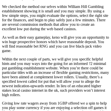
We checked the method our selves within William Hill Gambling
establishment showing it is small and you may simple. By using a
few simple steps, you might evaluate the options, select the right site
for the finances, and begin to play safely just a few minutes. There
are several commission methods that allow you to create an
excellent low put during the web based casinos.
As well as their easy gameplay, keno will give you an opportunity to
win huge prospective honors which have reasonable deposit. You
will find reasonable bet RNG and you can live black-jack video
game.
Within the next couple of parts, we will give you specific helpful
hints and you may ways into the going for an informed ?2 minimal
put gambling establishment website. When you’re there could be
particular titles with an increase of flexible gaming restrictions, many
have been aiimed at complement lower rollers. Usually, there’s a
specified lowest called for put that will allow your to allege the
newest indication-upwards render. In lieu of an educated higher
stakes local casino internet in the uk, such providers won’t interest
high rollers.
Giving low rate wagers away from 1GBP offered we a spin to help
you play some currency if you are enjoying a selection off games it