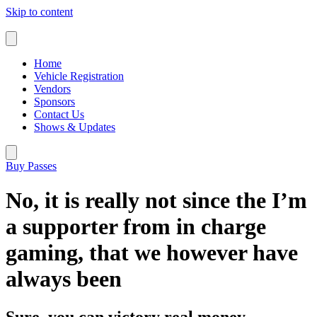
Skip to content
Home
Vehicle Registration
Vendors
Sponsors
Contact Us
Shows & Updates
Buy Passes
No, it is really not since the I’m
a supporter from in charge
gaming, that we however have
always been
Sure, you can victory real money