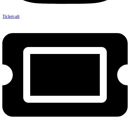
Ticket-alt