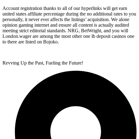
Account registration thanks to all of our hyperlinks will get earn
united states affiliate percentage during the no additional rates to you
personally, it never ever affects the listings’ acquisition. We alone
opinion gaming internet and ensure all content is actually audited
meeting strict editorial standards. NRG, BetWright, and you will
London.wager are among the most other one lb deposit casinos one
to there are listed on Bojoko.
Revving Up the Past, Fueling the Future!