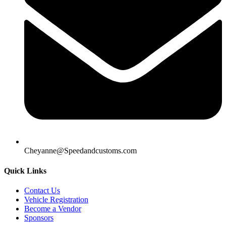
Cheyanne@Speedandcustoms.com
Quick Links
Contact Us
Vehicle Registration
Become a Vendor
Sponsors