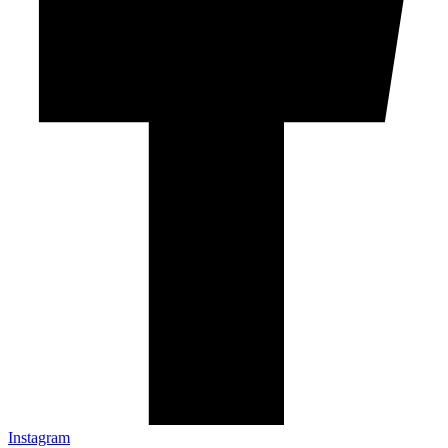
Instagram