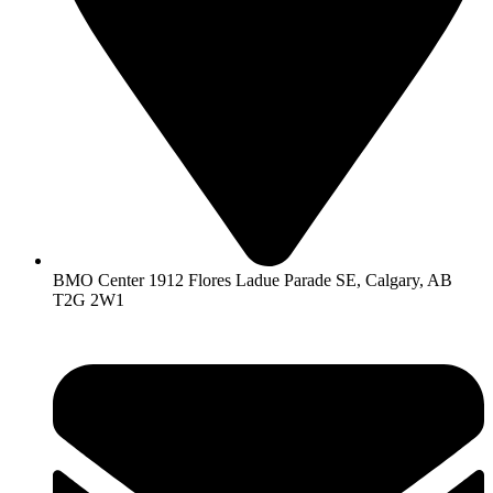
BMO Center 1912 Flores Ladue Parade SE, Calgary, AB
T2G 2W1