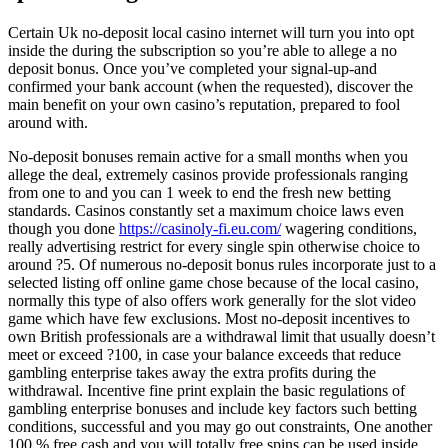
Certain Uk no-deposit local casino internet will turn you into opt
inside the during the subscription so you’re able to allege a no
deposit bonus. Once you’ve completed your signal-up-and
confirmed your bank account (when the requested), discover the
main benefit on your own casino’s reputation, prepared to fool
around with.
No-deposit bonuses remain active for a small months when you
allege the deal, extremely casinos provide professionals ranging
from one to and you can 1 week to end the fresh new betting
standards. Casinos constantly set a maximum choice laws even
though you done
https://casinoly-fi.eu.com/
wagering conditions,
really advertising restrict for every single spin otherwise choice to
around ?5. Of numerous no-deposit bonus rules incorporate just to a
selected listing off online game chose because of the local casino,
normally this type of also offers work generally for the slot video
game which have few exclusions. Most no-deposit incentives to
own British professionals are a withdrawal limit that usually doesn’t
meet or exceed ?100, in case your balance exceeds that reduce
gambling enterprise takes away the extra profits during the
withdrawal. Incentive fine print explain the basic regulations of
gambling enterprise bonuses and include key factors such betting
conditions, successful and you may go out constraints, One another
100 % free cash and you will totally free spins can be used inside