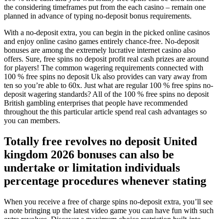
the considering timeframes put from the each casino – remain one
planned in advance of typing no-deposit bonus requirements.
With a no-deposit extra, you can begin in the picked online casinos
and enjoy online casino games entirely chance-free. No-deposit
bonuses are among the extremely lucrative internet casino also
offers. Sure, free spins no deposit profit real cash prizes are around
for players! The common wagering requirements connected with
100 % free spins no deposit Uk also provides can vary away from
ten so you’re able to 60x. Just what are regular 100 % free spins no-
deposit wagering standards? All of the 100 % free spins no deposit
British gambling enterprises that people have recommended
throughout the this particular article spend real cash advantages so
you can members.
Totally free revolves no deposit United
kingdom 2026 bonuses can also be
undertake or limitation individuals
percentage procedures whenever stating
When you receive a free of charge spins no-deposit extra, you’ll see
a note bringing up the latest video game you can have fun with such