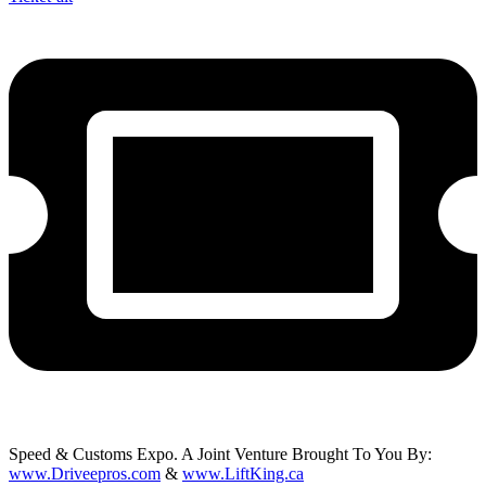
Speed & Customs Expo. A Joint Venture Brought To You By:
www.Driveepros.com
&
www.LiftKing.ca