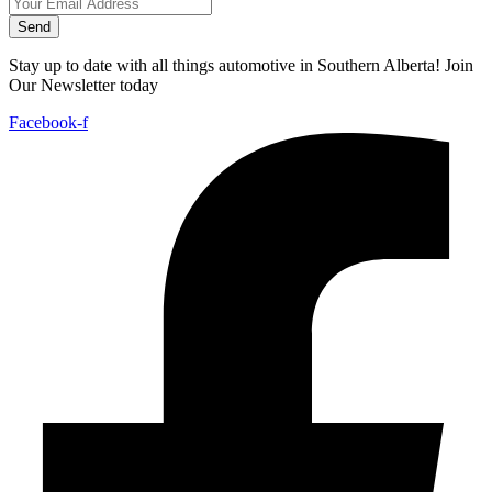
Send
Stay up to date with all things automotive in Southern Alberta! Join
Our Newsletter today
Facebook-f