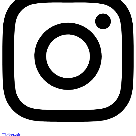
Ticket-alt