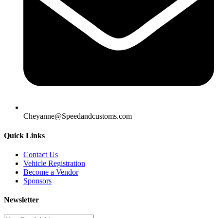
Cheyanne@Speedandcustoms.com
Quick Links
Contact Us
Vehicle Registration
Become a Vendor
Sponsors
Newsletter