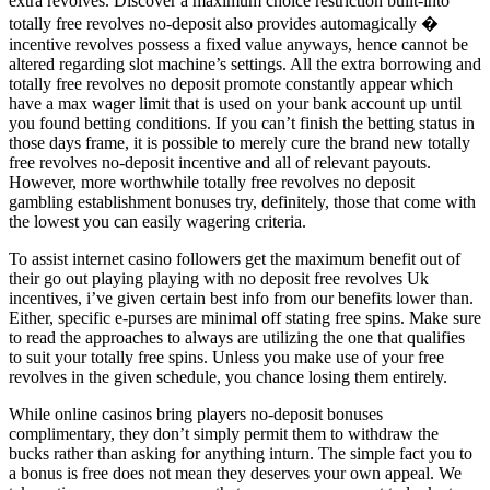
extra revolves. Discover a maximum choice restriction built-into
totally free revolves no-deposit also provides automagically �
incentive revolves possess a fixed value anyways, hence cannot be
altered regarding slot machine’s settings. All the extra borrowing and
totally free revolves no deposit promote constantly appear which
have a max wager limit that is used on your bank account up until
you found betting conditions. If you can’t finish the betting status in
those days frame, it is possible to merely cure the brand new totally
free revolves no-deposit incentive and all of relevant payouts.
However, more worthwhile totally free revolves no deposit
gambling establishment bonuses try, definitely, those that come with
the lowest you can easily wagering criteria.
To assist internet casino followers get the maximum benefit out of
their go out playing playing with no deposit free revolves Uk
incentives, i’ve given certain best info from our benefits lower than.
Either, specific e-purses are minimal off stating free spins. Make sure
to read the approaches to always are utilizing the one that qualifies
to suit your totally free spins. Unless you make use of your free
revolves in the given schedule, you chance losing them entirely.
While online casinos bring players no-deposit bonuses
complimentary, they don’t simply permit them to withdraw the
bucks rather than asking for anything inturn. The simple fact you to
a bonus is free does not mean they deserves your own appeal. We