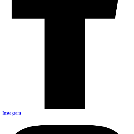
Instagram