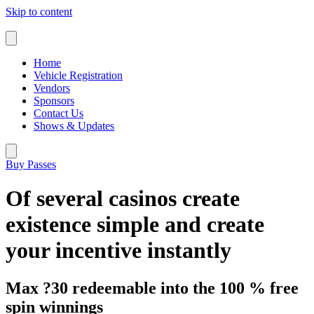
Skip to content
Home
Vehicle Registration
Vendors
Sponsors
Contact Us
Shows & Updates
Buy Passes
Of several casinos create
existence simple and create
your incentive instantly
Max ?30 redeemable into the 100 % free
spin winnings