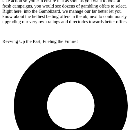
take action so you can ensure that as soon as you want to look at
fresh campaigns, you would see dozens of gambling offers to select.
Right here, into the Gamblizard, we manage our far better let you
know about the heftiest betting offers in the uk, next to continuously
upgrading our very own ratings and directories towards better offers.
Revving Up the Past, Fueling the Future!