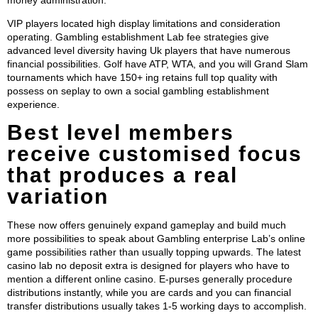
money administration.
VIP players located high display limitations and consideration
operating. Gambling establishment Lab fee strategies give
advanced level diversity having Uk players that have numerous
financial possibilities. Golf have ATP, WTA, and you will Grand Slam
tournaments which have 150+ ing retains full top quality with
possess on seplay to own a social gambling establishment
experience.
Best level members
receive customised focus
that produces a real
variation
These now offers genuinely expand gameplay and build much
more possibilities to speak about Gambling enterprise Lab’s online
game possibilities rather than usually topping upwards. The latest
casino lab no deposit extra is designed for players who have to
mention a different online casino. E-purses generally procedure
distributions instantly, while you are cards and you can financial
transfer distributions usually takes 1-5 working days to accomplish.