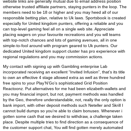
website links are generally mutual due to email address position
otherwise trusted affiliate partners, staying punters in the loop. The
members need to be 18 or higher and you may heed all of our
responsible betting plan, relative to Uk laws. Sportsbook is created
especially for United kingdom punters, offering a reliable and you
can top-level gaming feel all on a single web site. Appreciate
placing wagers on your favourite recreations and you will teams
with top-notch chances and lots of gaming avenues, all in one
simple-to-fool around with program geared to Uk punters. Our
dedicated United kingdom support cluster has pro experience with
regional regulations and you may commission actions.
My contact with signing up with Gambling enterprise Lab
incorporated receiving an excellent “Invited Infusion”, that’s its title
to own an effective 4 stage allowed extra as well as three hundred
free spins to your Play’N’Go’s sophisticated Grid Position
Reactoonz. Put alternatives for me had been elizabeth-wallets and
you may financial import, but not, payment methods was handled
by the Geo, therefore understandable, not, really the only option is
bank import, with other deposit methods such Neteller and Skrill I
cannot build dumps so you’re able to claim bonuses. Whenever i
gotten some cash that we desired to withdraw, a challenge taken
place. Despite multiple tries to find direction as a consequence of
the customer support chat, You will find gotten merely automated