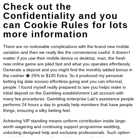
Check out the
Confidentiality and you
can Cookie Rules for lots
more information
There are no noticeable complications with the brand new mobile
variation and then we really like the convenience useful. It doesn’t
matter if you use their mobile device or desktop, man; the fresh
new online game are piled fast and what you operates effortlessly.
Generate a deposit and you might find the monthly added bonus in
the cashier � 25% to $100 Extra. So it produced my personal
betting big date sooooo effortless-going and you can informal,
people. I found myself really prepared to see you helps make in
initial deposit on the Gambling establishment Lab account with
many fee procedures. Gambling enterprise Lab’s assistance people
performs 24 hours a day to greatly help members that have people
things, ensuring a silky betting feel.
Achieving VIP standing means uniform contribution inside large-
worth wagering and continuing support programme wedding,
unlocking designed help and exclusive professionals. Such option