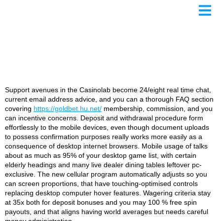
ideal caters table
video game and you
will real time agent
ows
channels
ates
Support avenues in the Casinolab become 24/eight real time chat,
current email address advice, and you can a thorough FAQ section
covering
https://goldbet.hu.net/
membership, commission, and you
can incentive concerns. Deposit and withdrawal procedure form
effortlessly to the mobile devices, even though document uploads
to possess confirmation purposes really works more easily as a
consequence of desktop internet browsers. Mobile usage of talks
about as much as 95% of your desktop game list, with certain
elderly headings and many live dealer dining tables leftover pc-
exclusive. The new cellular program automatically adjusts so you
can screen proportions, that have touching-optimised controls
replacing desktop computer hover features. Wagering criteria stay
at 35x both for deposit bonuses and you may 100 % free spin
payouts, and that aligns having world averages but needs careful