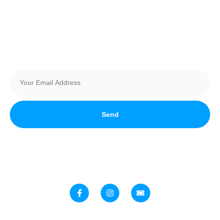
Become a Vendor
Sponsors
Newsletter
Send
Stay up to date with all things automotive in Southern Alberta!
Join Our Newsletter today