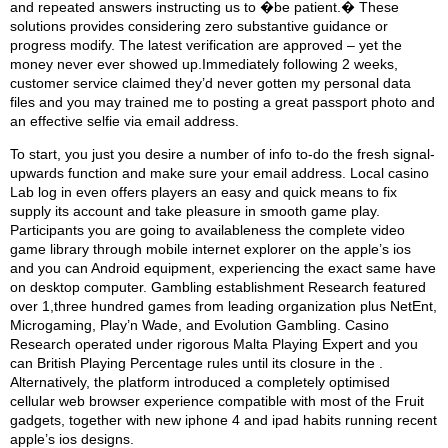
and repeated answers instructing us to �be patient.� These
solutions provides considering zero substantive guidance or
progress modify. The latest verification are approved – yet the
money never ever showed up.Immediately following 2 weeks,
customer service claimed they’d never gotten my personal data
files and you may trained me to posting a great passport photo and
an effective selfie via email address.
To start, you just you desire a number of info to-do the fresh signal-
upwards function and make sure your email address. Local casino
Lab log in even offers players an easy and quick means to fix
supply its account and take pleasure in smooth game play.
Participants you are going to availableness the complete video
game library through mobile internet explorer on the apple’s ios
and you can Android equipment, experiencing the exact same have
on desktop computer. Gambling establishment Research featured
over 1,three hundred games from leading organization plus NetEnt,
Microgaming, Play’n Wade, and Evolution Gambling. Casino
Research operated under rigorous Malta Playing Expert and you
can British Playing Percentage rules until its closure in the .
Alternatively, the platform introduced a completely optimised
cellular web browser experience compatible with most of the Fruit
gadgets, together with new iphone 4 and ipad habits running recent
apple’s ios designs.