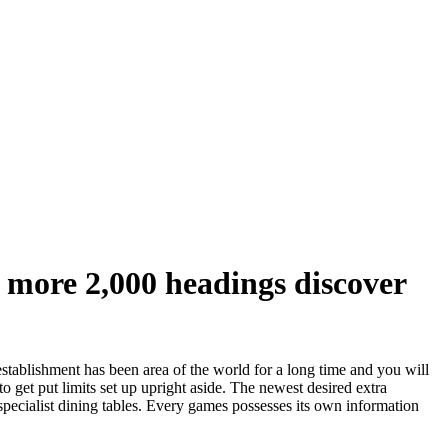
ng more 2,000 headings discover
stablishment has been area of the world for a long time and you will
o get put limits set up upright aside. The newest desired extra
 specialist dining tables. Every games possesses its own information