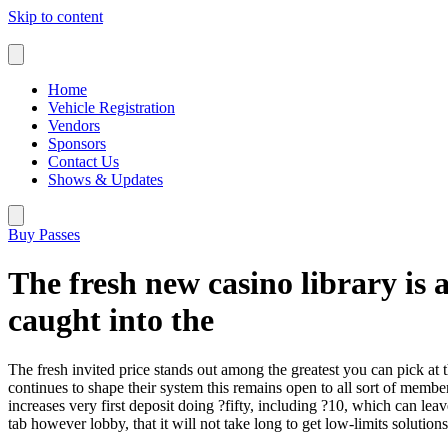
Skip to content
Home
Vehicle Registration
Vendors
Sponsors
Contact Us
Shows & Updates
Buy Passes
The fresh new casino library is 
caught into the
The fresh invited price stands out among the greatest you can pick at
continues to shape their system this remains open to all sort of member
increases very first deposit doing ?fifty, including ?10, which can le
tab however lobby, that it will not take long to get low-limits solutio