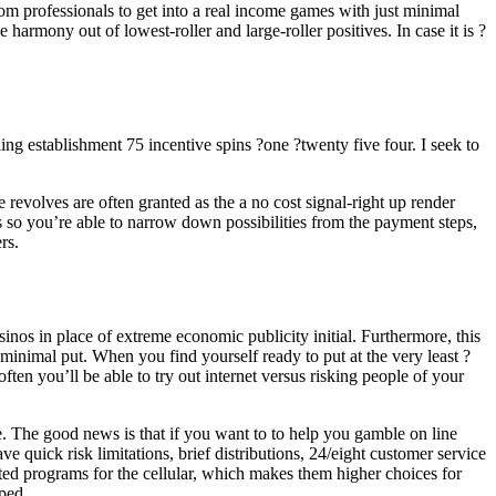
m professionals to get into a real income games with just minimal
 harmony out of lowest-roller and large-roller positives. In case it is ?
 establishment 75 incentive spins ?one ?twenty five four. I seek to
revolves are often granted as the a no cost signal-right up render
s so you’re able to narrow down possibilities from the payment steps,
rs.
sinos in place of extreme economic publicity initial. Furthermore, this
 minimal put. When you find yourself ready to put at the very least ?
ten you’ll be able to try out internet versus risking people of your
e. The good news is that if you want to to help you gamble on line
e quick risk limitations, brief distributions, 24/eight customer service
ed programs for the cellular, which makes them higher choices for
oped.