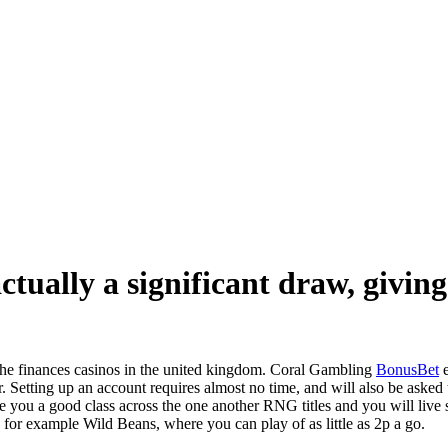
actually a significant draw, givi
 the finances casinos in the united kingdom. Coral Gambling
BonusBet
e
. Setting up an account requires almost no time, and will also be asked t
ave you a good class across the one another RNG titles and you will live
ns for example Wild Beans, where you can play of as little as 2p a go.