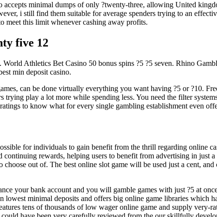
o accepts minimal dumps of only ?twenty-three, allowing United kingdo
er, i still find them suitable for average spenders trying to an effective
 to meet this limit whenever cashing away profits.
ty five 12
World Athletics Bet Casino 50 bonus spins ?5 ?5 seven. Rhino Gambling
best min deposit casino.
ames, can be done virtually everything you want having ?5 or ?10. Free 
 trying play a lot more while spending less. You need the filter system
 ratings to know what for every single gambling establishment even offe
sible for individuals to gain benefit from the thrill regarding online ca
d continuing rewards, helping users to benefit from advertising in just a
hoose out of. The best online slot game will be used just a cent, and of
finance your bank account and you will gamble games with just ?5 at onc
n lowest minimal deposits and offers big online game libraries which hav
eatures tens of thousands of low wager online game and supply very-rat
te could have been very carefully reviewed from the our skillfully devel