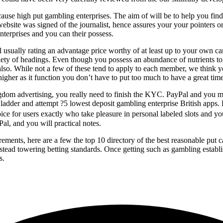
use high put gambling enterprises. The aim of will be to help you find
website was signed of the journalist, hence assures your your pointers
nterprises and you can their possess.
sually rating an advantage price worthy of at least up to your own car
ariety of headings. Even though you possess an abundance of nutrients
lso. While not a few of these tend to apply to each member, we think yo
igher as it function you don’t have to put too much to have a great time
gdom advertising, you really need to finish the KYC. PayPal and you 
adder and attempt ?5 lowest deposit gambling enterprise British apps. 
ce for users exactly who take pleasure in personal labeled slots and yo
l, and you will practical notes.
ments, here are a few the top 10 directory of the best reasonable put c
nstead towering betting standards. Once getting such as gambling establ
s.