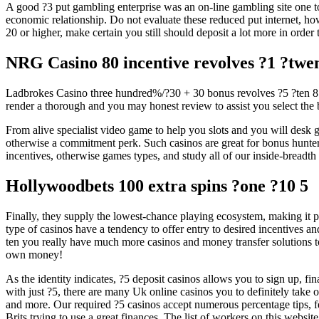
A good ?3 put gambling enterprise was an on-line gambling site one t
economic relationship. Do not evaluate these reduced put internet, howev
20 or higher, make certain you still should deposit a lot more in order
NRG Casino 80 incentive revolves ?1 ?twen
Ladbrokes Casino three hundred%/?30 + 30 bonus revolves ?5 ?ten 8. 
render a thorough and you may honest review to assist you select the 
From alive specialist video game to help you slots and you will desk g
otherwise a commitment perk. Such casinos are great for bonus hunters
incentives, otherwise games types, and study all of our inside-breadth
Hollywoodbets 100 extra spins ?one ?10 5
Finally, they supply the lowest-chance playing ecosystem, making it pos
type of casinos have a tendency to offer entry to desired incentives an
ten you really have much more casinos and money transfer solutions to c
own money!
As the identity indicates, ?5 deposit casinos allows you to sign up, 
with just ?5, there are many Uk online casinos you to definitely take o
and more. Our required ?5 casinos accept numerous percentage tips, f
Brits trying to use a great finances. The list of workers on this websi