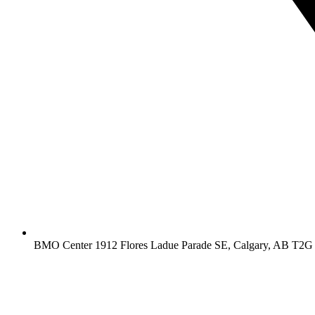
BMO Center 1912 Flores Ladue Parade SE, Calgary, AB T2