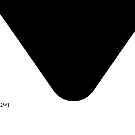
G 2W1