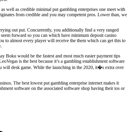
 as well as credible minimal put gambling enterprises one meet with
 originates from credible and you may competent pros. Lower than, we
rying out put. Concurrently, you additionally find a very ranged
 to seem forward so you can which have minimum deposit casino
u to almost every player will receive the them which can get this to
.
may Boku would be the fastest and most much easier payment tips
LeoVegas is the best because it’s a gambling establishment software
u will desk game. While the launching in the 2020, it�s extra over
asinos. The best lowest put gambling enterprise internet makes it
ishment software on the associated software shop having their ios or