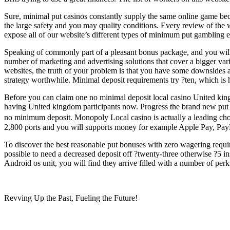
Sure, minimal put casinos constantly supply the same online game beca
the large safety and you may quality conditions. Every review of the 
expose all of our website’s different types of minimum put gambling e
Speaking of commonly part of a pleasant bonus package, and you will u
number of marketing and advertising solutions that cover a bigger v
websites, the truth of your problem is that you have some downsides a
strategy worthwhile. Minimal deposit requirements try ?ten, which is h
Before you can claim one no minimal deposit local casino United kin
having United kingdom participants now. Progress the brand new put l
no minimum deposit. Monopoly Local casino is actually a leading choi
2,800 ports and you will supports money for example Apple Pay, PayPa
To discover the best reasonable put bonuses with zero wagering require
possible to need a decreased deposit off ?twenty-three otherwise ?5 i
Android os unit, you will find they arrive filled with a number of perk
Revving Up the Past, Fueling the Future!