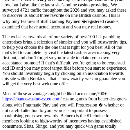
now, but I also like the latest site’s online casino providing. We
surveyed 4721 traffic throughout the 2026 and you may asked these
to discover its about three favorite on line British casinos. This is
why only features British Gaming Payment�registered casinos,
examined that have actual account and you may real money.
The websites towards all of our variety of best 100 Uk gambling
enterprises bring a selection of simpler and you will trustworthy tips,
to help you choose the the one that is right for you best. All of the
that’s left to complete try visit the latest cashier area making very
first put, and don’t forget so you’re able to claim your own
acceptance promote! If that’s difficult, you’re going to be requested
add ID and you may proof target files before you start to experience.
You should invariably begin by clicking on an association towards
this site within Bookies – that is how exactly we can guarantee you
will get the very best welcome offer.
Most of these advantages might be liked across one,700+
https://chance-casino-cz.eu.com/
casino games from better designers
along with Pragmatic Play and you will Progression � whether or
not careful attention to your words is important to possess
maximising your own rewards. Betnero is the #1 choice for
members looking to high-worthy of incentives having established
consumers. Slots, Slingo, and you may quick win game totally