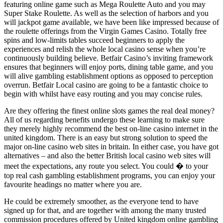
featuring online game such as Mega Roulette Auto and you may
Super Stake Roulette. As well as the selection of harbors and you
will jackpot game available, we have been like impressed because of
the roulette offerings from the Virgin Games Casino. Totally free
spins and low-limits tables succeed beginners to apply the
experiences and relish the whole local casino sense when you’re
continuously building believe. Betfair Casino’s inviting framework
ensures that beginners will enjoy ports, dining table game, and you
will alive gambling establishment options as opposed to perception
overrun. Betfair Local casino are going to be a fantastic choice to
begin with whilst have easy routing and you may concise rules.
Are they offering the finest online slots games the real deal money?
All of us regarding benefits undergo these learning to make sure
they merely highly recommend the best on-line casino internet in the
united kingdom. There is an easy but strong solution to speed the
major on-line casino web sites in britain. In either case, you have got
alternatives – and also the better British local casino web sites will
meet the expectations, any route you select. You could � to your
top real cash gambling establishment programs, you can enjoy your
favourite headings no matter where you are.
He could be extremely smoother, as the everyone tend to have
signed up for that, and are together with among the many trusted
commission procedures offered by United kingdom online gambling