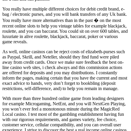
You really have multiple different choices for debit credit brand, e-
bag / electronic purses, and you will bank transfers of any Uk bank.
You really have more alternatives than in the past � on the most
recent online slots to help you vintage tables for example blackjack,
roulette, and you can baccarat. You could sit on over 600 tables, and
luxuriate in alive roulette, blackjack, baccarat, poker or various
game reveals.
As well, online casinos can be reject costs of elizabeth-purses such
as Paypal, Skrill, and Neteller, should they find fund were piled
away from credit cards. Once we make sure feedback the best on-
line casino web sites, i check always and this commission actions
are offered for deposits and you may distributions. I constantly
inform the pages, making certain that you have the current and most
exact advice to hands, very don’t forget to bookbling (deposit
restrictions, self-difference, and) to help you remain in manage.
With more than three hundred online game from leading designers
for example Microgaming, NetEnt, and you will NextGen Playing,
you won’t ever feel a monotonous minute during the MagicRed
Local casino. I test most of the gambling establishment having fun
with our rigorous requirements, and games variety, fee choice,
customer service, cellular compatibility, and you can overall user
experience. I strive to discover the best a real income online casinos,