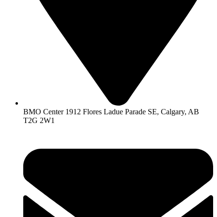
BMO Center 1912 Flores Ladue Parade SE, Calgary, AB
T2G 2W1