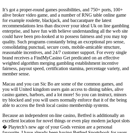
It’s got a proper-round games possibilities, and 750+ ports, 100+
alive broker video game, and a number of RNG table online game
for example roulette, blackjack, and baccaratpare the latest
recommendations less than discover your ideal Uk on line gambling
enterprise, and have fun with believe understanding all the web site
could have been pro-looked at to possess fairness and you may top
quality. Such programs constantly bring an exceptional pro sense,
consolidating punctual, secure costs, mobile-amicable structure,
reasonable incentives, and 24/7 customer support. For every single
brand receives a FindMyCasino Get predicated on an effective
weighted algorithm merging gambling establishment incentive
fairness, payout speed, certification stamina, percentage variety, and
member sense.
Macau and you can Sic Bo are some of the common games, and
you will United kingdom users gain access to dining tables, alive
casino games, harbors, and a lot more! So you can instruct, minors
try blocked and you will users normally enforce that it of the being
able to access the fresh local casino membership systems.
Because an independent on-line casino, Betfred is additionally an
excellent location for novel things or even play modern jackpot slots
� Playtech’s new age of your Gods version are a personal
favourite. I have already been having Betfred Sportsbook for years