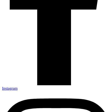
Instagram