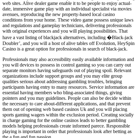
web sites. Alive dealer game enable it to be people to enjoy actual-
date, immersive game play with an individual specialist via movies
avenues, reproducing the new property-based local casino
conditions from your home. These video game possess unique laws
and regulations and gameplay technicians, delivering professionals
with original experiences and you will playing possibilities. That
have a vast listing of blackjack alternatives, including �Black-jack
Doubler’, and you will a host of alive tables off Evolution, HeySpin
Casino is a great option for professionals in search of black-jack.
Professionals may also accessibility easily available information and
you will devices to possess in control gaming so you can carry out
separate monitors having safeguards out of playing spoil. Relevant
organizations include support groups and you may elite group
qualities serious about addressing gambling troubles, bringing
participants having entry to many resources. Service information are
essential having members who bling-associated things, giving
pointers and you may guidelines. People can also be decide within
the necessary to care about-different applications, and that prevent
them out of opening web based casinos Uk and you will placing
sports gaming wagers within the exclusion period. Creating socially
in charge gaming for the online casinos leads to better gambling
models helping professionals create informed parece. Responsible
playing is important in order that professionals look after betting as
the a fun and fun passion.