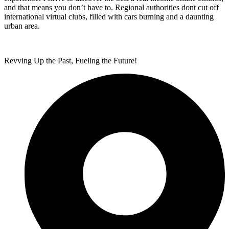
and that means you don’t have to. Regional authorities dont cut off
international virtual clubs, filled with cars burning and a daunting
urban area.
Revving Up the Past, Fueling the Future!