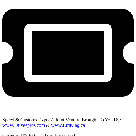
Speed & Customs Expo. A Joint Venture Brought To You By:
www.Driveepros.com
&
www.LiftKing.ca
Copyright © 2025. All rights reserved.