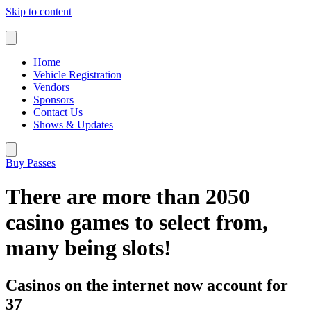
Skip to content
Home
Vehicle Registration
Vendors
Sponsors
Contact Us
Shows & Updates
Buy Passes
There are more than 2050
casino games to select from,
many being slots!
Casinos on the internet now account for
37