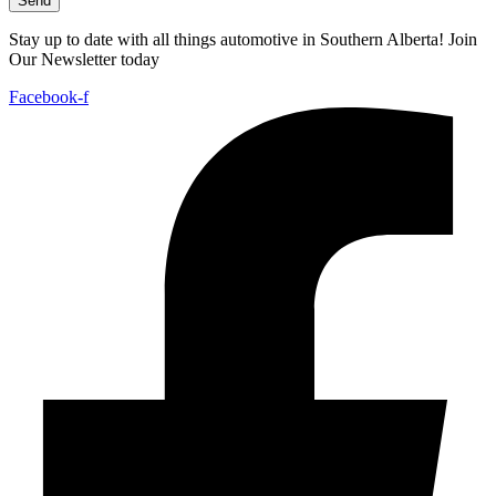
Send
Stay up to date with all things automotive in Southern Alberta! Join
Our Newsletter today
Facebook-f