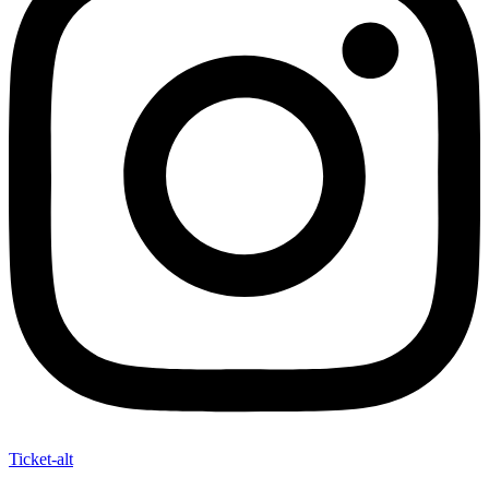
Ticket-alt