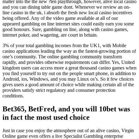
matter into the the new ?ten playthrough, however, alive local casino
and you can dining table game dont. Whenever we review an on-
line casino in the uk, i absorb the fresh new local casino incentives
being offered. Any of the video game available at all of our
appeared gambling on line internet sites could easily earn you some
good honours. Sure, gambling on line, along with casino games,
internet poker, and wagering, are court in britain.
3% of your total gambling incomes from the UK1, with Mobile
casino applications leading the way as the fastest-growing portion of
one’s community. The online gambling community transform
rapidly, and provides otherwise requirements can differ. Yes, United
kingdom users can access more a great thousand casino games when
you find yourself to try out on the people smart phone, in addition to
Android, ios, Windows, and you may Linux os’s. So it few choices
gives users a good amount of choice while making certain all of the
providers satisfy strict regulatory and consumer protection
conditions.
Bet365, BetFred, and you will 10bet was
in fact the most used choice
Just in case you enjoy the atmosphere out of an alive casino, Virgin
Online game even offers a live Specialist Gambling enterprise