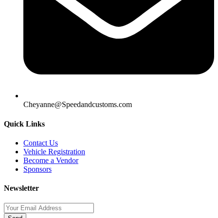
Cheyanne@Speedandcustoms.com
Quick Links
Contact Us
Vehicle Registration
Become a Vendor
Sponsors
Newsletter