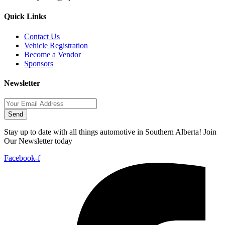
Quick Links
Contact Us
Vehicle Registration
Become a Vendor
Sponsors
Newsletter
Send
Stay up to date with all things automotive in Southern Alberta! Join
Our Newsletter today
Facebook-f