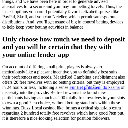
things, and we have been here in order to generate advised
alternatives for a secure and you may fun betting travels. Thus, the
fastest options you could potentially favor is elizabeth-purses like
PayPal, Skrill, and you can Neteller, which permit same-go out
distributions. And, you’ll get usage of big in control betting devices
to help keep your betting activities in balance.
Only choose how much we need to deposit
and you will be certain that they with
your online lender app
On account of differing small print, players is always to
meticulously like a pleasant incentive you to definitely best suits
their preferences and needs. MagicRed Gambling establishment also
offers 20 free revolves with no betting criteria, but they is employed
in 24 hours or less, including a sense
FunBet přihlášení do kasina
of
necessity into the provide. Betfred rewards the brand new
participants having as much as 200 totally free revolves to your slots
to own a good ?ten choice, without betting standards within these
winnings. Buzz Local casino, like, brings a critical signal-up extra
regarding 2 hundred totally free revolves which have good ?ten put,
it is therefore a nice-looking selection for position followers.