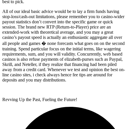
best to pick.
All of our ideal basic advice would be to lay a firm funds having
stop-loss/cash-out limitations, please remember you to casino-wider
payout statistics don’t convert into the specific game or quick
session. The brand new RTP (Return-to-Player) price are an
extended-work with theoretical average, and you may a great
casino’s payout speed is actually an enthusiastic aggregate all over
all people and games � none forecasts what goes on on the second
training. Spend particular focus on the initial terms, like wagering
requirements, sum, and you will validity. Concurrently, web based
casinos is also refuse payments of elizabeth-purses such as Paypal,
Skrill, and Neteller, if they realize that financing had been piled
away from a credit card. Whenever we test and opinion the best on-
line casino sites, i check always hence fee tips are around for
deposits and you may distributions.
Revving Up the Past, Fueling the Future!