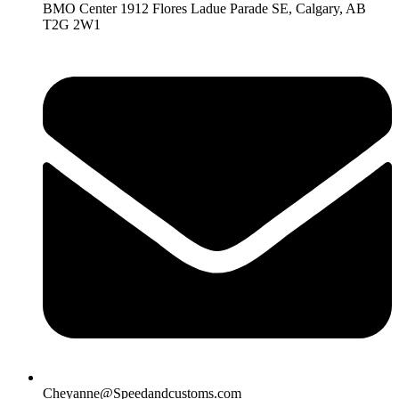
BMO Center 1912 Flores Ladue Parade SE, Calgary, AB
T2G 2W1
Cheyanne@Speedandcustoms.com