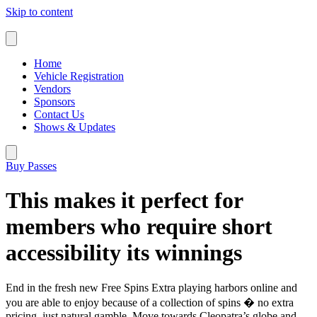
Skip to content
Home
Vehicle Registration
Vendors
Sponsors
Contact Us
Shows & Updates
Buy Passes
This makes it perfect for
members who require short
accessibility its winnings
End in the fresh new Free Spins Extra playing harbors online and
you are able to enjoy because of a collection of spins � no extra
pricing, just natural gamble. Move towards Cleopatra’s globe and