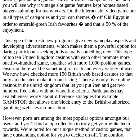
you will see why it vintage slot game features kept homes-based
players spinning for many years. On the internet slot video game are
in all types of categories and you can themes � off Old Egypt in
order to emerald-green Irish favourites � and that is 50 % of the
enjoyment.
This type of the fresh new programs give new gameplay aspects and
developing advertisements, which makes them a powerful option for
daring participants seeking to is actually something new. This type
of top ten United kingdom casinos with each other promote more
one,five-hundred game, together with more 1,000 position games,
ensuring there will be something for each and every variety of user.
We now have checked more 150 British web based casinos so that
only an educated make it to our listing. There are only five online
casinos in the united kingdom that let you put ?ten and get two
hundred free spins with no wagering criteria. Participants may
availableness worry about-difference strategies for example
GAMSTOP, that allows one block entry to the British-authorized
gambling websites in one action.
However, ports are among the most popular options amongst our
users, and you’ll find a top collection to truly get your white teeth
towards. We’re noted for our unique method of casino games, that
have outstanding option for you to decide on off. The comfort