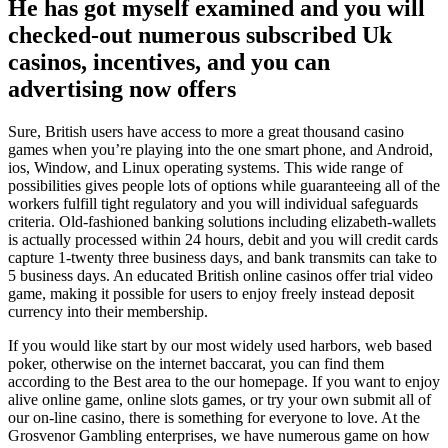
He has got myself examined and you will
checked-out numerous subscribed Uk
casinos, incentives, and you can
advertising now offers
Sure, British users have access to more a great thousand casino
games when you’re playing into the one smart phone, and Android,
ios, Window, and Linux operating systems. This wide range of
possibilities gives people lots of options while guaranteeing all of the
workers fulfill tight regulatory and you will individual safeguards
criteria. Old-fashioned banking solutions including elizabeth-wallets
is actually processed within 24 hours, debit and you will credit cards
capture 1-twenty three business days, and bank transmits can take to
5 business days. An educated British online casinos offer trial video
game, making it possible for users to enjoy freely instead deposit
currency into their membership.
If you would like start by our most widely used harbors, web based
poker, otherwise on the internet baccarat, you can find them
according to the Best area to the our homepage. If you want to enjoy
alive online game, online slots games, or try your own submit all of
our on-line casino, there is something for everyone to love. At the
Grosvenor Gambling enterprises, we have numerous game on how