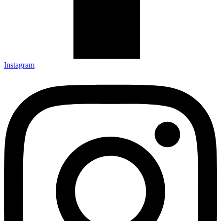
Instagram