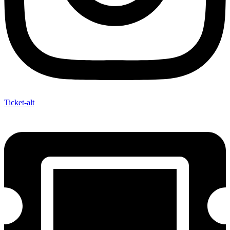
Ticket-alt