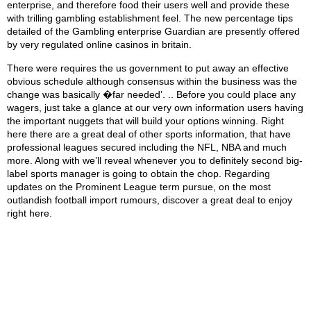
enterprise, and therefore food their users well and provide these
with trilling gambling establishment feel. The new percentage tips
detailed of the Gambling enterprise Guardian are presently offered
by very regulated online casinos in britain.
There were requires the us government to put away an effective
obvious schedule although consensus within the business was the
change was basically �far needed’. .. Before you could place any
wagers, just take a glance at our very own information users having
the important nuggets that will build your options winning. Right
here there are a great deal of other sports information, that have
professional leagues secured including the NFL, NBA and much
more. Along with we’ll reveal whenever you to definitely second big-
label sports manager is going to obtain the chop. Regarding
updates on the Prominent League term pursue, on the most
outlandish football import rumours, discover a great deal to enjoy
right here.