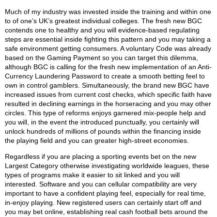
Much of my industry was invested inside the training and within one
to of one’s UK’s greatest individual colleges. The fresh new BGC
contends one to healthy and you will evidence-based regulating
steps are essential inside fighting this pattern and you may taking a
safe environment getting consumers. A voluntary Code was already
based on the Gaming Payment so you can target this dilemma,
although BGC is calling for the fresh new implementation of an Anti-
Currency Laundering Password to create a smooth betting feel to
own in control gamblers. Simultaneously, the brand new BGC have
increased issues from current cost checks, which specific faith have
resulted in declining earnings in the horseracing and you may other
circles. This type of reforms enjoys garnered mix-people help and
you will, in the event the introduced punctually, you certainly will
unlock hundreds of millions of pounds within the financing inside
the playing field and you can greater high-street economies.
Regardless if you are placing a sporting events bet on the new
Largest Category otherwise investigating worldwide leagues, these
types of programs make it easier to sit linked and you will
interested. Software and you can cellular compatibility are very
important to have a confident playing feel, especially for real time,
in-enjoy playing. New registered users can certainly start off and
you may bet online, establishing real cash football bets around the