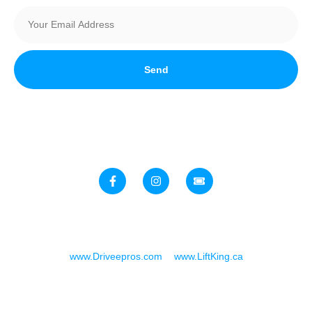
Send
Stay up to date with all things automotive in Southern Alberta!
Join Our Newsletter today
Speed & Customs Expo. A Joint Venture Brought To You By:
www.Driveepros.com
&
www.LiftKing.ca
Copyright © 2025. All rights reserved.