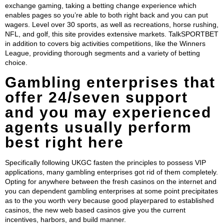
exchange gaming, taking a betting change experience which
enables pages so you’re able to both right back and you can put
wagers. Level over 30 sports, as well as recreations, horse rushing,
NFL, and golf, this site provides extensive markets. TalkSPORTBET
in addition to covers big activities competitions, like the Winners
League, providing thorough segments and a variety of betting
choice.
Gambling enterprises that
offer 24/seven support
and you may experienced
agents usually perform
best right here
Specifically following UKGC fasten the principles to possess VIP
applications, many gambling enterprises got rid of them completely.
Opting for anywhere between the fresh casinos on the internet and
you can dependent gambling enterprises at some point precipitates
as to the you worth very because good playerpared to established
casinos, the new web based casinos give you the current
incentives, harbors, and build manner.