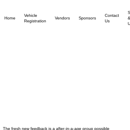
Vehicle
Contact
Home
Vendors
Sponsors
Registration
Us
U
This particular
aspect brings a
pleasing and you
may immersive
gambling feel
across each other
pc and you will
cellular
The fresh new feedback is a after-in-a-age group possible