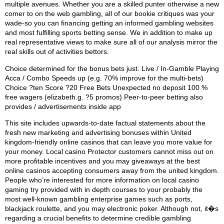
multiple avenues. Whether you are a skilled punter otherwise a new
comer to on the web gambling, all of our bookie critiques was your
wade-so you can financing getting an informed gambling websites
and most fulfilling sports betting sense. We in addition to make up
real representative views to make sure all of our analysis mirror the
real skills out of activities bettors.
Choice determined for the bonus bets just. Live / In-Gamble Playing
Acca / Combo Speeds up (e.g. 70% improve for the multi-bets)
Choice ?ten Score ?20 Free Bets Unexpected no deposit 100 %
free wagers (elizabeth.g. ?5 promos) Peer-to-peer betting also
provides / advertisements inside app
This site includes upwards-to-date factual statements about the
fresh new marketing and advertising bonuses within United
kingdom-friendly online casinos that can leave you more value for
your money. Local casino Protector customers cannot miss out on
more profitable incentives and you may giveaways at the best
online casinos accepting consumers away from the united kingdom.
People who’re interested for more information on local casino
gaming try provided with in depth courses to your probably the
most well-known gambling enterprise games such as ports,
blackjack roulette, and you may electronic poker. Although not, it�s
regarding a crucial benefits to determine credible gambling