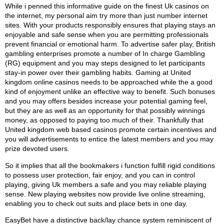
While i penned this informative guide on the finest Uk casinos on
the internet, my personal aim try more than just number internet
sites. With your products responsibly ensures that playing stays an
enjoyable and safe sense when you are permitting professionals
prevent financial or emotional harm. To advertise safer play, British
gambling enterprises promote a number of In charge Gambling
(RG) equipment and you may steps designed to let participants
stay-in power over their gambling habits. Gaming at United
kingdom online casinos needs to be approached while the a good
kind of enjoyment unlike an effective way to benefit. Such bonuses
and you may offers besides increase your potential gaming feel,
but they are as well as an opportunity for that possibly winnings
money, as opposed to paying too much of their. Thankfully that
United kingdom web based casinos promote certain incentives and
you will advertisements to entice the latest members and you may
prize devoted users.
So it implies that all the bookmakers i function fulfill rigid conditions
to possess user protection, fair enjoy, and you can in control
playing, giving Uk members a safe and you may reliable playing
sense. New playing websites now provide live online streaming,
enabling you to check out suits and place bets in one day.
EasyBet have a distinctive back/lay chance system reminiscent of