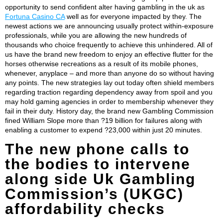
opportunity to send confident alter having gambling in the uk as
Fortuna Casino CA
well as for everyone impacted by they. The
newest actions we are announcing usually protect within-exposure
professionals, while you are allowing the new hundreds of
thousands who choice frequently to achieve this unhindered. All of
us have the brand new freedom to enjoy an effective flutter for the
horses otherwise recreations as a result of its mobile phones,
whenever, anyplace – and more than anyone do so without having
any points. The new strategies lay out today often shield members
regarding traction regarding dependency away from spoil and you
may hold gaming agencies in order to membership whenever they
fail in their duty. History day, the brand new Gambling Commission
fined William Slope more than ?19 billion for failures along with
enabling a customer to expend ?23,000 within just 20 minutes.
The new phone calls to
the bodies to intervene
along side Uk Gambling
Commission’s (UKGC)
affordability checks