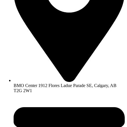
BMO Center 1912 Flores Ladue Parade SE, Calgary, AB
T2G 2W1