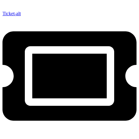
Ticket-alt