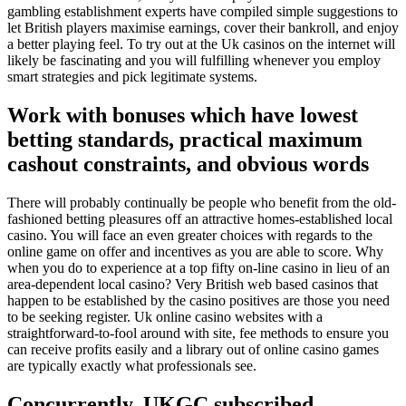
gambling establishment experts have compiled simple suggestions to
let British players maximise earnings, cover their bankroll, and enjoy
a better playing feel. To try out at the Uk casinos on the internet will
likely be fascinating and you will fulfilling whenever you employ
smart strategies and pick legitimate systems.
Work with bonuses which have lowest
betting standards, practical maximum
cashout constraints, and obvious words
There will probably continually be people who benefit from the old-
fashioned betting pleasures off an attractive homes-established local
casino. You will face an even greater choices with regards to the
online game on offer and incentives as you are able to score. Why
when you do to experience at a top fifty on-line casino in lieu of an
area-dependent local casino? Very British web based casinos that
happen to be established by the casino positives are those you need
to be seeking register. Uk online casino websites with a
straightforward-to-fool around with site, fee methods to ensure you
can receive profits easily and a library out of online casino games
are typically exactly what professionals see.
Concurrently, UKGC subscribed