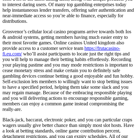
to interest daring users. Of many top gambling enterprises today
help instantaneous lender transfers, offering safer authentication and
near-immediate access so you’re able to finance, especially for
distributions.
Grosvenor’s cellular local casino programs arrive towards both Ios
& android systems, getting members having much easier entry to
their most favorite games. Online casinos United kingdom also
provide access to a customer service team
https://frutacasino-
fi.eu.com/
who’ll assist participants to locate just the right tips and
you will help to manage their betting habits effortlessly. Recording
your playing pastime and you may mode restrictions is important to
cease monetary stress and make certain you to definitely safe
gambling devices continue betting a good enjoyable and fun hobby.
Self-exclusion lets members to willingly want to stop betting issues
to have a specified period, helping them take some slack and you
may regain manage. Because of the embracing responsible playing
and you will delivering actions to encourage responsible gaming,
members can enjoy a common game instead compromising the
really-are.
Black-jack, baccarat, electronic poker, and you can particular craps
wagers usually give better chance than simply most slot hosts. Have
a look at betting standards, online game contribution percent,
detachment restrictions, and you can expiry schedules. All of our