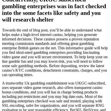
gambling enterprises was in fact checked
into the some facets like safety and you
will research shelter
Towards the end of blog post, you’ll be able to understand what
helps make a high-level internet casino, helping you generate
informed decisions. These casinos possess a proven reputation
meeting commission standards and offering great gambling
enterprise British games on the net. This informative guide will help
you find ideal-rated gambling enterprises providing fascinating
video game and you will secure environment. To help keep your on
line gamble fun and you may lower-risk, you will need to follow
some safe gambling methods. Before depositing, review the latest
casino’s KYC conditions, detachment constraints, charges, and you
can operating times.
A trustworthy Uk gambling establishment was UKGC-subscribed,
uses separate video game research, also offers transparent casino
bonus conditions, and you will has in charge betting products
including put restrictions and you may big date-outs. Most of the
gambling enterprises checked was safe and trusted, playing with
SSL encoding, safer fee organization, and you will separate RNG
evaluation to be sure reasonable efficiency. Bet365, BetVictor, and