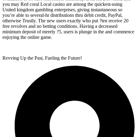
you may Red coral Local casino are among the quickest-using
United kingdom gambling enterprises, giving instantaneous so
you’re able to several-hr distributions thru debit credit, PayPal,
otherwise Trustly. The new users exactly who put ?ten receive 20
free revolves and no betting conditions. Having a decreased
minimum deposit of merely ?5, users is plunge in the and commence
enjoying the online game.
Revving Up the Past, Fueling the Future!