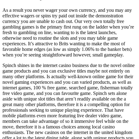
As a result you never wager your own currency, and you may any
effective wagers or spins try paid out inside the demonstration
currency you are unable to cash out. Our very own totally free
gambling games is the primary first rung on the ladder when you’re
fresh to gambling on line, wanting to is the latest launches,
otherwise need to routine the slots and you may table game
experiences. It’s attractive to Brits wanting to make the most of
favorable home edges (as low as simply 1.06% to the banker bets)
when you’re seeing straightforward however, small gameplay.
Spinch shines in the internet casino business due to the novel online
game products and you can exclusive titles maybe not entirely on
many other platforms. Is actually well-known online game for their
novel gaming experiences and you can varied products, as well as
internet games, 100 % free game, searched game, fisherman totally
free video game, and you can favourite game. Spinch sets alone
aside with unique slot titles that aren’t readily available on the a
great many other platforms, therefore it is a compelling option for
professionals seeking to unique playing experience. That have
mobile platforms even more featuring live dealer video game,
members can take advantage of so it immersive feel while on the
move, therefore it is a famous choices among local casino
enthusiasts. The new casinos on the internet in the united kingdom
offer a lot to the latest dining table, along with unique products you