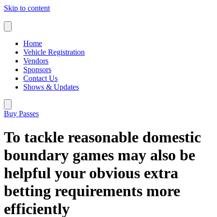
Skip to content
Home
Vehicle Registration
Vendors
Sponsors
Contact Us
Shows & Updates
Buy Passes
To tackle reasonable domestic
boundary games may also be
helpful your obvious extra
betting requirements more
efficiently