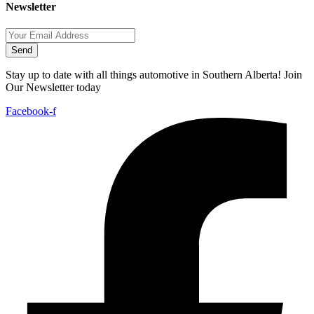
Newsletter
Send
Stay up to date with all things automotive in Southern Alberta! Join
Our Newsletter today
Facebook-f