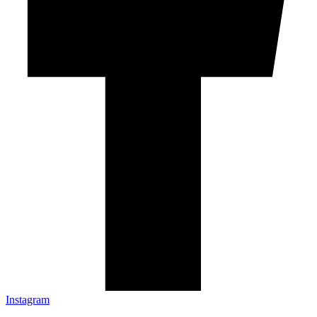
Instagram