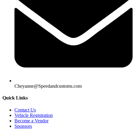
Cheyanne@Speedandcustoms.com
Quick Links
Contact Us
Vehicle Registration
Become a Vendor
Sponsors