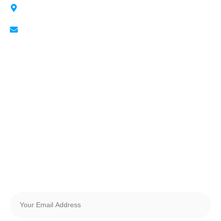
BMO Center 1912 Flores Ladue Parade SE,
Calgary, AB T2G 2W1
Cheyanne@Speedandcustoms.com
Quick Links
Contact Us
Vehicle Registration
Become a Vendor
Sponsors
Newsletter