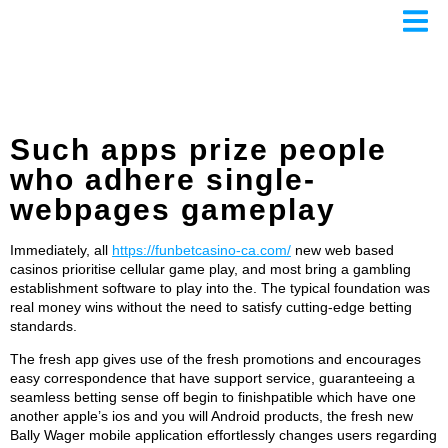
the better rewards
to own mobile game
play
ows
Such apps prize people
ates
who adhere single-
webpages gameplay
Immediately, all
https://funbetcasino-ca.com/
new web based
casinos prioritise cellular game play, and most bring a gambling
establishment software to play into the. The typical foundation was
real money wins without the need to satisfy cutting-edge betting
standards.
The fresh app gives use of the fresh promotions and encourages
easy correspondence that have support service, guaranteeing a
seamless betting sense off begin to finishpatible which have one
another apple’s ios and you will Android products, the fresh new
Bally Wager mobile application effortlessly changes users regarding