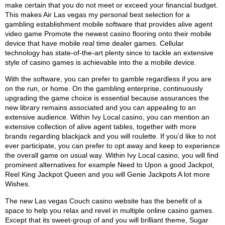
make certain that you do not meet or exceed your financial budget.
This makes Air Las vegas my personal best selection for a
gambling establishment mobile software that provides alive agent
video game Promote the newest casino flooring onto their mobile
device that have mobile real time dealer games. Cellular
technology has state-of-the-art plenty since to tackle an extensive
style of casino games is achievable into the a mobile device.
With the software, you can prefer to gamble regardless if you are
on the run, or home. On the gambling enterprise, continuously
upgrading the game choice is essential because assurances the
new library remains associated and you can appealing to an
extensive audience. Within Ivy Local casino, you can mention an
extensive collection of alive agent tables, together with more
brands regarding blackjack and you will roulette. If you’d like to not
ever participate, you can prefer to opt away and keep to experience
the overall game on usual way. Within Ivy Local casino, you will find
prominent alternatives for example Need to Upon a good Jackpot,
Reel King Jackpot Queen and you will Genie Jackpots A lot more
Wishes.
The new Las vegas Couch casino website has the benefit of a
space to help you relax and revel in multiple online casino games.
Except that its sweet-group of and you will brilliant theme, Sugar