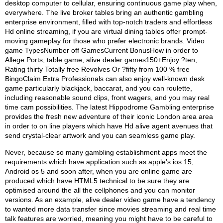
desktop computer to cellular, ensuring continuous game play when,
everywhere. The live broker tables bring an authentic gambling
enterprise environment, filled with top-notch traders and effortless
Hd online streaming, if you are virtual dining tables offer prompt-
moving gameplay for those who prefer electronic brands. Video
game TypesNumber off GamesCurrent BonusHow in order to
Allege Ports, table game, alive dealer games150+Enjoy ?ten,
Rating thirty Totally free Revolves Or ?fifty from 100 % free
BingoClaim Extra Professionals can also enjoy well-known desk
game particularly blackjack, baccarat, and you can roulette,
including reasonable sound clips, front wagers, and you may real
time cam possibilities. The latest Hippodrome Gambling enterprise
provides the fresh new adventure of their iconic London area area
in order to on line players which have Hd alive agent avenues that
send crystal-clear artwork and you can seamless game play.
Never, because so many gambling establishment apps meet the
requirements which have application such as apple’s ios 15,
Android os 5 and soon after, when you are online game are
produced which have HTML5 technical to be sure they are
optimised around the all the cellphones and you can monitor
versions. As an example, alive dealer video game have a tendency
to wanted more data transfer since movies streaming and real time
talk features are worried, meaning you might have to be careful to