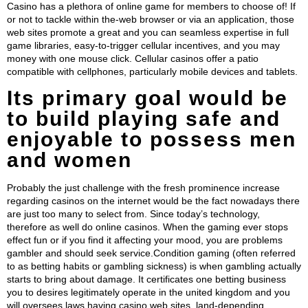
Casino has a plethora of online game for members to choose of! If
or not to tackle within the-web browser or via an application, those
web sites promote a great and you can seamless expertise in full
game libraries, easy-to-trigger cellular incentives, and you may
money with one mouse click. Cellular casinos offer a patio
compatible with cellphones, particularly mobile devices and tablets.
Its primary goal would be
to build playing safe and
enjoyable to possess men
and women
Probably the just challenge with the fresh prominence increase
regarding casinos on the internet would be the fact nowadays there
are just too many to select from. Since today’s technology,
therefore as well do online casinos. When the gaming ever stops
effect fun or if you find it affecting your mood, you are problems
gambler and should seek service.Condition gaming (often referred
to as betting habits or gambling sickness) is when gambling actually
starts to bring about damage. It certificates one betting business
you to desires legitimately operate in the united kingdom and you
will oversees laws having casino web sites, land-depending