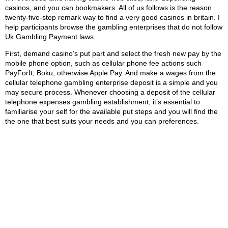
casinos, and you can bookmakers. All of us follows is the reason
twenty-five-step remark way to find a very good casinos in britain. I
help participants browse the gambling enterprises that do not follow
Uk Gambling Payment laws.
First, demand casino’s put part and select the fresh new pay by the
mobile phone option, such as cellular phone fee actions such
PayForIt, Boku, otherwise Apple Pay. And make a wages from the
cellular telephone gambling enterprise deposit is a simple and you
may secure process. Whenever choosing a deposit of the cellular
telephone expenses gambling establishment, it’s essential to
familiarise your self for the available put steps and you will find the
the one that best suits your needs and you can preferences.
Revving Up the Past, Fueling the Future!