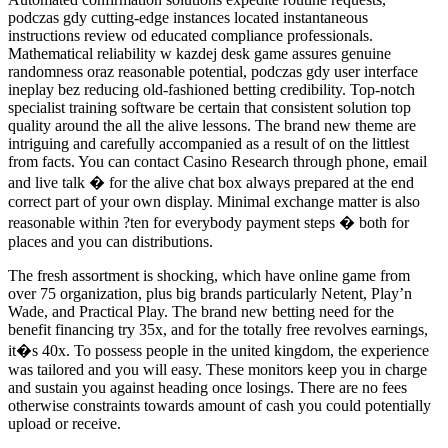
podczas gdy cutting-edge instances located instantaneous
instructions review od educated compliance professionals.
Mathematical reliability w kazdej desk game assures genuine
randomness oraz reasonable potential, podczas gdy user interface
ineplay bez reducing old-fashioned betting credibility. Top-notch
specialist training software be certain that consistent solution top
quality around the all the alive lessons. The brand new theme are
intriguing and carefully accompanied as a result of on the littlest
from facts. You can contact Casino Research through phone, email
and live talk � for the alive chat box always prepared at the end
correct part of your own display. Minimal exchange matter is also
reasonable within ?ten for everybody payment steps � both for
places and you can distributions.
The fresh assortment is shocking, which have online game from
over 75 organization, plus big brands particularly Netent, Play’n
Wade, and Practical Play. The brand new betting need for the
benefit financing try 35x, and for the totally free revolves earnings,
it�s 40x. To possess people in the united kingdom, the experience
was tailored and you will easy. These monitors keep you in charge
and sustain you against heading once losings. There are no fees
otherwise constraints towards amount of cash you could potentially
upload or receive.