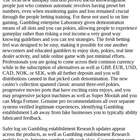
people just who common automatic revolves having preset bet
numbers, even when monitoring gains and loss remained crucial
through the people betting training. For these not used to on line
gaming, Gambling enterprise Laboratory given demonstration
means of all slots and you can pokies, allowing people to experience
gameplay rather than risking a real income-a very good way
knowing guidelines and you can test strategies. The fresh betting
feel was designed to be easy, making it possible for one another
newcomers and educated gamblers to enjoy slots, pokies, real time
dealer activity, and table online game with just minimal efforts.
Professionals you are going to come across their common currency
while in the subscription of alternatives as well as GBP, EUR, USD,
CAD, NOK, or SEK, with all further deposits and you will
distributions canned in that picked cash denomination. The new
casino’s collection spanned classic around three-reel pokies,
progressive movies ports that have exciting extra enjoys, and you
may progressive jackpot machines as well as Super Moolah and you
can Mega Fortune. Genuine pro recommendations all over separate
systems verified legitimate experiences, identifying Gambling
establishment Lab away from fake businesses you to typically ability
fabricated feedback.
Safer log on Gambling establishment Research updates appear
across the products, as well as Gambling establishment Research
mobile log in, bringing comfort with each class. Guaranteeing your