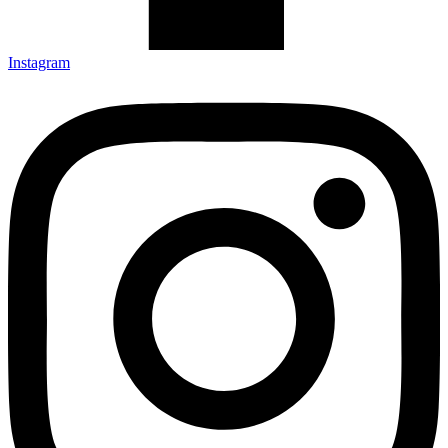
Instagram