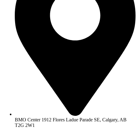
BMO Center 1912 Flores Ladue Parade SE, Calgary, AB
T2G 2W1