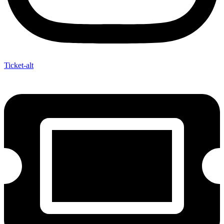
Ticket-alt