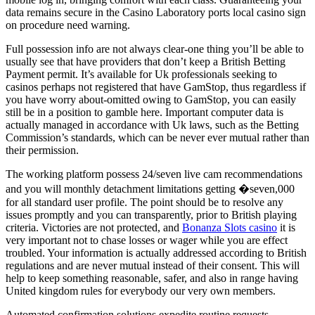
data remains secure in the Casino Laboratory ports local casino sign
on procedure need warning.
Full possession info are not always clear-one thing you’ll be able to
usually see that have providers that don’t keep a British Betting
Payment permit. It’s available for Uk professionals seeking to
casinos perhaps not registered that have GamStop, thus regardless if
you have worry about-omitted owing to GamStop, you can easily
still be in a position to gamble here. Important computer data is
actually managed in accordance with Uk laws, such as the Betting
Commission’s standards, which can be never ever mutual rather than
their permission.
The working platform possess 24/seven live cam recommendations
and you will monthly detachment limitations getting �seven,000
for all standard user profile. The point should be to resolve any
issues promptly and you can transparently, prior to British playing
criteria. Victories are not protected, and
Bonanza Slots casino
it is
very important not to chase losses or wager while you are effect
troubled. Your information is actually addressed according to British
regulations and are never mutual instead of their consent. This will
help to keep something reasonable, safer, and also in range having
United kingdom rules for everybody our very own members.
Automated confirmation solutions expedite routine requests,