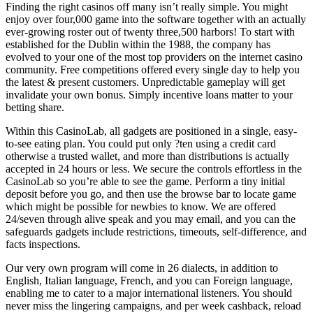
Finding the right casinos off many isn’t really simple. You might
enjoy over four,000 game into the software together with an actually
ever-growing roster out of twenty three,500 harbors! To start with
established for the Dublin within the 1988, the company has
evolved to your one of the most top providers on the internet casino
community. Free competitions offered every single day to help you
the latest & present customers. Unpredictable gameplay will get
invalidate your own bonus. Simply incentive loans matter to your
betting share.
Within this CasinoLab, all gadgets are positioned in a single, easy-
to-see eating plan. You could put only ?ten using a credit card
otherwise a trusted wallet, and more than distributions is actually
accepted in 24 hours or less. We secure the controls effortless in the
CasinoLab so you’re able to see the game. Perform a tiny initial
deposit before you go, and then use the browse bar to locate game
which might be possible for newbies to know. We are offered
24/seven through alive speak and you may email, and you can the
safeguards gadgets include restrictions, timeouts, self-difference, and
facts inspections.
Our very own program will come in 26 dialects, in addition to
English, Italian language, French, and you can Foreign language,
enabling me to cater to a major international listeners. You should
never miss the lingering campaigns, and per week cashback, reload