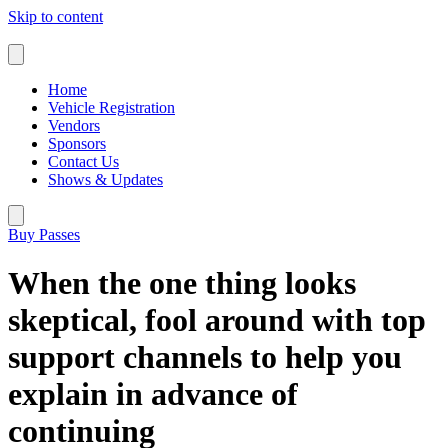
Skip to content
Home
Vehicle Registration
Vendors
Sponsors
Contact Us
Shows & Updates
Buy Passes
When the one thing looks
skeptical, fool around with top
support channels to help you
explain in advance of
continuing