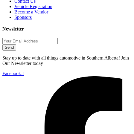
Contact Us
Vehicle Registration
Become a Vendor
Sponsors
Newsletter
Send
Stay up to date with all things automotive in Southern Alberta! Join
Our Newsletter today
Facebook-f