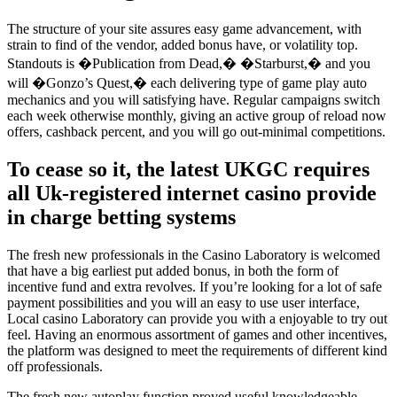
The structure of your site assures easy game advancement, with
strain to find of the vendor, added bonus have, or volatility top.
Standouts is �Publication from Dead,� �Starburst,� and you
will �Gonzo’s Quest,� each delivering type of game play auto
mechanics and you will satisfying have. Regular campaigns switch
each week otherwise monthly, giving an active group of reload now
offers, cashback percent, and you will go out-minimal competitions.
To cease so it, the latest UKGC requires
all Uk-registered internet casino provide
in charge betting systems
The fresh new professionals in the Casino Laboratory is welcomed
that have a big earliest put added bonus, in both the form of
incentive fund and extra revolves. If you’re looking for a lot of safe
payment possibilities and you will an easy to use user interface,
Local casino Laboratory can provide you with a enjoyable to try out
feel. Having an enormous assortment of games and other incentives,
the platform was designed to meet the requirements of different kind
off professionals.
The fresh new autoplay function proved useful knowledgeable