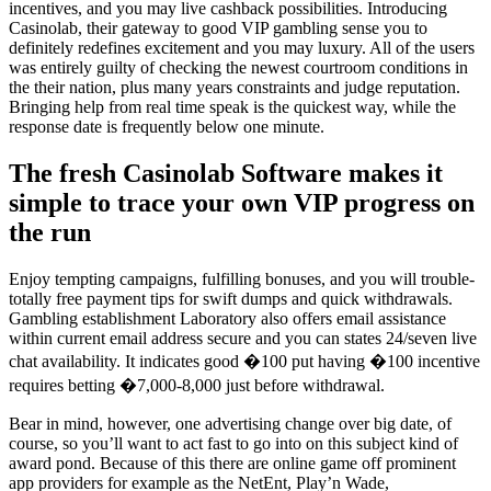
incentives, and you may live cashback possibilities. Introducing
Casinolab, their gateway to good VIP gambling sense you to
definitely redefines excitement and you may luxury. All of the users
was entirely guilty of checking the newest courtroom conditions in
the their nation, plus many years constraints and judge reputation.
Bringing help from real time speak is the quickest way, while the
response date is frequently below one minute.
The fresh Casinolab Software makes it
simple to trace your own VIP progress on
the run
Enjoy tempting campaigns, fulfilling bonuses, and you will trouble-
totally free payment tips for swift dumps and quick withdrawals.
Gambling establishment Laboratory also offers email assistance
within current email address secure and you can states 24/seven live
chat availability. It indicates good �100 put having �100 incentive
requires betting �7,000-8,000 just before withdrawal.
Bear in mind, however, one advertising change over big date, of
course, so you’ll want to act fast to go into on this subject kind of
award pond. Because of this there are online game off prominent
app providers for example as the NetEnt, Play’n Wade,