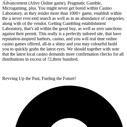
Advancement (Alive Online game), Pragmatic Gamble,
Microgaming, plus. You might never get bored within Casino
Laboratory, as they render more than 1000+ game, establish within
the a never ever-end search as well as in an abundance of categories,
along with of the vendor. Getting Gambling establishment
Laboratory, that’s all within the good buy, as well as zero sanctions
against their permit. This really is a perfectly tailored site, that have
reputation-inspired harbors, casino, and you will real time online
casino games offered, all-in a shiny and you may colourful build
you to quickly grabs the latest eyes. We should together with note
that the latest local casino demands more confirmation checks for all
distributions in excess of ?2,three hundred.
Revving Up the Past, Fueling the Future!