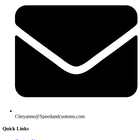
Cheyanne@Speedandcustoms.com
Quick Links