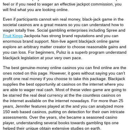
feel or if you need to wager an effective jackpot commission, you
will find what you are looking online.
Even if participants cannot win real money, black-jack game in the
societal casinos are a great means so you can understand how to
wager totally free. Social gambling enterprises including Spree and
Fruit Kings
Jackpota has strong brand reputations and you can
enormous brand support. Non-live agent blackjack online game
explore an arbitrary matter creator to choose reasonable gains and
you can loss. For beginners, Pulsz is a superb program understand
blackjack legislation at your very own pace.
The best genuine-money online casinos you can find online are the
ones noted on this page. However, it goes without saying you can’t
profit one real money if you choose to take this package. Blackjack
supplies the best opportunity at casinos on the internet where you
are able to wager real cash. Most of these video game are going to
be starred the real deal currency at the the countless casinos on
the internet available on the internet nowadays. For more than 25
years, Jennifer features played at the and you can analyzed more
150 web based casinos, putting on detection for their own intricate
assessments. Over the years, she became a seasoned casino
player, understanding several books towards gambling tips one
helped their unique obtain extensive studies on earth.