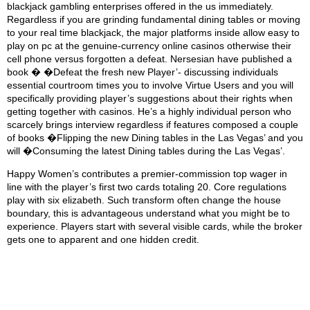
blackjack gambling enterprises offered in the us immediately.
Regardless if you are grinding fundamental dining tables or moving
to your real time blackjack, the major platforms inside allow easy to
play on pc at the genuine-currency online casinos otherwise their
cell phone versus forgotten a defeat. Nersesian have published a
book � �Defeat the fresh new Player’- discussing individuals
essential courtroom times you to involve Virtue Users and you will
specifically providing player’s suggestions about their rights when
getting together with casinos. He’s a highly individual person who
scarcely brings interview regardless if features composed a couple
of books �Flipping the new Dining tables in the Las Vegas’ and you
will �Consuming the latest Dining tables during the Las Vegas’.
Happy Women’s contributes a premier-commission top wager in
line with the player’s first two cards totaling 20. Core regulations
play with six elizabeth. Such transform often change the house
boundary, this is advantageous understand what you might be to
experience. Players start with several visible cards, while the broker
gets one to apparent and one hidden credit.