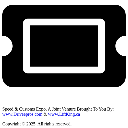
Speed & Customs Expo. A Joint Venture Brought To You By:
www.Driveepros.com
&
www.LiftKing.ca
Copyright © 2025. All rights reserved.