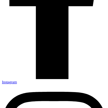
Instagram