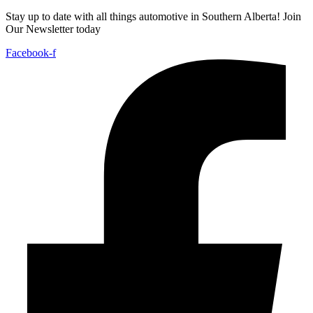
Stay up to date with all things automotive in Southern Alberta! Join
Our Newsletter today
Facebook-f