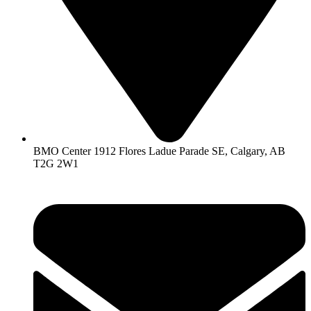
BMO Center 1912 Flores Ladue Parade SE, Calgary, AB
T2G 2W1