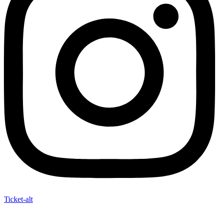
Ticket-alt