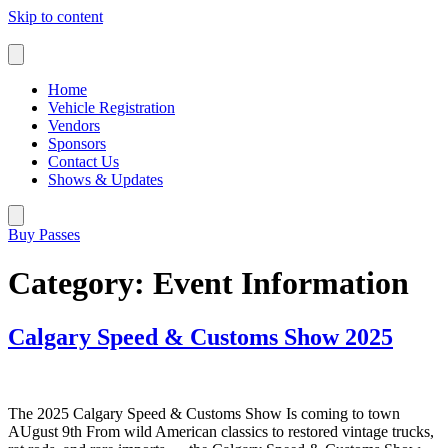
Skip to content
Home
Vehicle Registration
Vendors
Sponsors
Contact Us
Shows & Updates
Buy Passes
Category:
Event Information
Calgary Speed & Customs Show 2025
The 2025 Calgary Speed & Customs Show Is coming to town
AUgust 9th From wild American classics to restored vintage trucks,