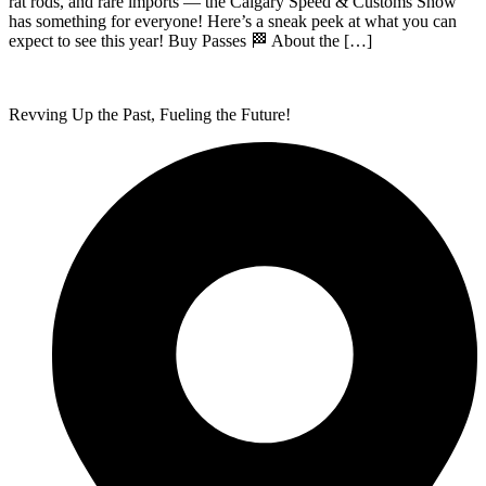
rat rods, and rare imports — the Calgary Speed & Customs Show
has something for everyone! Here’s a sneak peek at what you can
expect to see this year! Buy Passes 🏁 About the […]
Revving Up the Past, Fueling the Future!