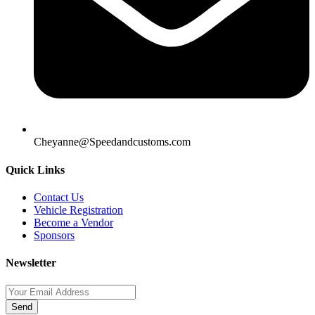
Cheyanne@Speedandcustoms.com
Quick Links
Contact Us
Vehicle Registration
Become a Vendor
Sponsors
Newsletter
Send