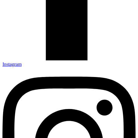
Instagram