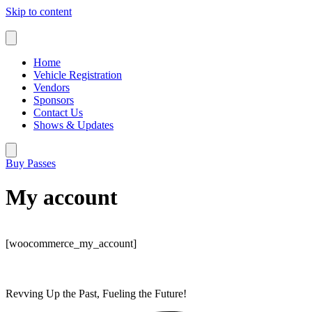
Skip to content
Home
Vehicle Registration
Vendors
Sponsors
Contact Us
Shows & Updates
Buy Passes
My account
crypto casinos canada
[woocommerce_my_account]
pay n play casino list
pay n play casino
paypal casino not on gamstop
instant withdrawal casino
Revving Up the Past, Fueling the Future!