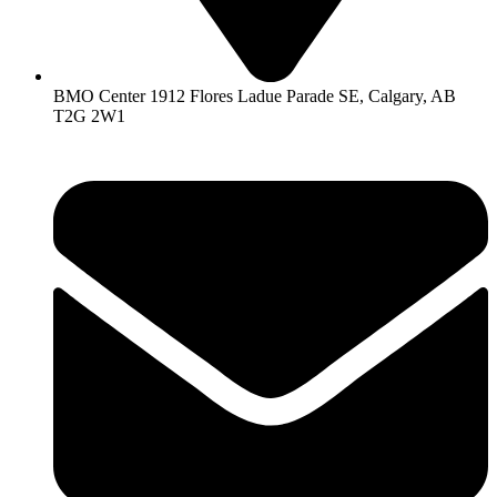
BMO Center 1912 Flores Ladue Parade SE, Calgary, AB
T2G 2W1