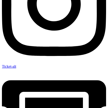
Ticket-alt