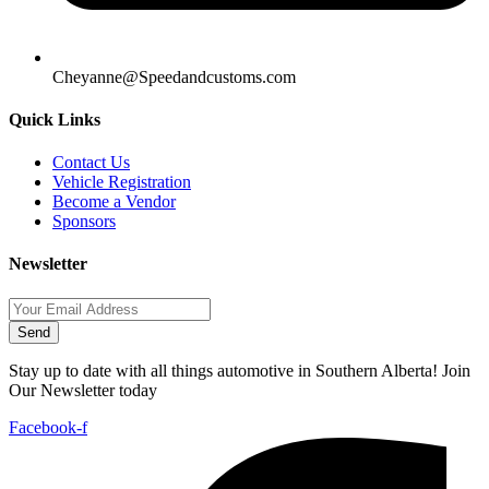
Cheyanne@Speedandcustoms.com
Quick Links
Contact Us
Vehicle Registration
Become a Vendor
Sponsors
Newsletter
Send
Stay up to date with all things automotive in Southern Alberta! Join
Our Newsletter today
Facebook-f