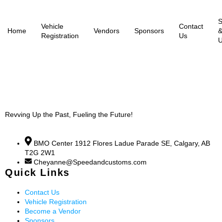
Vehicle
Contact
Home
Vendors
Sponsors
Registration
Us
U
Shop
instant withdrawal casino
paypal casinos
independent casinos not on gamstop
pay n play casino list
paynplay casino
Revving Up the Past, Fueling the Future!
BMO Center 1912 Flores Ladue Parade SE, Calgary, AB
T2G 2W1
Cheyanne@Speedandcustoms.com
Quick Links
Contact Us
Vehicle Registration
Become a Vendor
Sponsors