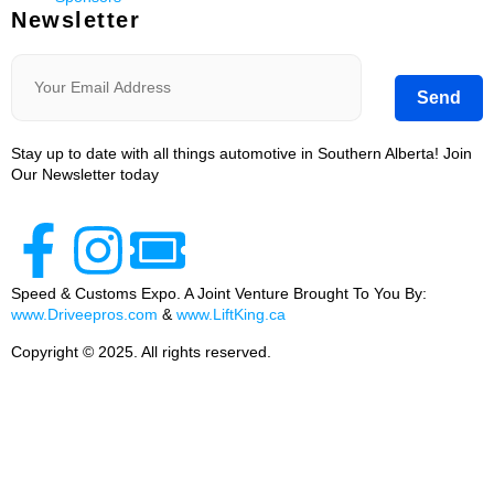
Newsletter
Send
Stay up to date with all things automotive in Southern Alberta! Join
Our Newsletter today
Speed & Customs Expo. A Joint Venture Brought To You By:
www.Driveepros.com
&
www.LiftKing.ca
Copyright © 2025. All rights reserved.