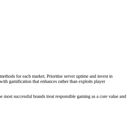
methods for each market. Prioritise server uptime and invest in
with gamification that enhances rather than exploits player
he most successful brands treat responsible gaming as a core value and