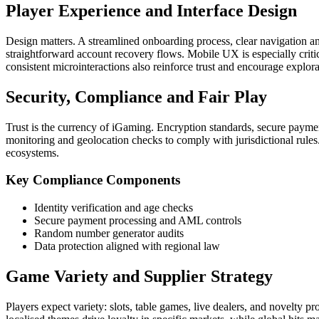
Player Experience and Interface Design
Design matters. A streamlined onboarding process, clear navigation and
straightforward account recovery flows. Mobile UX is especially critic
consistent microinteractions also reinforce trust and encourage explorat
Security, Compliance and Fair Play
Trust is the currency of iGaming. Encryption standards, secure payme
monitoring and geolocation checks to comply with jurisdictional rules.
ecosystems.
Key Compliance Components
Identity verification and age checks
Secure payment processing and AML controls
Random number generator audits
Data protection aligned with regional law
Game Variety and Supplier Strategy
Players expect variety: slots, table games, live dealers, and novelty p