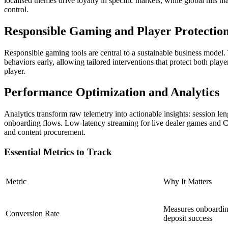
localised themes drive loyalty in specific markets, while global hits 
control.
Responsible Gaming and Player Protectio
Responsible gaming tools are central to a sustainable business model. 
behaviors early, allowing tailored interventions that protect both pla
player.
Performance Optimization and Analytics
Analytics transform raw telemetry into actionable insights: session len
onboarding flows. Low-latency streaming for live dealer games and CD
and content procurement.
Essential Metrics to Track
Metric
Why It Matters
Measures onboarding
Conversion Rate
deposit success