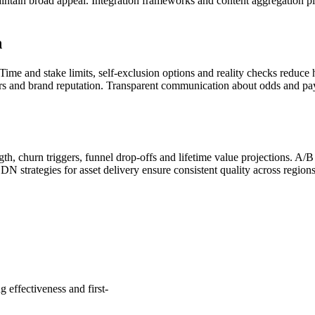
maintain broad appeal. Integration frameworks and content aggregation pla
n
Time and stake limits, self-exclusion options and reality checks reduce 
yers and brand reputation. Transparent communication about odds and pay
gth, churn triggers, funnel drop-offs and lifetime value projections. A/
N strategies for asset delivery ensure consistent quality across region
 effectiveness and first-