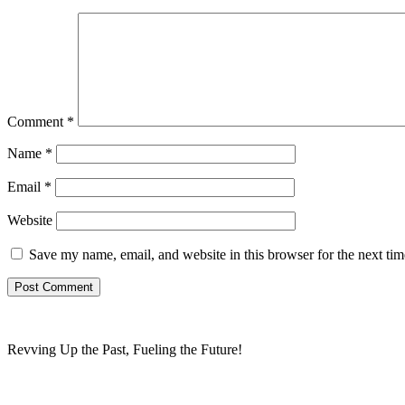
Comment
*
Name
*
Email
*
Website
Save my name, email, and website in this browser for the next ti
Revving Up the Past, Fueling the Future!