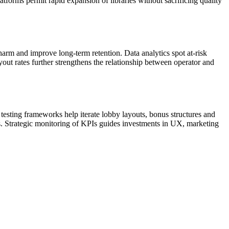
tforms permit rapid expansion of libraries without sacrificing quality
harm and improve long-term retention. Data analytics spot at-risk
out rates further strengthens the relationship between operator and
B testing frameworks help iterate lobby layouts, bonus structures and
s. Strategic monitoring of KPIs guides investments in UX, marketing