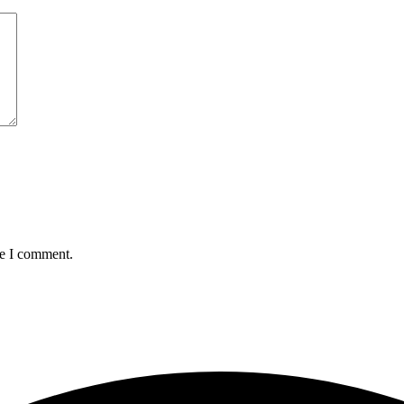
me I comment.