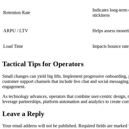
Indicates long-term
Retention Rate
stickiness
ARPU / LTV
Helps assess monet
Load Time
Impacts bounce rates
Tactical Tips for Operators
Small changes can yield big lifts. Implement progressive onboarding, 
customer support channels that include live chat and social messaging.
engagement.
As technology advances, operators that combine user-centric design, r
leverage partnerships, platform automation and analytics to create comp
Leave a Reply
Your email address will not be published.
Required fields are marked