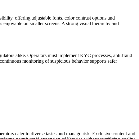
ility, offering adjustable fonts, color contrast options and
ns enjoyable on smaller screens. A strong visual hierarchy and
egulators alike. Operators must implement KYC processes, anti-fraud
e continuous monitoring of suspicious behavior supports safer
perators cater to diverse tastes and manage risk. Exclusive content and