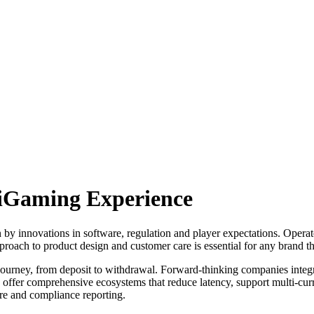
 iGaming Experience
n by innovations in software, regulation and player expectations. Oper
 approach to product design and customer care is essential for any brand 
 journey, from deposit to withdrawal. Forward-thinking companies integr
 offer comprehensive ecosystems that reduce latency, support multi-cur
re and compliance reporting.