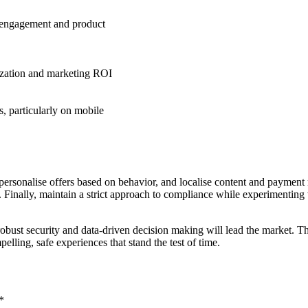
 engagement and product
ization and marketing ROI
, particularly on mobile
personalise offers based on behavior, and localise content and payment 
 Finally, maintain a strict approach to compliance while experimenting 
obust security and data-driven decision making will lead the market. T
elling, safe experiences that stand the test of time.
*