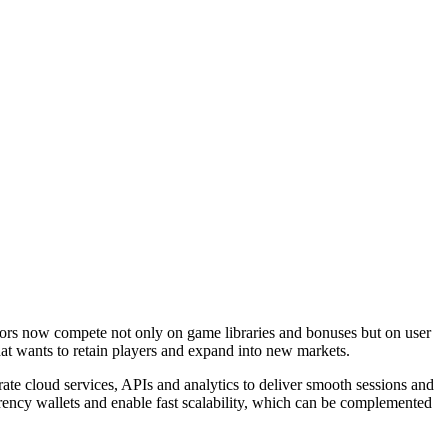
ators now compete not only on game libraries and bonuses but on user
that wants to retain players and expand into new markets.
ate cloud services, APIs and analytics to deliver smooth sessions and
rency wallets and enable fast scalability, which can be complemented