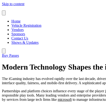
Skip to content
Home
Vehicle Registration
Vendors
Sponsors
Contact Us
Shows & Updates
Buy Passes
Modern Technology Shapes the
The iGaming industry has evolved rapidly over the last decade, drive
interface quality, fairness, and mobile-first delivery. A sophisticated
Partnerships and platform choices influence every stage of the player
responsible play tools. Many leading vendors and enterprise providers
by services from large tech firms like
microsoft
to manage infrastructu