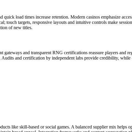
 quick load times increase retention. Modern casinos emphasize accessib
al; touch targets, responsive layouts and intuitive controls make sessio
ion of new titles.
nt gateways and transparent RNG certifications reassure players and r
 Audits and certification by independent labs provide credibility, whil
roducts like skill-based or social games. A balanced supplier mix helps o