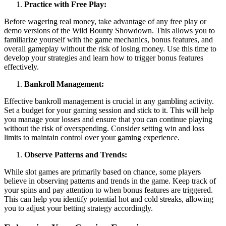
Practice with Free Play:
Before wagering real money, take advantage of any free play or
demo versions of the Wild Bounty Showdown. This allows you to
familiarize yourself with the game mechanics, bonus features, and
overall gameplay without the risk of losing money. Use this time to
develop your strategies and learn how to trigger bonus features
effectively.
Bankroll Management:
Effective bankroll management is crucial in any gambling activity.
Set a budget for your gaming session and stick to it. This will help
you manage your losses and ensure that you can continue playing
without the risk of overspending. Consider setting win and loss
limits to maintain control over your gaming experience.
Observe Patterns and Trends:
While slot games are primarily based on chance, some players
believe in observing patterns and trends in the game. Keep track of
your spins and pay attention to when bonus features are triggered.
This can help you identify potential hot and cold streaks, allowing
you to adjust your betting strategy accordingly.