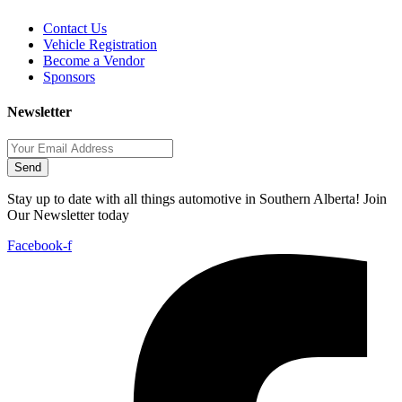
Contact Us
Vehicle Registration
Become a Vendor
Sponsors
Newsletter
Send
Stay up to date with all things automotive in Southern Alberta! Join
Our Newsletter today
Facebook-f