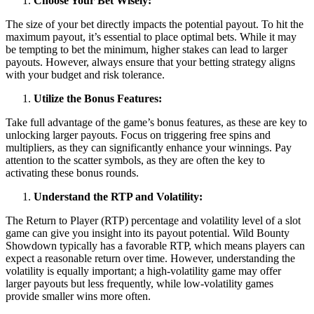
Choose Your Bet Wisely:
The size of your bet directly impacts the potential payout. To hit the
maximum payout, it’s essential to place optimal bets. While it may
be tempting to bet the minimum, higher stakes can lead to larger
payouts. However, always ensure that your betting strategy aligns
with your budget and risk tolerance.
Utilize the Bonus Features:
Take full advantage of the game’s bonus features, as these are key to
unlocking larger payouts. Focus on triggering free spins and
multipliers, as they can significantly enhance your winnings. Pay
attention to the scatter symbols, as they are often the key to
activating these bonus rounds.
Understand the RTP and Volatility:
The Return to Player (RTP) percentage and volatility level of a slot
game can give you insight into its payout potential. Wild Bounty
Showdown typically has a favorable RTP, which means players can
expect a reasonable return over time. However, understanding the
volatility is equally important; a high-volatility game may offer
larger payouts but less frequently, while low-volatility games
provide smaller wins more often.