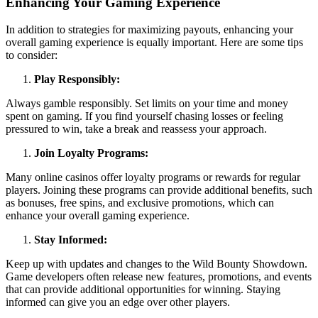
Enhancing Your Gaming Experience
In addition to strategies for maximizing payouts, enhancing your
overall gaming experience is equally important. Here are some tips
to consider:
Play Responsibly:
Always gamble responsibly. Set limits on your time and money
spent on gaming. If you find yourself chasing losses or feeling
pressured to win, take a break and reassess your approach.
Join Loyalty Programs:
Many online casinos offer loyalty programs or rewards for regular
players. Joining these programs can provide additional benefits, such
as bonuses, free spins, and exclusive promotions, which can
enhance your overall gaming experience.
Stay Informed:
Keep up with updates and changes to the Wild Bounty Showdown.
Game developers often release new features, promotions, and events
that can provide additional opportunities for winning. Staying
informed can give you an edge over other players.