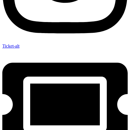
Ticket-alt