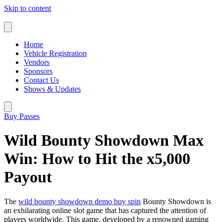
Skip to content
Home
Vehicle Registration
Vendors
Sponsors
Contact Us
Shows & Updates
Buy Passes
Wild Bounty Showdown Max
Win: How to Hit the x5,000
Payout
The
wild bounty showdown demo buy spin
Bounty Showdown is
an exhilarating online slot game that has captured the attention of
players worldwide. This game, developed by a renowned gaming