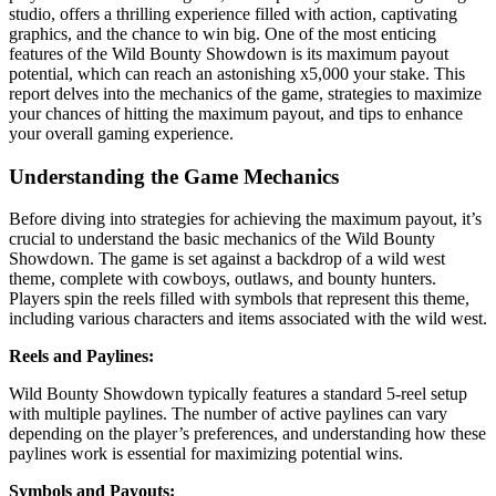
studio, offers a thrilling experience filled with action, captivating
graphics, and the chance to win big. One of the most enticing
features of the Wild Bounty Showdown is its maximum payout
potential, which can reach an astonishing x5,000 your stake. This
report delves into the mechanics of the game, strategies to maximize
your chances of hitting the maximum payout, and tips to enhance
your overall gaming experience.
Understanding the Game Mechanics
Before diving into strategies for achieving the maximum payout, it’s
crucial to understand the basic mechanics of the Wild Bounty
Showdown. The game is set against a backdrop of a wild west
theme, complete with cowboys, outlaws, and bounty hunters.
Players spin the reels filled with symbols that represent this theme,
including various characters and items associated with the wild west.
Reels and Paylines:
Wild Bounty Showdown typically features a standard 5-reel setup
with multiple paylines. The number of active paylines can vary
depending on the player’s preferences, and understanding how these
paylines work is essential for maximizing potential wins.
Symbols and Payouts: