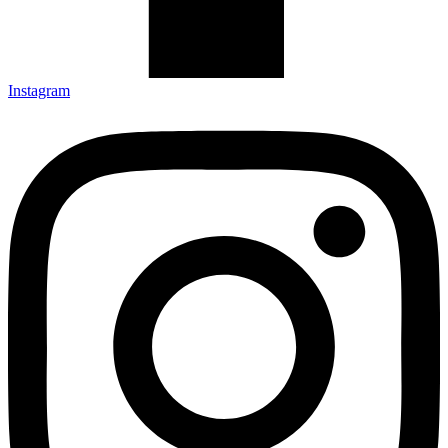
Instagram