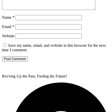
Name
*
Email
*
Website
Save my name, email, and website in this browser for the next
time I comment.
Revving Up the Past, Fueling the Future!