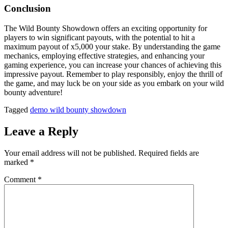
Conclusion
The Wild Bounty Showdown offers an exciting opportunity for
players to win significant payouts, with the potential to hit a
maximum payout of x5,000 your stake. By understanding the game
mechanics, employing effective strategies, and enhancing your
gaming experience, you can increase your chances of achieving this
impressive payout. Remember to play responsibly, enjoy the thrill of
the game, and may luck be on your side as you embark on your wild
bounty adventure!
Tagged
demo wild bounty showdown
Leave a Reply
Your email address will not be published.
Required fields are
marked
*
Comment
*