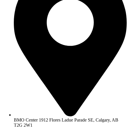
BMO Center 1912 Flores Ladue Parade SE, Calgary, AB
T2G 2W1