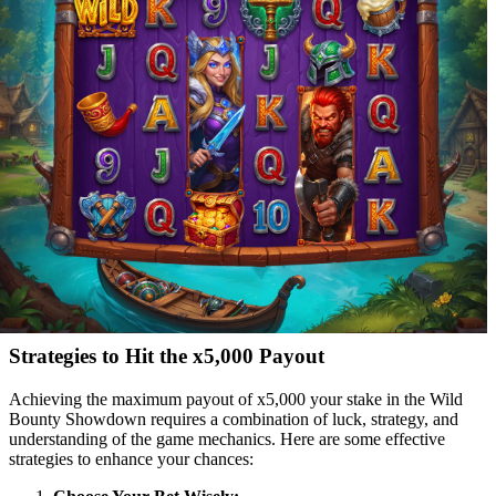
Strategies to Hit the x5,000 Payout
Achieving the maximum payout of x5,000 your stake in the Wild
Bounty Showdown requires a combination of luck, strategy, and
understanding of the game mechanics. Here are some effective
strategies to enhance your chances: