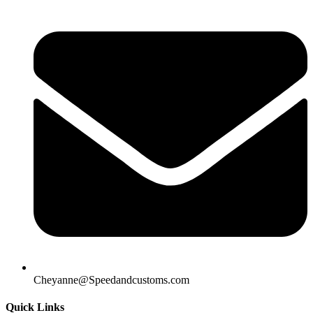
Cheyanne@Speedandcustoms.com
Quick Links