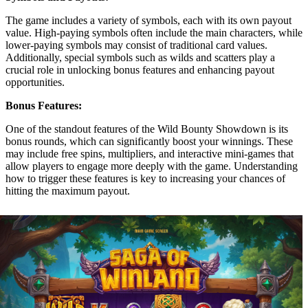
The game includes a variety of symbols, each with its own payout
value. High-paying symbols often include the main characters, while
lower-paying symbols may consist of traditional card values.
Additionally, special symbols such as wilds and scatters play a
crucial role in unlocking bonus features and enhancing payout
opportunities.
Bonus Features:
One of the standout features of the Wild Bounty Showdown is its
bonus rounds, which can significantly boost your winnings. These
may include free spins, multipliers, and interactive mini-games that
allow players to engage more deeply with the game. Understanding
how to trigger these features is key to increasing your chances of
hitting the maximum payout.