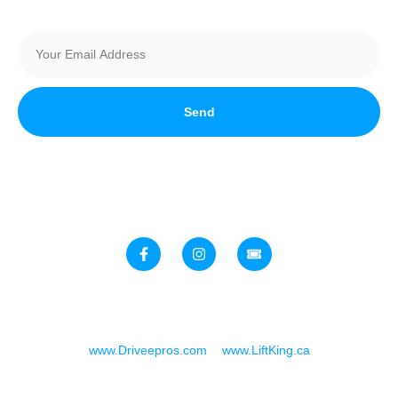
Send
Stay up to date with all things automotive in Southern Alberta!
Join Our Newsletter today
Speed & Customs Expo. A Joint Venture Brought To You By:
www.Driveepros.com
&
www.LiftKing.ca
Copyright © 2025. All rights reserved.