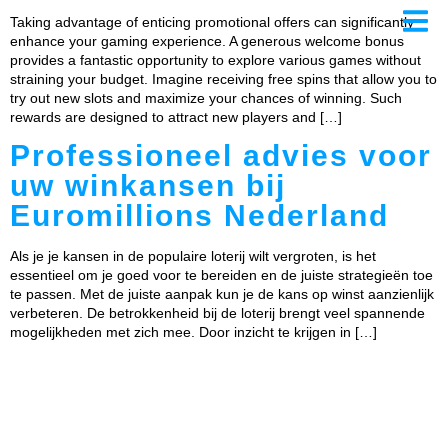
Taking advantage of enticing promotional offers can significantly
enhance your gaming experience. A generous welcome bonus
provides a fantastic opportunity to explore various games without
straining your budget. Imagine receiving free spins that allow you to
try out new slots and maximize your chances of winning. Such
ows
rewards are designed to attract new players and […]
ates
Professioneel advies voor
uw winkansen bij
Euromillions Nederland
Als je je kansen in de populaire loterij wilt vergroten, is het
essentieel om je goed voor te bereiden en de juiste strategieën toe
te passen. Met de juiste aanpak kun je de kans op winst aanzienlijk
verbeteren. De betrokkenheid bij de loterij brengt veel spannende
mogelijkheden met zich mee. Door inzicht te krijgen in […]